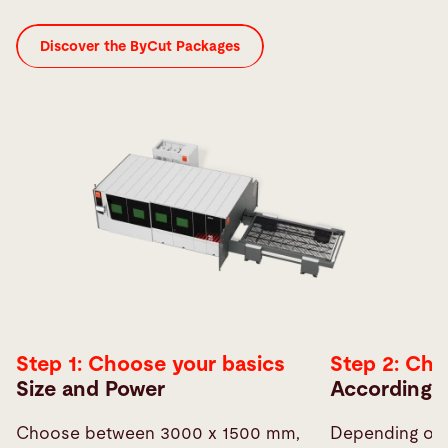
Discover the ByCut Packages
Step 1: Choose your basics
Step 2: Ch
Size and Power
According t
Choose between 3000 x 1500 mm,
Depending on 