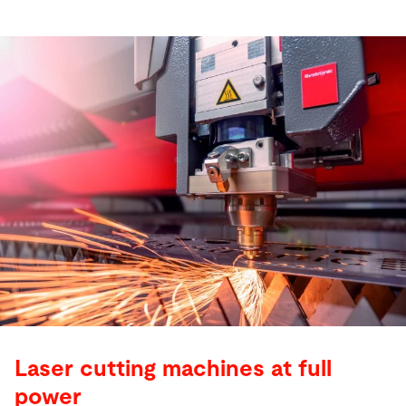
Laser cutting machines at full
power