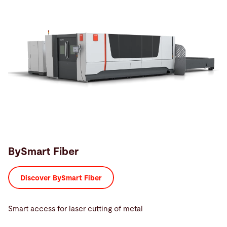
BySmart Fiber
Discover BySmart Fiber
Smart access for laser cutting of metal