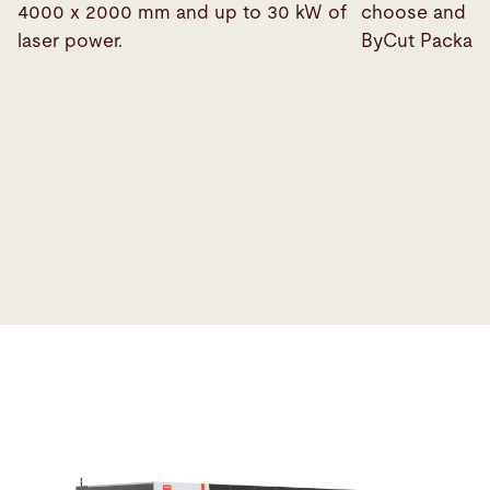
4000 x 2000 mm and up to 30 kW of
choose and co
laser power.
ByCut Package