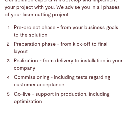
your project with you. We advise you in all phases
of your laser cutting project:
Pre-project phase - from your business goals
to the solution
Preparation phase - from kick-off to final
layout
Realization - from delivery to installation in your
company
Commissioning - including tests regarding
customer acceptance
Go-live - support in production, including
optimization