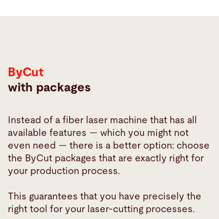
ByCut
with packages
Instead of a fiber laser machine that has all
available features — which you might not
even need — there is a better option: choose
the ByCut packages that are exactly right for
your production process.
This guarantees that you have precisely the
right tool for your laser-cutting processes.