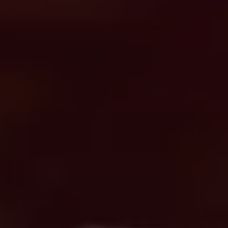
Search
United States · English
Contact
myBystronic