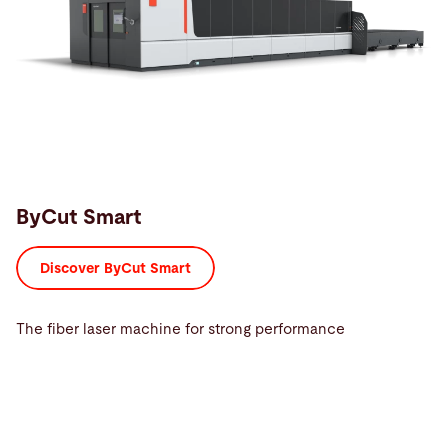
ByCut Smart
Discover ByCut Smart
The fiber laser machine for strong performance