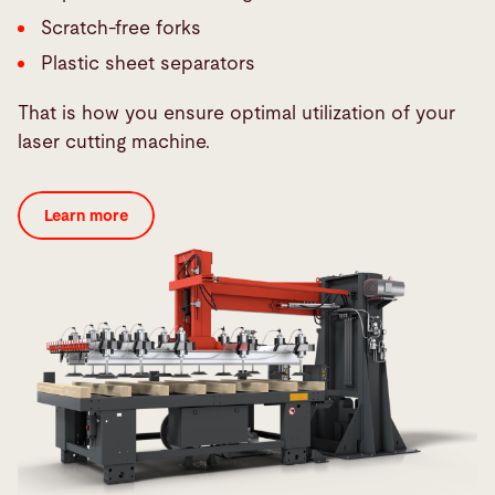
Scratch-free forks
Plastic sheet separators
That is how you ensure optimal utilization of your
laser cutting machine.
Learn more