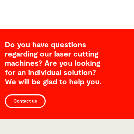
Do you have questions
regarding our laser cutting
machines? Are you looking
for an individual solution?
We will be glad to help you.
Laser
Contact us
Automation