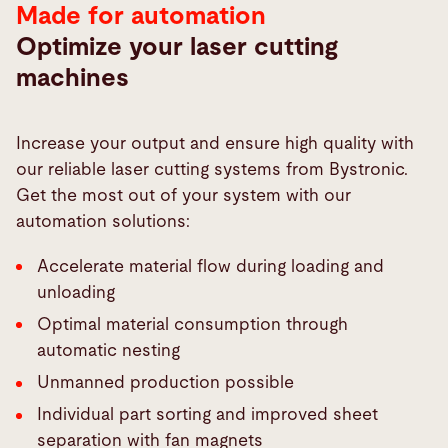
Made for automation
Optimize your laser cutting
machines
Increase your output and ensure high quality with
our reliable laser cutting systems from Bystronic.
Get the most out of your system with our
automation solutions:
Accelerate material flow during loading and
unloading
Optimal material consumption through
automatic nesting
Unmanned production possible
Individual part sorting and improved sheet
separation with fan magnets