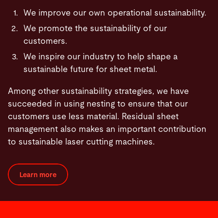
We improve our own operational sustainability.
We promote the sustainability of our
customers.
We inspire our industry to help shape a
sustainable future for sheet metal.
Among other sustainability strategies, we have
succeeded in using nesting to ensure that our
customers use less material. Residual sheet
management also makes an important contribution
to sustainable laser cutting machines.
Learn more