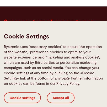
Success story of our customer
Haslach Group
Cookie Settings
"Two new cells with laser cutting machines were
Bystronic uses "necessary cookies" to ensure the operation
installed on schedule without interrupting
of the website, "preference cookies to optimize your
production. Together with the automation and
website experience, and "marketing and analysis cookies",
which are used by third parties to personalize marketing
software solutions, Haslach Group has succeeded
campaigns, such as on social media. You can change your
in increasing productivity by 50 to 60 percent."
cookie settings at any time by clicking on the «Cookie
Settings« link at the bottom of any page. Further information
Andreas Illig , Cutting & Forming Manager, Haslach
on cookies can be found in our Privacy Policy.
Group
Cookie settings
Accept all
To the success story