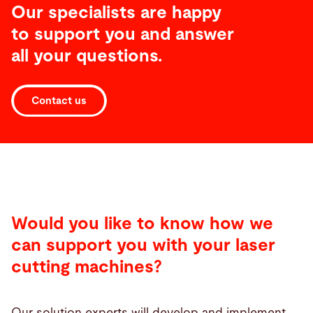
Our specialists are happy
to support you and answer
all your questions.
Contact us
Would you like to know how we
can support you with your laser
cutting machines?
Our solution experts will develop and implement