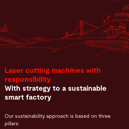
Laser cutting machines with
responsibility
With strategy to a sustainable
smart factory
Our sustainability approach is based on three
pillars: