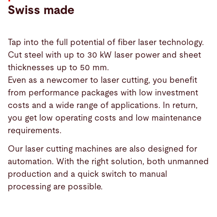
Swiss made
Tap into the full potential of fiber laser technology.
Cut steel with up to 30 kW laser power and sheet
thicknesses up to 50 mm.
Even as a newcomer to laser cutting, you benefit
from performance packages with low investment
costs and a wide range of applications. In return,
you get low operating costs and low maintenance
requirements.
Our laser cutting machines are also designed for
automation. With the right solution, both unmanned
production and a quick switch to manual
Products
processing are possible.