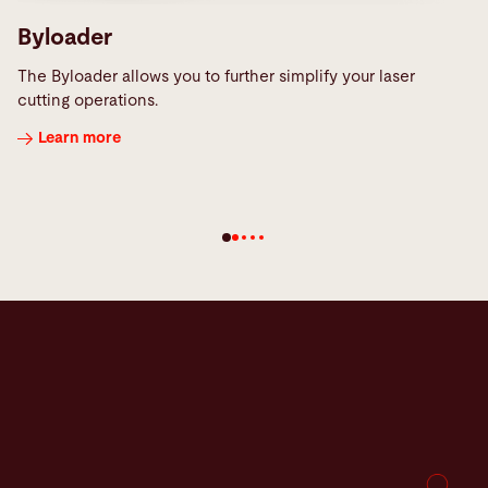
Byloader
The Byloader allows you to further simplify your laser
cutting operations.
Learn more