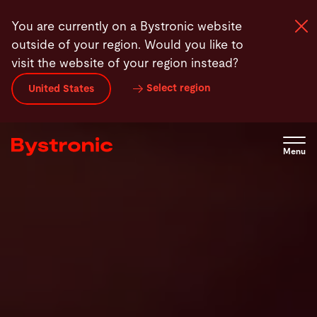
Skip
Products
Laser Automation
News
Contact
You are currently on a Bystronic website
to
outside of your region. Would you like to
main
visit the website of your region instead?
content
Select region
United States
Machines and Software
Services
Menu
Applications
Newsroom
Company