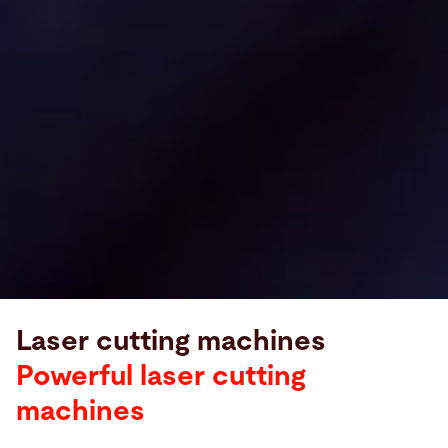
Laser cutting machines
Powerful laser cutting
machines