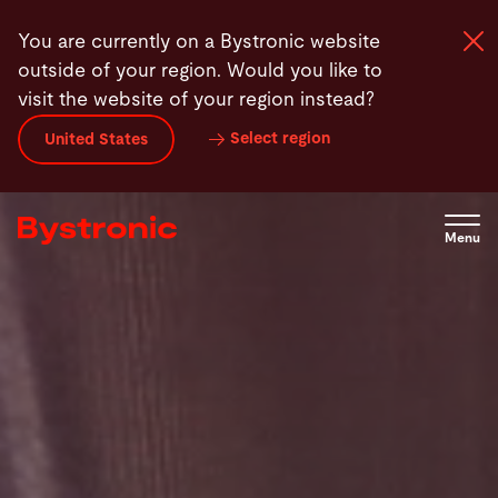
Skip
You are currently on a Bystronic website
to
outside of your region. Would you like to
main
visit the website of your region instead?
content
Select region
United States
Machines and Software
Services
Menu
Applications
Newsroom
Company