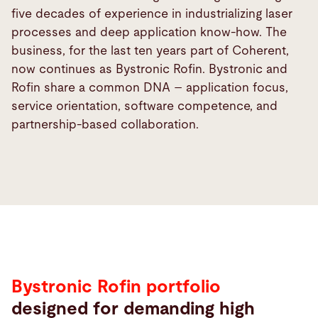
five decades of experience in industrializing laser
processes and deep application know-how. The
business, for the last ten years part of Coherent,
now continues as Bystronic Rofin. Bystronic and
Rofin share a common DNA – application focus,
service orientation, software competence, and
partnership-based collaboration.
Bystronic Rofin portfolio
designed for demanding high