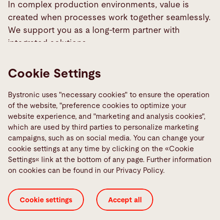
PowerLine FL
In complex production environments, value is
A dependable entry point into precision laser
created when processes work together seamlessly.
welding.
Learn more
Simplified integration, superior weld quality.
We support you as a long-term partner with
High beam quality and SmartWeld for precise,
integrated solutions.
fast welds.
Learn more
Our teams are here to support you with expertise
Cookie Settings
and a deep understanding of your requirements.
Learn more
Select your region to connect with the right
Bystronic uses "necessary cookies" to ensure the operation
contact.
of the website, "preference cookies to optimize your
website experience, and "marketing and analysis cookies",
which are used by third parties to personalize marketing
Contact
campaigns, such as on social media. You can change your
EMEA
cookie settings at any time by clicking on the «Cookie
Settings« link at the bottom of any page. Further information
on cookies can be found in our Privacy Policy.
Cookie settings
Accept all
Info
Phone:
+49 8105 3965 0