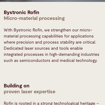
Bystronic Rofin
Micro-material processing
With Bystronic Rofin, we strengthen our micro-
material processing capabilities for applications
where precision and process stability are critical.
Dedicated laser sources and tools enable
integrated processes in high-demanding industries
such as semiconductors and medical technology.
Building on
proven laser expertise
Rofin is rooted in a strong technological heritage –