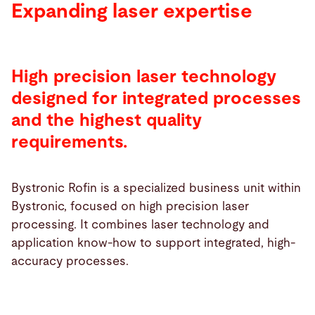
Expanding laser expertise
High precision laser technology
designed for integrated processes
and the highest quality
requirements.
Bystronic Rofin is a specialized business unit within
Bystronic, focused on high precision laser
processing. It combines laser technology and
application know-how to support integrated, high-
accuracy processes.