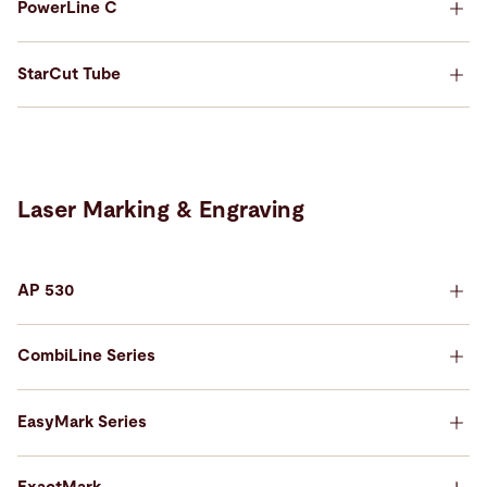
PowerLine C
StarCut Tube
Laser Marking & Engraving
AP 530
ExactCut 430
CombiLine Series
Precision cutting, fully automated.
Built to integrate seamlessly into production
environments.
EasyMark Series
StarCut Tube
PowerLine C
Learn more