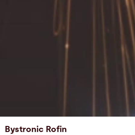
Bystronic Rofin