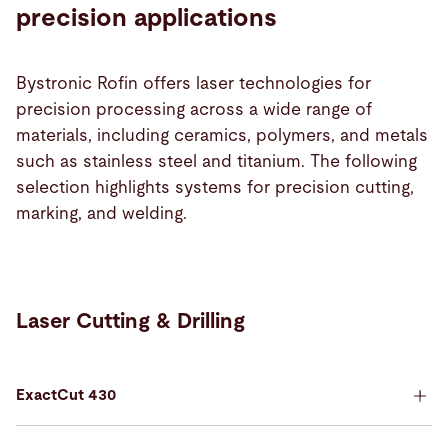
precision applications
Bystronic Rofin offers laser technologies for
precision processing across a wide range of
materials, including ceramics, polymers, and metals
such as stainless steel and titanium. The following
selection highlights systems for precision cutting,
marking, and welding.
Laser Cutting & Drilling
ExactCut 430