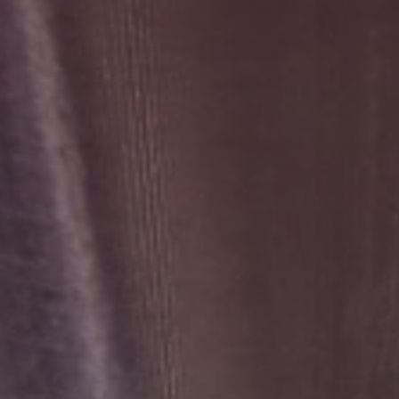
Search
United States · English
Contact
myBystronic