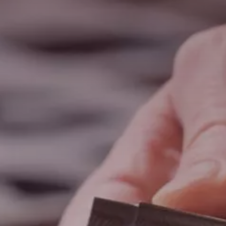
Search
United States · English
Contact
myBystronic