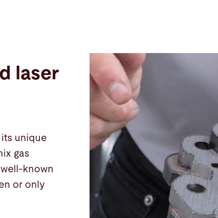
d laser
its unique
mix gas
r well-known
gen or only