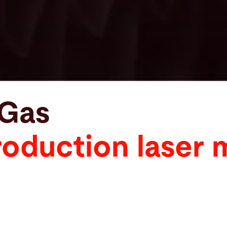
xGas
oduction laser 