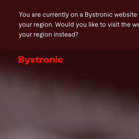
Skip
FAQ
Contact
You are currently on a Bystronic website
to
your region. Would you like to visit the w
main
your region instead?
content
Machines and Software
Services
Applications
Newsroom
Company