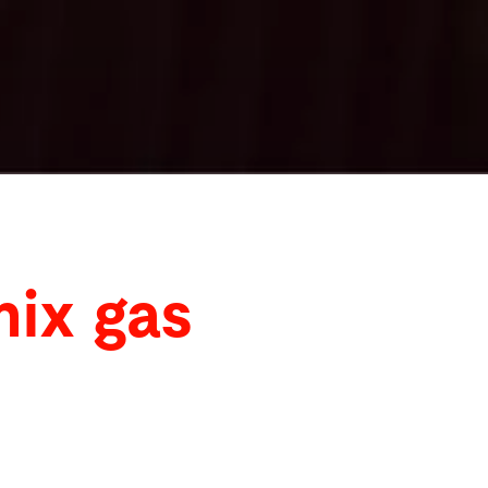
mix gas