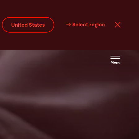
Select region
United States
Menu