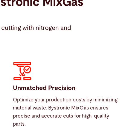
ystronic MixGas
cutting with nitrogen and
Unmatched Precision
Optimize your production costs by minimizing
material waste. Bystronic MixGas ensures
precise and accurate cuts for high-quality
parts.