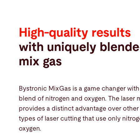
High-quality results
with uniquely blende
mix gas
Bystronic MixGas is a game changer with 
blend of nitrogen and oxygen. The laser 
provides a distinct advantage over othe
types of laser cutting that use only nitro
oxygen.