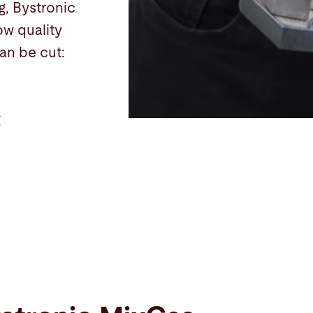
g, Bystronic
ow quality
an be cut:
g