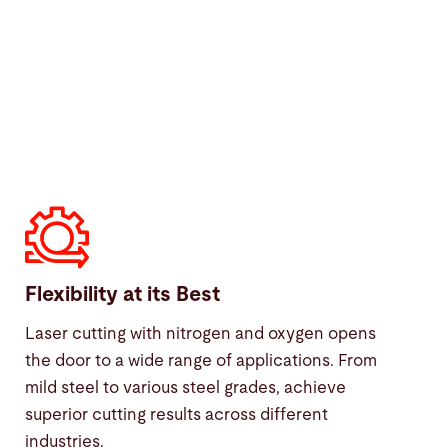
Flexibility at its Best
Laser cutting with nitrogen and oxygen opens
the door to a wide range of applications. From
mild steel to various steel grades, achieve
superior cutting results across different
industries.