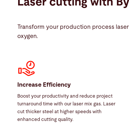
Laser cutting with B
Transform your production process laser 
oxygen.
Increase Efficiency
Boost your productivity and reduce project
turnaround time with our laser mix gas. Laser
cut thicker steel at higher speeds with
enhanced cutting quality.