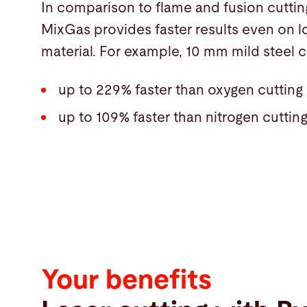
In comparison to flame and fusion cuttin
MixGas provides faster results even on l
material. For example, 10 mm mild steel c
up to 229% faster than oxygen cutting
up to 109% faster than nitrogen cuttin
Your benefits