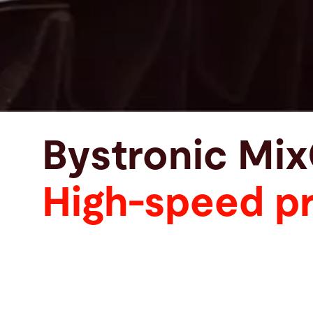
Bystronic Mi
High-speed pr