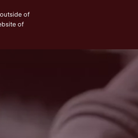
 outside of
ebsite of