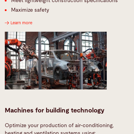
Meet lightweight construction specifications
Maximize safety
Learn more
Machines for building technology
Optimize your production of air-conditioning,
heating and ventilation systems using: