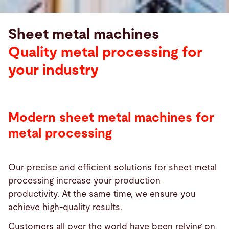
Sheet metal machines
Quality metal processing for
your industry
Modern sheet metal machines for
metal processing
Our precise and efficient solutions for sheet metal
processing increase your production
productivity. At the same time, we ensure you
achieve high-quality results.
Customers all over the world have been relying on