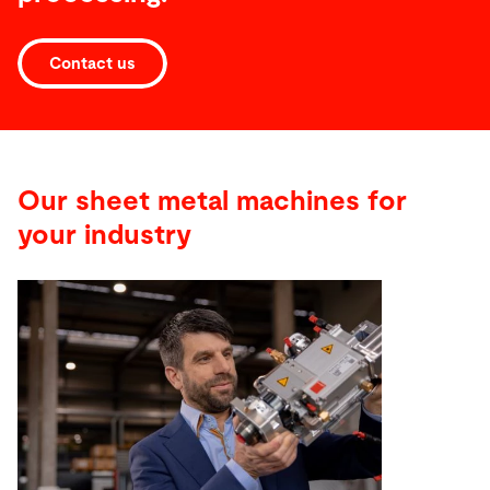
Contact us
Our sheet metal machines for
your industry