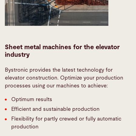
Sheet metal machines for the elevator
industry
Bystronic provides the latest technology for
elevator construction. Optimize your production
processes using our machines to achieve:
Optimum results
Efficient and sustainable production
Flexibility for partly crewed or fully automatic
production