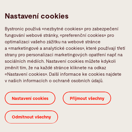
Sheet metal bending machines to meet the highest
Nastavení cookies
demands
Learn more
Bystronic používá «nezbytné cookies» pro zabezpečení
fungování webové stránky, «preferenční cookies» pro
optimalizaci vašeho zážitku na webové stránce
a «marketingové a analytické cookies», které používají třetí
strany pro personalizaci marketingových opatření např. na
sociálních médiích. Nastavení cookies můžete kdykoli
změnit tím, že na každé stránce kliknete na odkaz
«Nastavení cookies». Další informace ke cookies najdete
v našich informacích o ochraně osobních údajů.
Nastavení cookies
Přijmout všechny
Tube laser
Odmítnout všechny
Solutions for laser cutting tubes