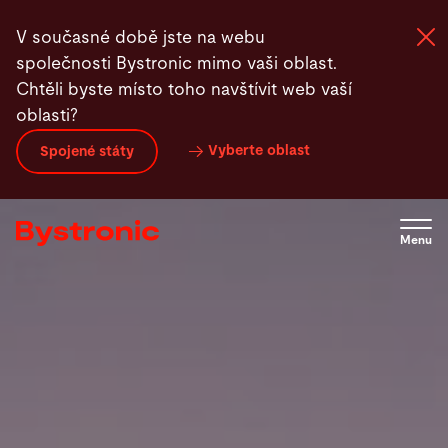
Přejít
V současné době jste na webu
k
společnosti Bystronic mimo vaši oblast.
hlavnímu
Chtěli byste místo toho navštívit web vaší
obsahu
oblasti?
Zařízení a software
Vyberte oblast
Spojené státy
Služby
Menu
Aplikace
Newsroom
Společnost