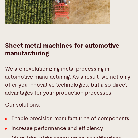
Sheet metal machines for automotive
manufacturing
We are revolutionizing metal processing in
automotive manufacturing. As a result, we not only
offer you innovative technologies, but also direct
advantages for your production processes.
Our solutions:
Enable precision manufacturing of components
Increase performance and efficiency