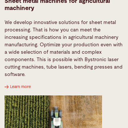
Sheet metal machines for agricultural
machinery
We develop innovative solutions for sheet metal
processing. That is how you can meet the
increasing specifications in agricultural machinery
manufacturing. Optimize your production even with
a wide selection of materials and complex
components. This is possible with Bystronic laser
cutting machines, tube lasers, bending presses and
software.
Learn more