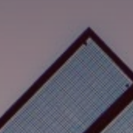
Hledat
Spojené státy · Czech
Kontakt
myBystronic