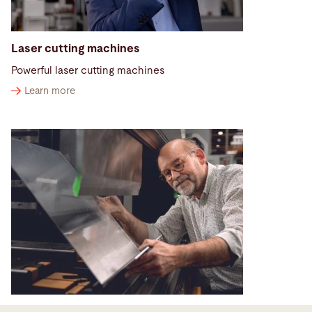
Laser cutting machines
Powerful laser cutting machines
Learn more
Press brakes