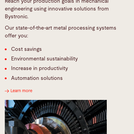
Reach your production goals in mechanical
engineering using innovative solutions from
Bystronic.
Our state-of-the-art metal processing systems
offer you:
Cost savings
Environmental sustainability
Increase in productivity
Automation solutions
Learn more