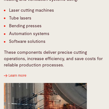
Laser cutting machines
Tube lasers
Bending presses
Automation systems
Software solutions
These components deliver precise cutting
operations, increase efficiency, and save costs for
reliable production processes.
Learn more