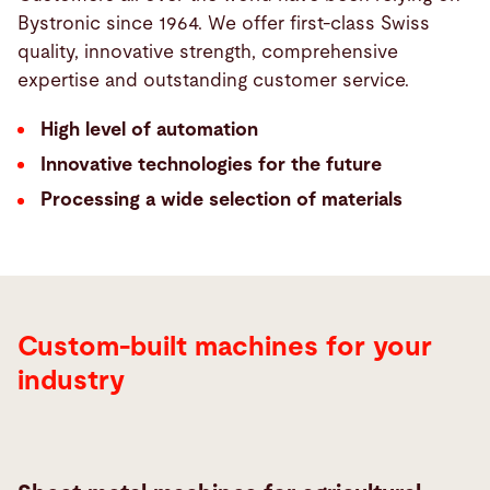
Bystronic since 1964. We offer first-class Swiss
quality, innovative strength, comprehensive
expertise and outstanding customer service.
High level of automation
Innovative technologies for the future
Processing a wide selection of materials
Custom-built machines for your
industry