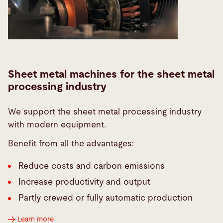
Sheet metal machines for the sheet metal
processing industry
We support the sheet metal processing industry
with modern equipment.
Benefit from all the advantages:
Reduce costs and carbon emissions
Increase productivity and output
Partly crewed or fully automatic production
Learn more