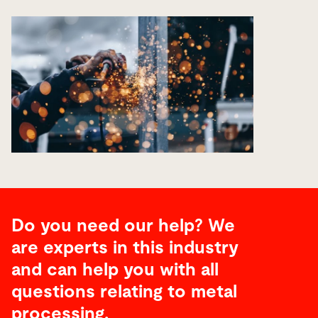
Do you need our help? We
are experts in this industry
and can help you with all
questions relating to metal
processing.