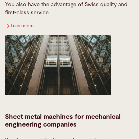
You also have the advantage of Swiss quality and
first-class service.
Learn more
Sheet metal machines for mechanical
engineering companies