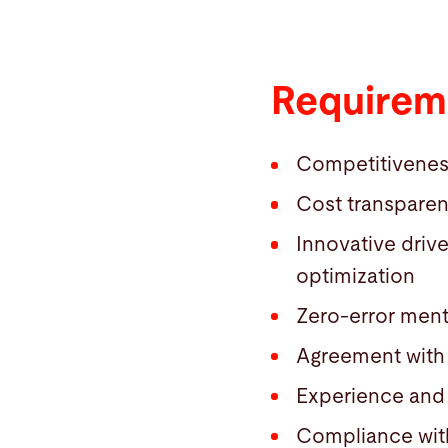
Requireme
Competitiveness (
Cost transpare
Innovative driv
optimization
Zero-error ment
Agreement with 
Experience and 
Compliance with