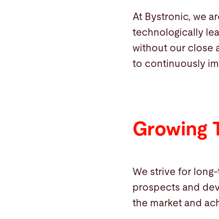
At Bystronic, we a
technologically le
without our close 
to continuously im
Growing 
We strive for long
prospects and dev
the market and ach