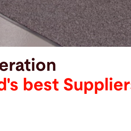
eration
d's best Supplier