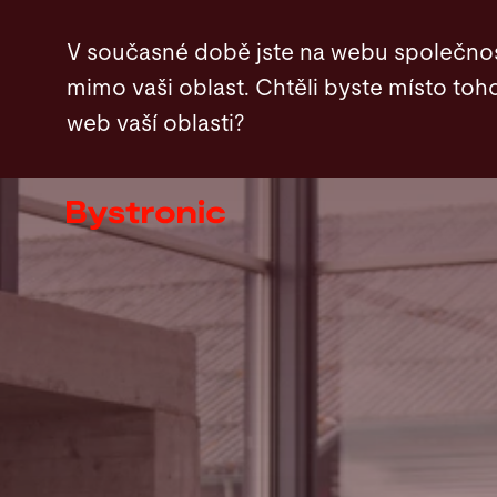
Přejít
V současné době jste na webu společnos
k
mimo vaši oblast. Chtěli byste místo toho
hlavnímu
web vaší oblasti?
obsahu
Zařízení a software
Služby
Aplikace
Newsroom
Společnost