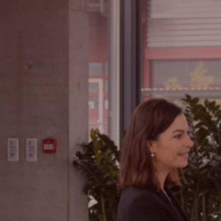
Hledat
Spojené státy · Czech
Kontakt
myBystronic