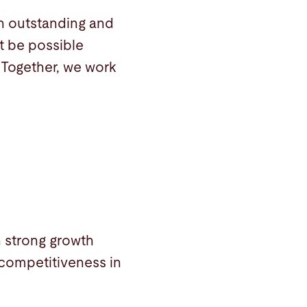
th outstanding and
t be possible
 Together, we work
h strong growth
competitiveness in