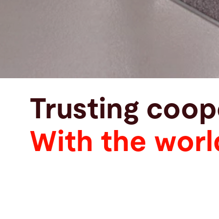
Trusting coop
With the worl