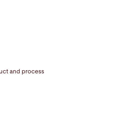
duct and process