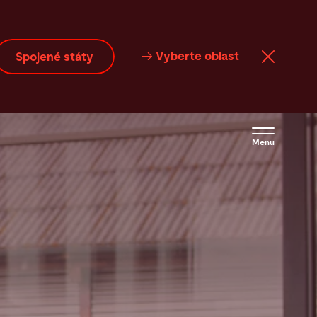
Vyberte oblast
Spojené státy
Menu