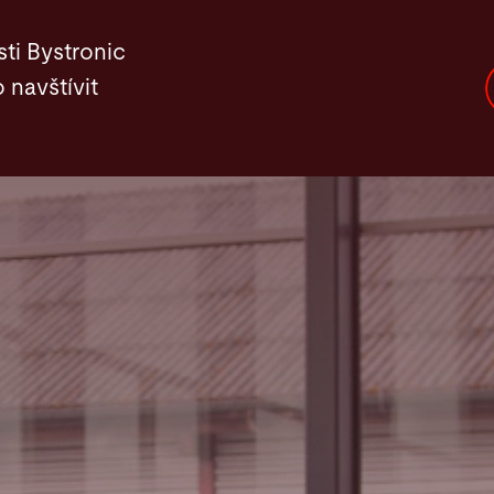
ti Bystronic
 navštívit