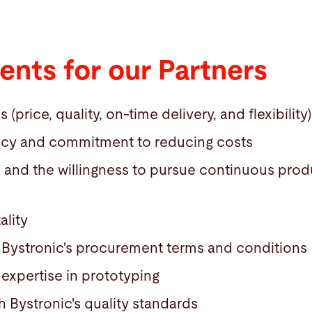
nts for our Partners
price, quality, on-time delivery, and flexibility)
ncy and commitment to reducing costs
e and the willingness to pursue continuous pro
ality
Bystronic's procurement terms and conditions
expertise in prototyping
 Bystronic's quality standards