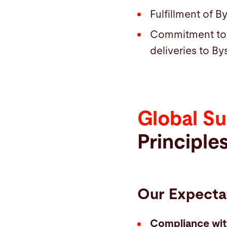
Fulfillment of By
Commitment to a
deliveries to By
Global Su
Principle
Our Expecta
Compliance wi