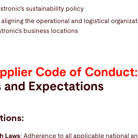
stronic's sustainability policy
ligning the operational and logistical organiza
stronic’s business locations
pplier Code of Conduct:
s and Expectations
tions
:
th Laws
: Adherence to all applicable national an