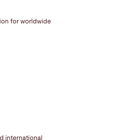
tion for worldwide
d international