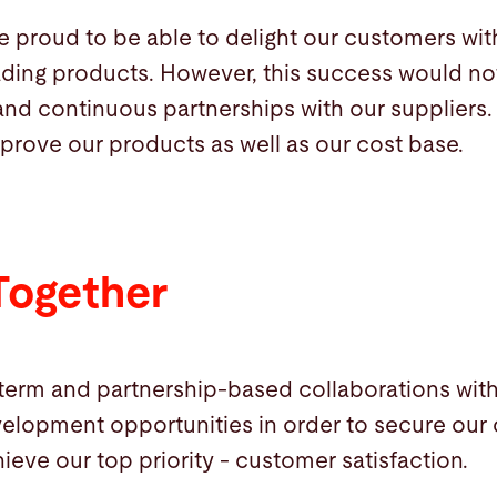
re proud to be able to delight our customers wi
ading products. However, this success would no
and continuous partnerships with our suppliers.
prove our products as well as our cost base.
Together
-term and partnership-based collaborations wit
elopment opportunities in order to secure our 
ieve our top priority - customer satisfaction.