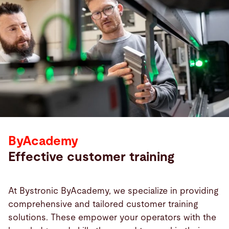
ByAcademy
Effective customer training
At Bystronic ByAcademy, we specialize in providing
comprehensive and tailored customer training
solutions. These empower your operators with the