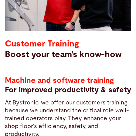
Search
Canada · English
Contact
myBystronic
Customer Training
Boost your team's know-how
Machine and software training
For improved productivity & safety
At Bystronic, we offer our customers training
because we understand the critical role well-
trained operators play. They enhance your
shop floor's efficiency, safety, and
productivity.