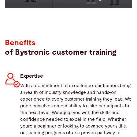
Benefits
of Bystronic customer training
Expertise
With a commitment to excellence, our trainers bring
a wealth of industry knowledge and hands-on
experience to every customer training they lead. We
pride ourselves on our ability to take participants to
the next level. We equip you with the skills and
confidence needed to excel in the field. Whether
you're a beginner or looking to advance your skills,
our training programs offer a proven pathway to