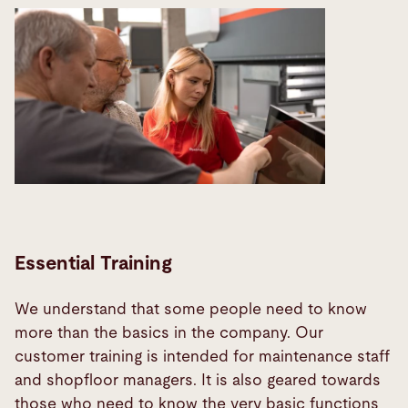
Essential Training
We understand that some people need to know
more than the basics in the company. Our
customer training is intended for maintenance staff
and shopfloor managers. It is also geared towards
those who need to know the very basic functions