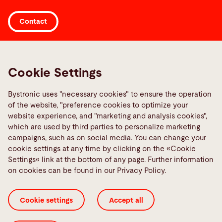
A trained operator can minimize mistakes, enhance
Adaptation to machine upgrades
Continuous learning
efficiency, and ultimately produce higher-quality
Contact
Team collaboration
This complete customer training approach
parts while reducing production costs.
enhances production efficiency, minimizes waste,
Workplace organization
Links
and improves part quality.
Training in these areas empowers your team to
Media Center
Cookie Settings
maintain the machine efficiently and reduce
Report a fault
unplanned downtime. It also enhances overall
Bystronic uses "necessary cookies" to ensure the operation
TeamViewer
of the website, "preference cookies to optimize your
productivity and helps you to reduce costs.
Quality policies
website experience, and "marketing and analysis cookies",
which are used by third parties to personalize marketing
campaigns, such as on social media. You can change your
Social Media
cookie settings at any time by clicking on the «Cookie
Settings« link at the bottom of any page. Further information
on cookies can be found in our Privacy Policy.
Cookie settings
Accept all
Cookie Settings
ISO Certificates
Imprint