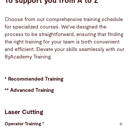
To support you from A to Z
Choose from our comprehensive training schedule
for specialized courses. We've designed the
process to be straightforward, ensuring that finding
the right training for your team is both convenient
and efficient. Elevate your skills seamlessly with our
ByAcademy Training.
* Recommended Training
** Advanced Training
Laser Cutting
Operator Training *