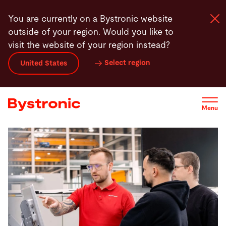
Skip
Training Overview
Contact
You are currently on a Bystronic website
to
outside of your region. Would you like to
main
visit the website of your region instead?
content
Select region
United States
Machines and Software
Services
Menu
Applications
Newsroom
Company