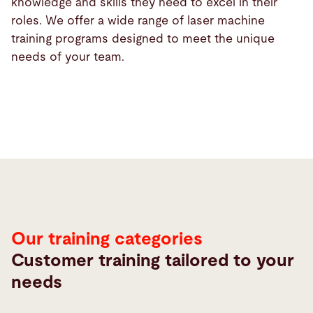
knowledge and skills they need to excel in their
roles. We offer a wide range of laser machine
training programs designed to meet the unique
needs of your team.
Our training categories
Customer training tailored to your
needs