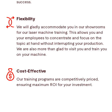
success.
Flexibility
We will gladly accommodate you in our showrooms
for our laser machine training. This allows you and
your employees to concentrate and focus on the
topic at hand without interrupting your production.
We are also more than glad to visit you and train you
on your machine.
Cost-Effective
Our training programs are competitively priced,
ensuring maximum ROI for your investment.