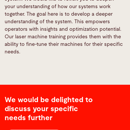
your understanding of how our systems work
together. The goal here is to develop a deeper
understanding of the system. This empowers
operators with insights and optimization potential.
Our laser machine training provides them with the
ability to fine-tune their machines for their specific
needs.
We would be delighted to
discuss your specific
needs further