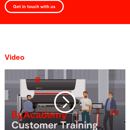
Get in touch with us
Video