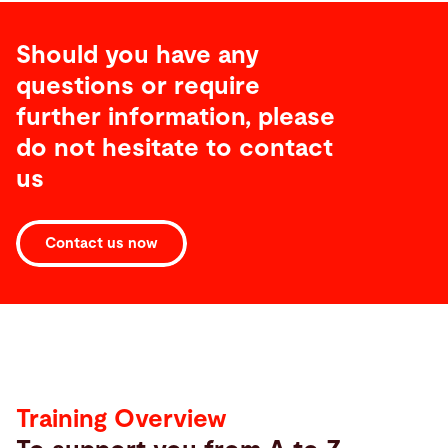
Should you have any
questions or require
further information, please
do not hesitate to contact
us
Contact us now
Training
Overview
Training Overview