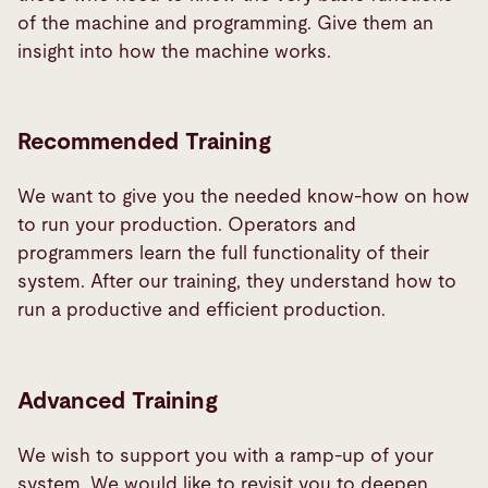
of the machine and programming. Give them an
insight into how the machine works.
Recommended Training
We want to give you the needed know-how on how
to run your production. Operators and
programmers learn the full functionality of their
system. After our training, they understand how to
run a productive and efficient production.
Advanced Training
We wish to support you with a ramp-up of your
system. We would like to revisit you to deepen