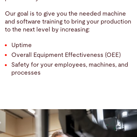
Our goal is to give you the needed machine
and software training to bring your production
to the next level by increasing:
Uptime
Overall Equipment Effectiveness (OEE)
Safety for your employees, machines, and
processes