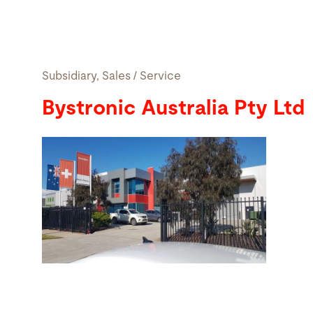
Search
Subsidiary, Sales / Service
United States · English
Contact
myBystronic
Bystronic Australia Pty Ltd