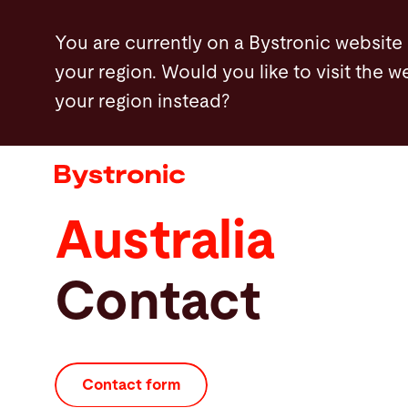
Skip
You are currently on a Bystronic website
to
your region. Would you like to visit the w
main
your region instead?
content
Machines and Software
Services
Australia
Applications
Contact
Newsroom
Company
Contact form