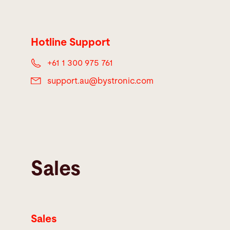
Hotline Support
+61 1 300 975 761
support.au@
bystronic.com
Sales
Sales