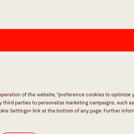
Links
Social Me
Media Center
Report a fault
TeamViewer
operation of the website, "preference cookies to optimize
Quality policies
y third parties to personalize marketing campaigns, such a
okie Settings« link at the bottom of any page. Further info