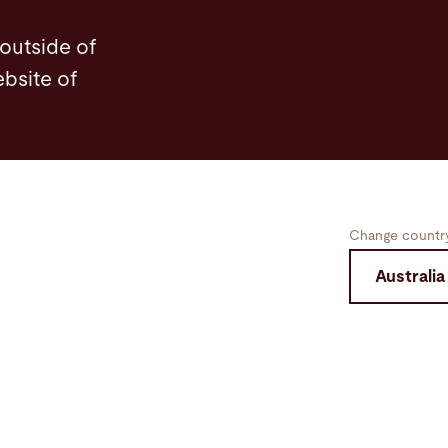
 outside of
ebsite of
Change country