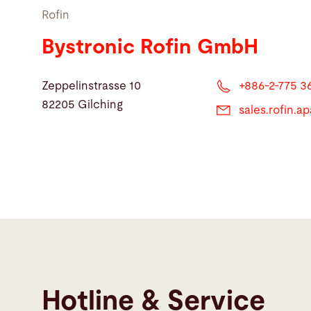
Rofin
Bystronic Rofin GmbH
Zeppelinstrasse 10
+886-2-775 3
82205 Gilching
sales.rofin.
Hotline & Service