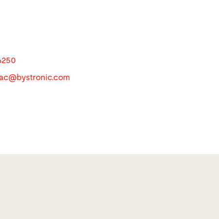
6250
apac@
bystronic.com