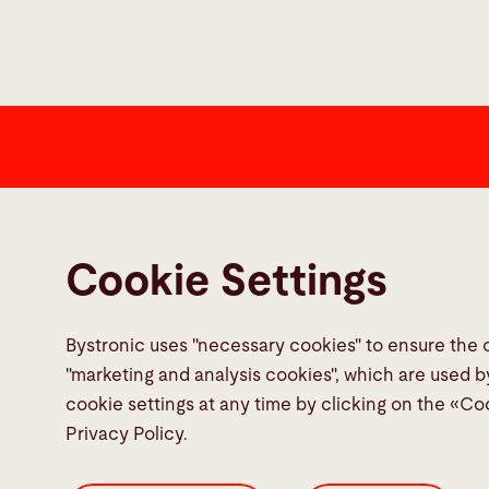
Contact
Bystronic Inc.
Cookie Settings
2200 West Central Road
Hoffman Estates, IL 60192
United States
Bystronic uses "necessary cookies" to ensure the 
"marketing and analysis cookies", which are used b
cookie settings at any time by clicking on the «Co
Contact
Privacy Policy.