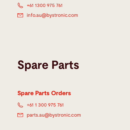
+61 1300 975 761
info.au@
bystronic.com
Spare Parts
Spare Parts Orders
+61 1 300 975 761
parts.au@
bystronic.com