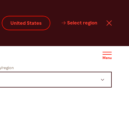
Select region
United States
Menu
/region