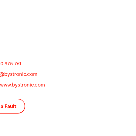
0 975 761
u@
bystronic.com
//www.bystronic.com
a Fault