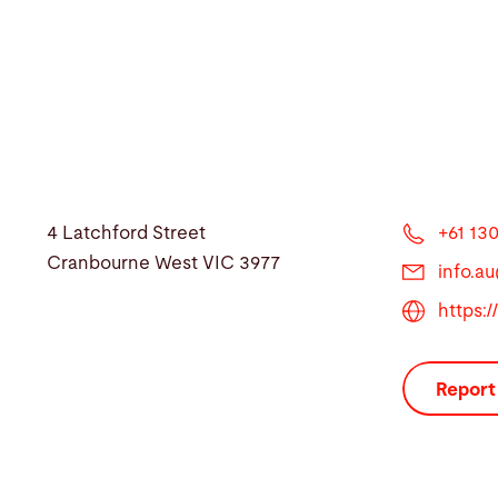
4 Latchford Street
+61 130
Cranbourne West VIC 3977
info.a
https:
Report 