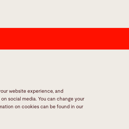
dia
 your website experience, and
s on social media. You can change your
rmation on cookies can be found in our