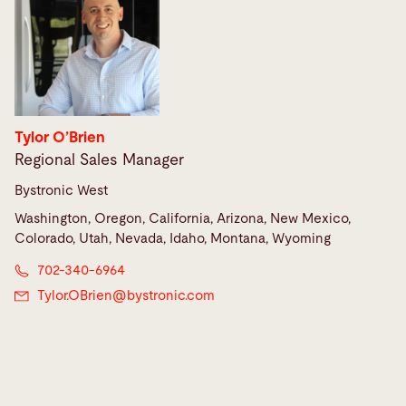
Tylor O’Brien
Regional Sales Manager
Bystronic West
Washington, Oregon, California, Arizona, New Mexico,
Colorado, Utah, Nevada, Idaho, Montana, Wyoming
702-340-6964
Tylor.OBrien@
bystronic.com