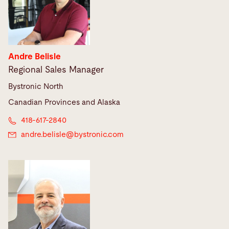
Andre Belisle
Regional Sales Manager
Bystronic North
Canadian Provinces and Alaska
418-617-2840
andre.belisle@
bystronic.com