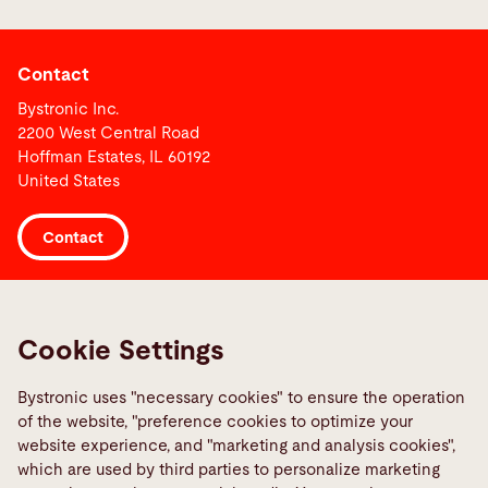
Contact
Bystronic Inc.
2200 West Central Road
Hoffman Estates, IL 60192
United States
Contact
Links
Media Center
Cookie Settings
Report a fault
Bystronic uses "necessary cookies" to ensure the operation
TeamViewer
of the website, "preference cookies to optimize your
Quality policies
website experience, and "marketing and analysis cookies",
which are used by third parties to personalize marketing