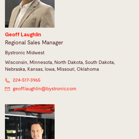
Geoff Laughlin
Regional Sales Manager
Bystronic Midwest
Wisconsin, Minnesota, North Dakota, South Dakota,
Nebraska, Kansas, Iowa, Missouri, Oklahoma
224-517-3965
geoff.laughlin@
bystronic.com