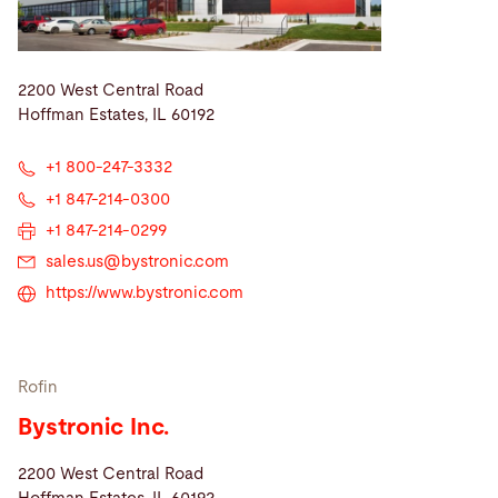
2200 West Central Road
Hoffman Estates, IL 60192
+1 800-247-3332
+1 847-214-0300
+1 847-214-0299
sales.us@
bystronic.com
https://www.bystronic.com
Rofin
Bystronic Inc.
2200 West Central Road