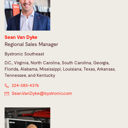
Sean Van Dyke
Regional Sales Manager
Bystronic Southeast
D.C., Virginia, North Carolina, South Carolina, Georgia,
Florida, Alabama, Mississippi, Louisiana, Texas, Arkansas,
Tennessee, and Kentucky
224-385-4376
Sean.VanDyke@
bystronic.com