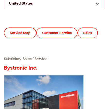
Search
Mexico · English
Contact
myBystronic
Service Map
Customer Service
Sales
Subsidiary, Sales / Service
Bystronic Inc.