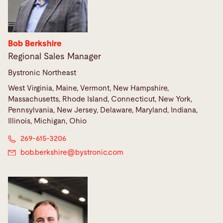
Bob Berkshire
Regional Sales Manager
Bystronic Northeast
West Virginia, Maine, Vermont, New Hampshire,
Massachusetts, Rhode Island, Connecticut, New York,
Pennsylvania, New Jersey, Delaware, Maryland, Indiana,
Illinois, Michigan, Ohio
269-615-3206
bob.berkshire@
bystronic.com