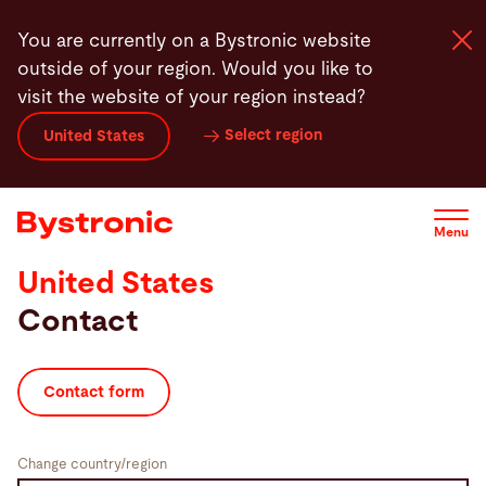
Skip
You are currently on a Bystronic website
to
outside of your region. Would you like to
main
visit the website of your region instead?
content
Select region
United States
Machines and Software
Services
Menu
United States
Applications
Contact
Newsroom
Contact form
Company
Change country/region