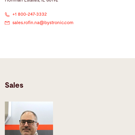
Hoffman Estates, IL 60192
+1 800-247-3332
sales.rofin.na@
bystronic.com
Sales