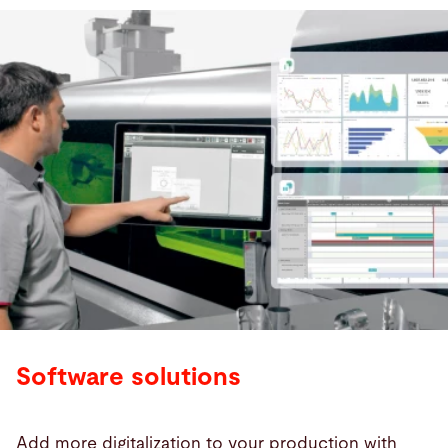
Software solutions
Add more digitalization to your production with