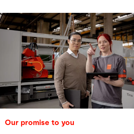
Our promise to you