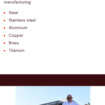
manufacturing:
Steel
Stainless steel
Aluminum
Copper
Brass
Titanium