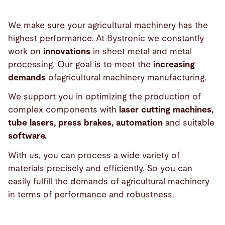
We make sure your agricultural machinery has the
highest performance. At Bystronic we constantly
work on
innovations
in sheet metal and metal
processing. Our goal is to meet the
increasing
demands
ofagricultural machinery manufacturing.
We support you in optimizing the production of
complex components with
laser cutting machines,
tube lasers, press brakes, automation
and suitable
software.
With us, you can process a wide variety of
materials precisely and efficiently. So you can
easily fulfill the demands of agricultural machinery
in terms of performance and robustness.