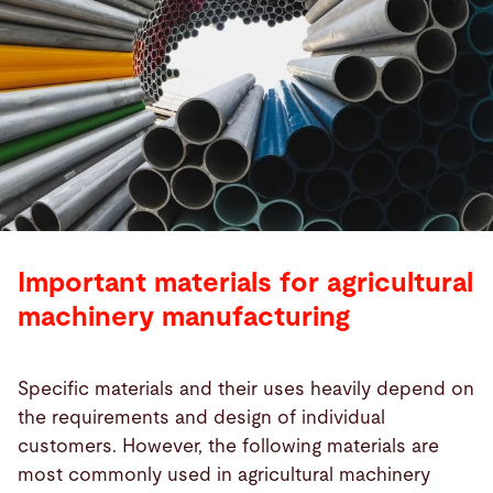
Important materials for agricultural
machinery manufacturing
Specific materials and their uses heavily depend on
the requirements and design of individual
customers. However, the following materials are
most commonly used in agricultural machinery