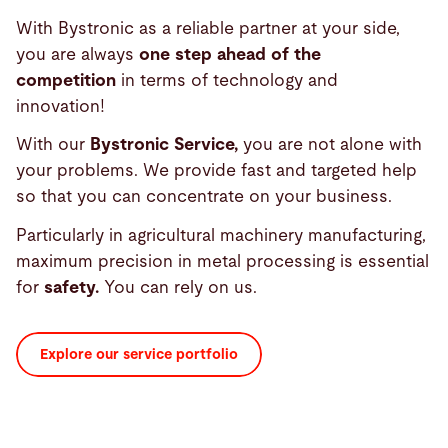
With Bystronic as a reliable partner at your side,
you are always
one step ahead of the
competition
in terms of technology and
innovation!
With our
Bystronic Service,
you are not alone with
your problems. We provide fast and targeted help
so that you can concentrate on your business.
Particularly in agricultural machinery manufacturing,
maximum precision in metal processing is essential
for
safety.
You can rely on us.
Explore our service portfolio