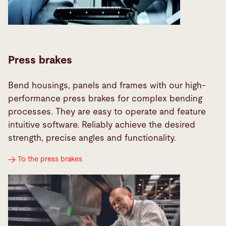
Press brakes
Bend housings, panels and frames with our high-
performance press brakes for complex bending
processes. They are easy to operate and feature
intuitive software. Reliably achieve the desired
strength, precise angles and functionality.
To the press brakes