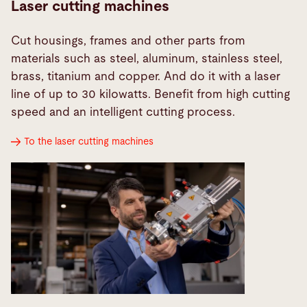
Laser cutting machines
Cut housings, frames and other parts from
materials such as steel, aluminum, stainless steel,
brass, titanium and copper. And do it with a laser
line of up to 30 kilowatts. Benefit from high cutting
speed and an intelligent cutting process.
To the laser cutting machines