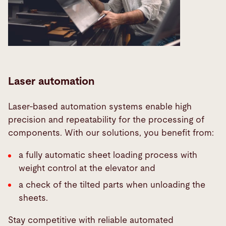
Laser automation
Laser-based automation systems enable high
precision and repeatability for the processing of
components. With our solutions, you benefit from:
a fully automatic sheet loading process with
weight control at the elevator and
a check of the tilted parts when unloading the
sheets.
Stay competitive with reliable automated