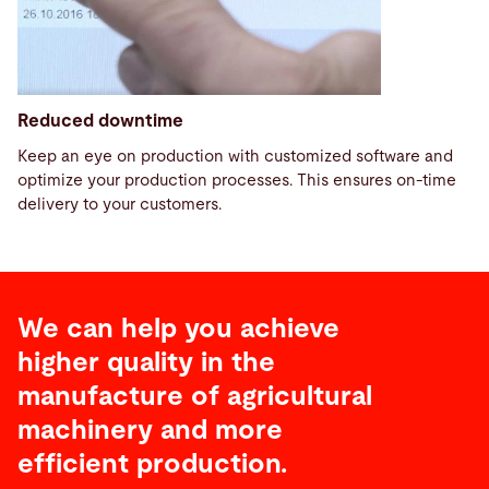
Reduced downtime
Keep an eye on production with customized software and
optimize your production processes. This ensures on-time
delivery to your customers.
We can help you achieve
higher quality in the
manufacture of agricultural
machinery and more
efficient production.