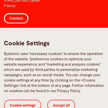
91940 Les Ulis Cedex
France
Contact
Links
Media Center
Cookie Settings
Report a fault
Bystronic uses "necessary cookies" to ensure the operation
TeamViewer
of the website, "preference cookies to optimize your
Quality policies
website experience, and "marketing and analysis cookies",
which are used by third parties to personalize marketing
campaigns, such as on social media. You can change your
Social Media
cookie settings at any time by clicking on the «Cookie
Settings« link at the bottom of any page. Further information
on cookies can be found in our Privacy Policy.
Cookie settings
Accept all