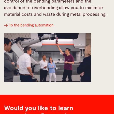
control of the bending parameters and the
avoidance of overbending allow you to minimize
material costs and waste during metal processing.
To the bending automation
Would you like to learn