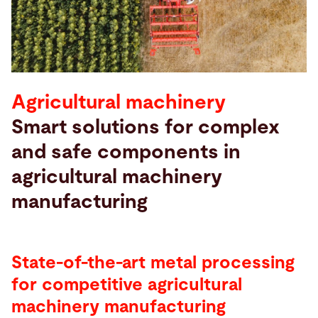
Search
France · English
Contact
myBystronic
Agricultural machinery
Smart solutions for complex
and safe components in
agricultural machinery
manufacturing
State-of-the-art metal processing
for competitive agricultural
machinery manufacturing