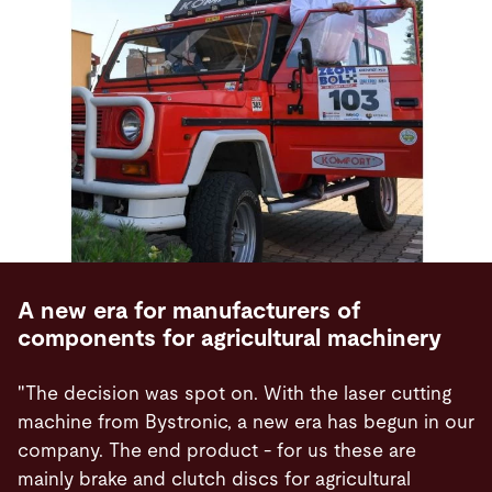
A new era for manufacturers of
components for agricultural machinery
"The decision was spot on. With the laser cutting
machine from Bystronic, a new era has begun in our
company. The end product - for us these are
mainly brake and clutch discs for agricultural