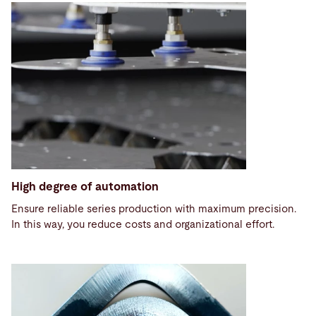
High degree of automation
Ensure reliable series production with maximum precision.
In this way, you reduce costs and organizational effort.