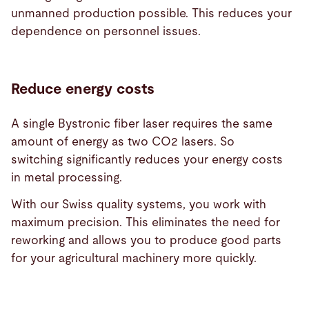
unmanned production possible. This reduces your
dependence on personnel issues.
Reduce energy costs
A single Bystronic fiber laser requires the same
amount of energy as two CO2 lasers. So
switching significantly reduces your energy costs
in metal processing.
With our Swiss quality systems, you work with
maximum precision. This eliminates the need for
reworking and allows you to produce good parts
for your agricultural machinery more quickly.