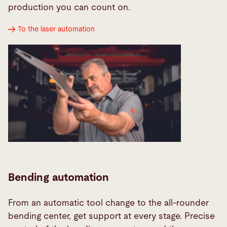
production you can count on.
To the laser automation
Bending automation
From an automatic tool change to the all-rounder
bending center, get support at every stage. Precise