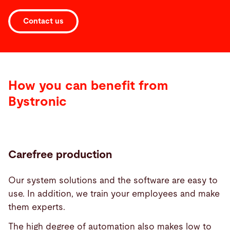
Contact us
How you can benefit from
Bystronic
Carefree production
Our system solutions and the software are easy to
use. In addition, we train your employees and make
them experts.
The high degree of automation also makes low to