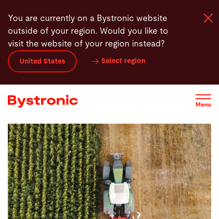
Skip
You are currently on a Bystronic website
to
outside of your region. Would you like to
main
visit the website of your region instead?
content
Select region
United States
Machines and Software
Services
Menu
Applications
Newsroom
Company