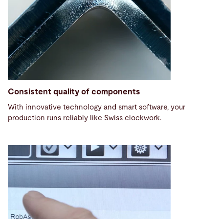
Consistent quality of components
With innovative technology and smart software, your
production runs reliably like Swiss clockwork.