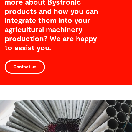
more about Bystronic
products and how you can
integrate them into your
agricultural machinery
production? We are happy
to assist you.
Contact us