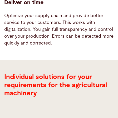
Deliver on time
Optimize your supply chain and provide better
service to your customers. This works with
digitalization. You gain full transparency and control
over your production. Errors can be detected more
quickly and corrected.
Individual solutions for your
requirements for the agricultural
machinery