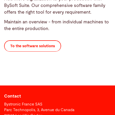
BySoft Suite. Our comprehensive software family
offers the right tool for every requirement.
Maintain an overview - from individual machines to
the entire production.
To the software solutions
Contact
Bystronic France SAS
Parc Technopolis, 3, Avenue du Canada