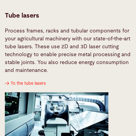
Tube lasers
Process frames, racks and tubular components for
your agricultural machinery with our state-of-the-art
tube lasers. These use 2D and 3D laser cutting
technology to enable precise metal processing and
stable joints. You also reduce energy consumption
and maintenance.
To the tube lasers