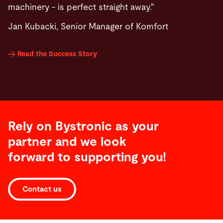
machinery - is perfect straight away."
Jan Kubacki, Senior Manager of Komfort
Read the Success Story
Rely on Bystronic as your
partner and we look
forward to supporting you!
Contact us