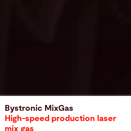
Bystronic MixGas
High-speed production laser
mix gas