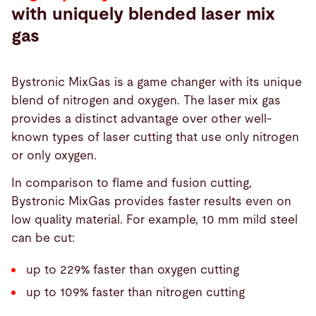
with uniquely blended laser mix
gas
Bystronic MixGas is a game changer with its unique
blend of nitrogen and oxygen. The laser mix gas
provides a distinct advantage over other well-
known types of laser cutting that use only nitrogen
or only oxygen.
In comparison to flame and fusion cutting,
Bystronic MixGas provides faster results even on
low quality material. For example, 10 mm mild steel
can be cut:
up to 229% faster than oxygen cutting
up to 109% faster than nitrogen cutting