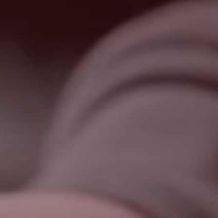
Search
United States · English
Contact
myBystronic