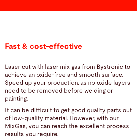
Fast & cost-effective
Laser cut with laser mix gas from Bystronic to
achieve an oxide-free and smooth surface.
Speed up your production, as no oxide layers
need to be removed before welding or
painting.
It can be difficult to get good quality parts out
of low-quality material. However, with our
MixGas, you can reach the excellent process
results you require.