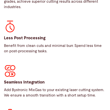
grades, achieve superior cutting results across different
industries.
Less Post Processing
Benefit from clean cuts and minimal burr. Spend less time
on post-processing tasks.
Seamless Integration
Add Bystronic MixGas to your existing laser cutting system.
We ensure a smooth transition with a short setup time.