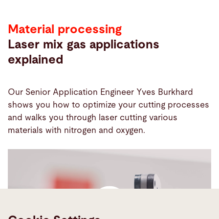
Material processing
Laser mix gas applications
explained
Our Senior Application Engineer Yves Burkhard
shows you how to optimize your cutting processes
and walks you through laser cutting various
materials with nitrogen and oxygen.