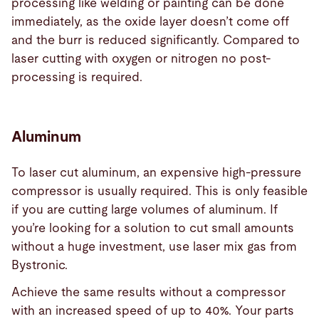
processing like welding or painting can be done
immediately, as the oxide layer doesn’t come off
and the burr is reduced significantly. Compared to
laser cutting with oxygen or nitrogen no post-
processing is required.
Aluminum
To laser cut aluminum, an expensive high-pressure
compressor is usually required. This is only feasible
if you are cutting large volumes of aluminum. If
you’re looking for a solution to cut small amounts
without a huge investment, use laser mix gas from
Bystronic.
Achieve the same results without a compressor
with an increased speed of up to 40%. Your parts