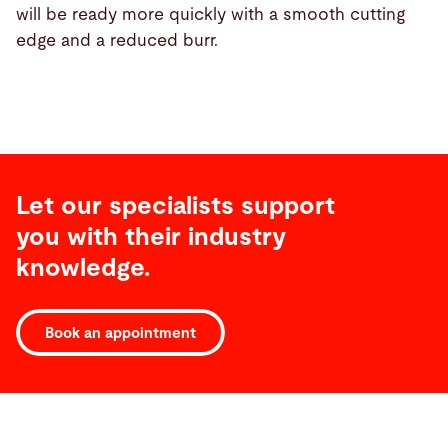
will be ready more quickly with a smooth cutting
edge and a reduced burr.
Let our specialists support
you with their industry
knowledge.
Book an appointment