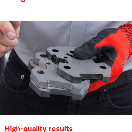
High-quality results