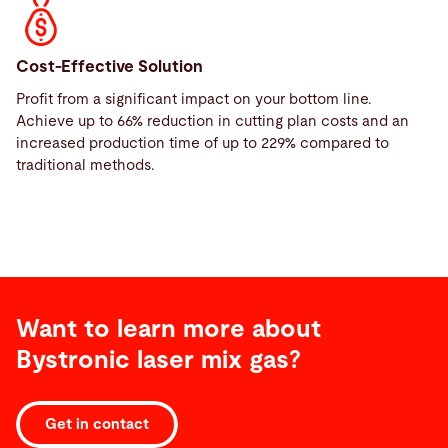
Cost-Effective Solution
Profit from a significant impact on your bottom line.
Achieve up to 66% reduction in cutting plan costs and an
increased production time of up to 229% compared to
traditional methods.
Want to learn more about
Bystronic laser mix gas?
Get in contact