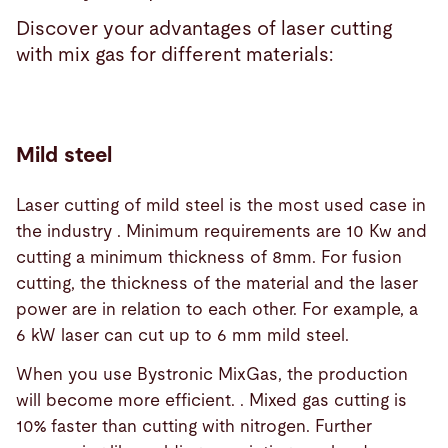
Discover your advantages of laser cutting
with mix gas for different materials:
Mild steel
Laser cutting of mild steel is the most used case in
the industry . Minimum requirements are 10 Kw and
cutting a minimum thickness of 8mm. For fusion
cutting, the thickness of the material and the laser
power are in relation to each other. For example, a
6 kW laser can cut up to 6 mm mild steel.
When you use Bystronic MixGas, the production
will become more efficient. . Mixed gas cutting is
10% faster than cutting with nitrogen. Further