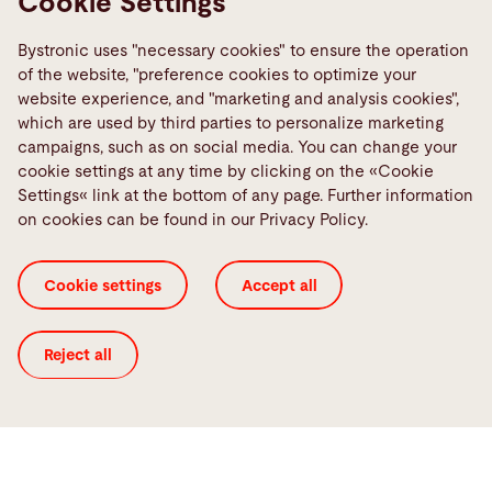
Cookie Settings
Bystronic uses "necessary cookies" to ensure the operation
of the website, "preference cookies to optimize your
website experience, and "marketing and analysis cookies",
which are used by third parties to personalize marketing
Highlights from the video
campaigns, such as on social media. You can change your
cookie settings at any time by clicking on the «Cookie
Settings« link at the bottom of any page. Further information
on cookies can be found in our Privacy Policy.
Cookie settings
Accept all
Reject all
Benefits in general