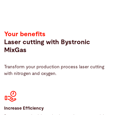
Your benefits
Laser cutting with Bystronic
MixGas
Transform your production process laser cutting
with nitrogen and oxygen.
Increase Efficiency