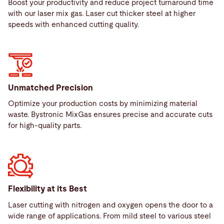
Boost your productivity and reduce project turnaround time
with our laser mix gas. Laser cut thicker steel at higher
speeds with enhanced cutting quality.
Unmatched Precision
Optimize your production costs by minimizing material
waste. Bystronic MixGas ensures precise and accurate cuts
for high-quality parts.
Flexibility at its Best
Laser cutting with nitrogen and oxygen opens the door to a
wide range of applications. From mild steel to various steel