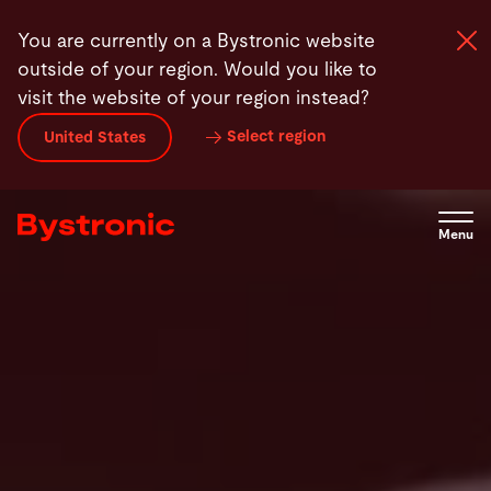
Skip
FAQ
Contact
You are currently on a Bystronic website
to
outside of your region. Would you like to
main
visit the website of your region instead?
content
Select region
United States
Machines and Software
Services
Menu
Applications
Newsroom
Company