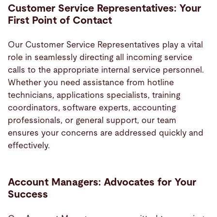
Customer Service Representatives: Your
First Point of Contact
Our Customer Service Representatives play a vital
role in seamlessly directing all incoming service
calls to the appropriate internal service personnel.
Whether you need assistance from hotline
technicians, applications specialists, training
coordinators, software experts, accounting
professionals, or general support, our team
ensures your concerns are addressed quickly and
effectively.
Account Managers: Advocates for Your
Success