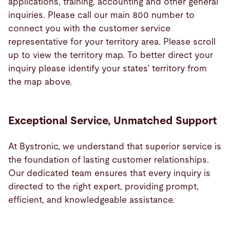
applications, training, accounting and other general
inquiries. Please call our main 800 number to
connect you with the customer service
representative for your territory area. Please scroll
up to view the territory map. To better direct your
inquiry please identify your states’ territory from
the map above.
Exceptional Service, Unmatched Support
At Bystronic, we understand that superior service is
the foundation of lasting customer relationships.
Our dedicated team ensures that every inquiry is
directed to the right expert, providing prompt,
efficient, and knowledgeable assistance.