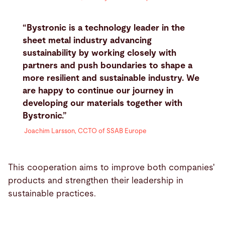
“Bystronic is a technology leader in the
sheet metal industry advancing
sustainability by working closely with
partners and push boundaries to shape a
more resilient and sustainable industry. We
are happy to continue our journey in
developing our materials together with
Bystronic.”
Joachim Larsson, CCTO of SSAB Europe
This cooperation aims to improve both companies'
products and strengthen their leadership in
sustainable practices.