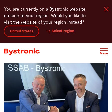
Skip
You are currently on a Bystronic website
to
outside of your region. Would you like to
main
visit the website of your region instead?
content
Select region
United States
Machines and Software
Services
Menu
Applications
Newsroom
Company