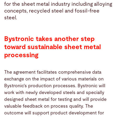
for the sheet metal industry including alloying
concepts, recycled steel and fossil-free
steel.
Bystronic takes another step
toward sustainable sheet metal
processing
The agreement facilitates comprehensive data
exchange on the impact of various materials on
Bystronic's production processes. Bystronic will
work with newly developed steels and specially
designed sheet metal for testing and will provide
valuable feedback on process quality. The
outcome will support product development for