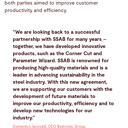
both parties aimed to improve customer
productivity and efficiency.
“We are looking back to a successful
partnership with SSAB for many years –
together, we have developed innovative
products, such as the Corner Cut and
Parameter Wizard. SSAB is renowned for
producing high-quality materials and is a
leader in advancing sustainability in the
steel industry. With this new agreement,
we are supporting our customers with the
development of future materials to
improve our productivity, efficiency and to
develop new technologies for our
industry.”
Domenico Iacovelli, CEO Bystronic Group