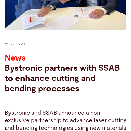
Search
United States · English
Contact
myBystronic
All news
News
Bystronic partners with SSAB
to enhance cutting and
bending processes
Bystronic and SSAB announce a non-
exclusive partnership to advance laser cutting
and bending technologies using new materials