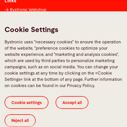
Links
Bystronic Webshop
Contacts worldwide
Media Center
Cookie Settings
Report a fault
Bystronic uses "necessary cookies" to ensure the operation
TeamViewer
of the website, "preference cookies to optimize your
Quality policies
website experience, and "marketing and analysis cookies",
which are used by third parties to personalize marketing
campaigns, such as on social media. You can change your
Social Media
cookie settings at any time by clicking on the «Cookie
Settings« link at the bottom of any page. Further information
on cookies can be found in our Privacy Policy.
Cookie settings
Accept all
Cookie Settings
General Terms and Conditions
ISO Certificates
Imprint
Legal
Privacy Policy
Reject all