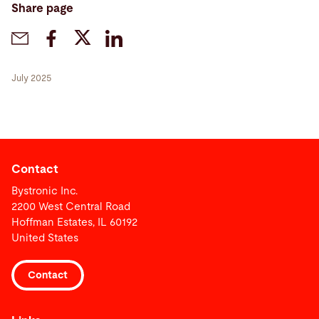
Share page
July 2025
Contact
Bystronic Inc.
2200 West Central Road
Hoffman Estates, IL 60192
United States
Contact