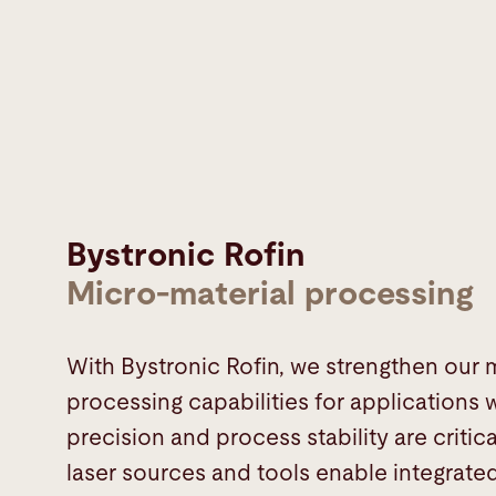
Bystronic Rofin
Micro-material processing
With Bystronic Rofin, we strengthen our 
processing capabilities for applications
precision and process stability are critic
laser sources and tools enable integrate