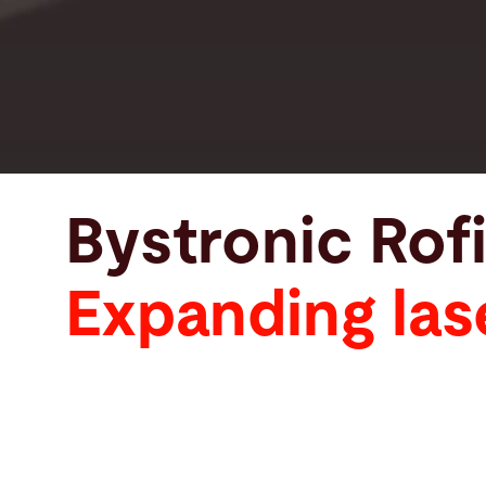
Bystronic Rof
Expanding las