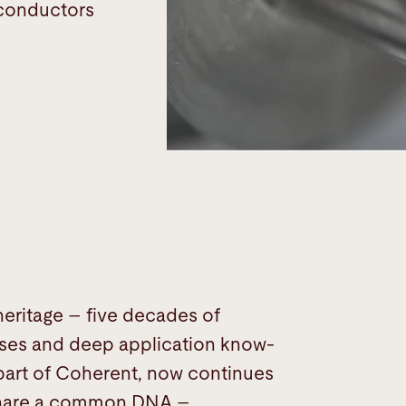
iconductors
 heritage – five decades of
esses and deep application know-
 part of Coherent, now continues
n share a common DNA –