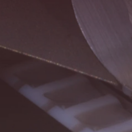
Buscar
EUA · Portuguese
Contato
myBystronic