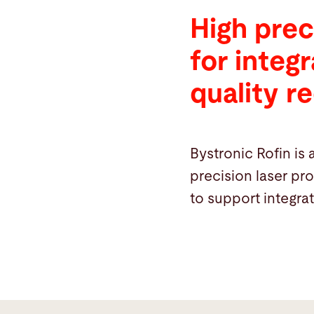
High prec
for integ
quality r
Bystronic Rofin is 
precision laser pr
to support integra