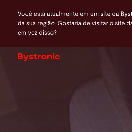
Passar
Você está atualmente em um site da Byst
para
da sua região. Gostaria de visitar o site d
o
em vez disso?
conteúdo
Máquinas e software
principal
Serviços
Aplicações
Sala de imprensa
A empresa