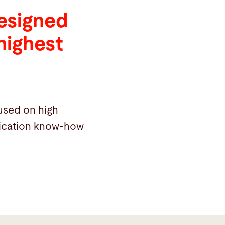
designed
highest
cused on high
plication know-how