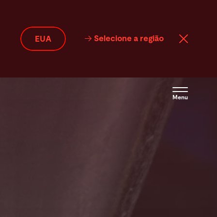
Selecione a região
EUA
Menu