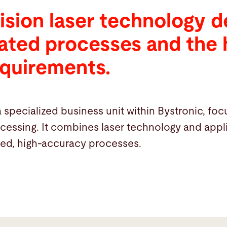
ision laser technology 
rated processes and the 
equirements.
a specialized business unit within Bystronic, fo
ocessing. It combines laser technology and ap
ted, high-accuracy processes.