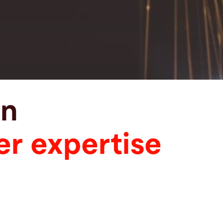
in
er expertise