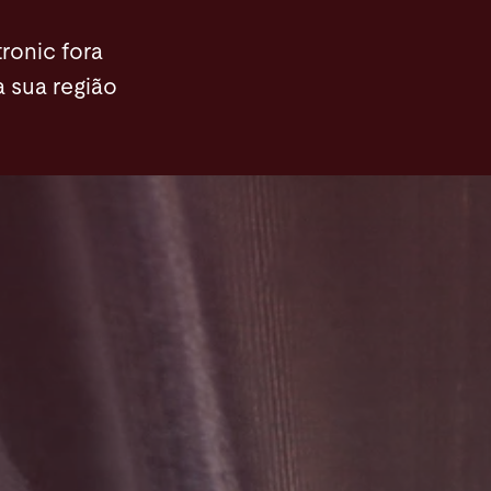
ronic fora
a sua região