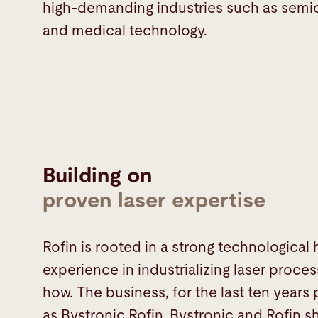
high-demanding industries such as sem
and medical technology.
Building on
proven laser expertise
Rofin is rooted in a strong technological
experience in industrializing laser proc
how. The business, for the last ten years
as Bystronic Rofin. Bystronic and Rofi