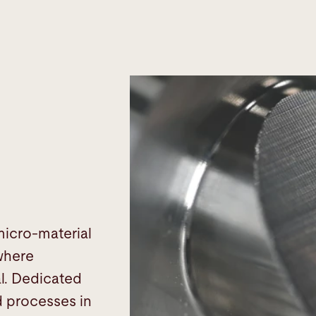
micro-material
 where
al. Dedicated
d processes in