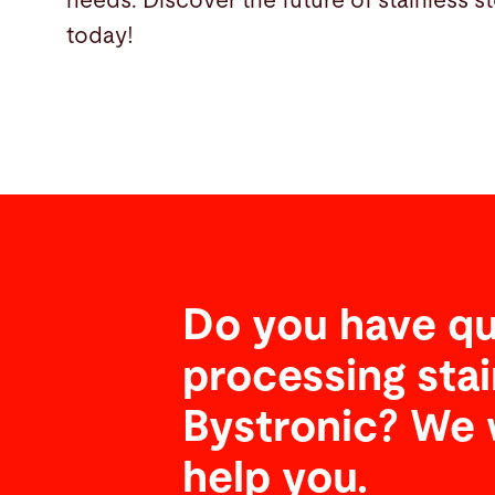
needs. Discover the future of stainless s
today!
Do you have qu
processing stai
Bystronic? We 
help you.