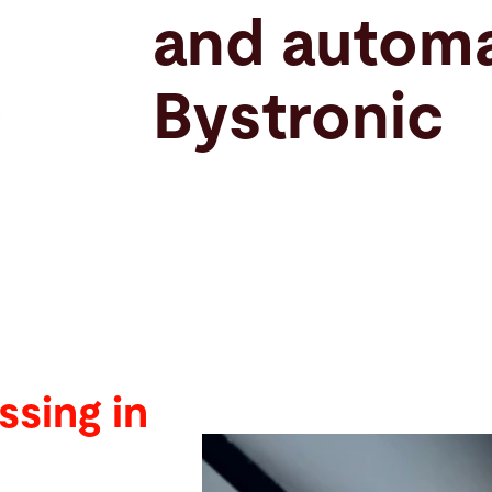
and automa
Bystronic
ssing in