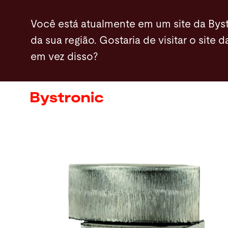
Passar
Você está atualmente em um site da Byst
para
da sua região. Gostaria de visitar o site d
o
em vez disso?
conteúdo
Máquinas e software
principal
Serviços
Aplicações
Sala de imprensa
A empresa