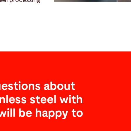
teel processing
estions about
nless steel with
will be happy to