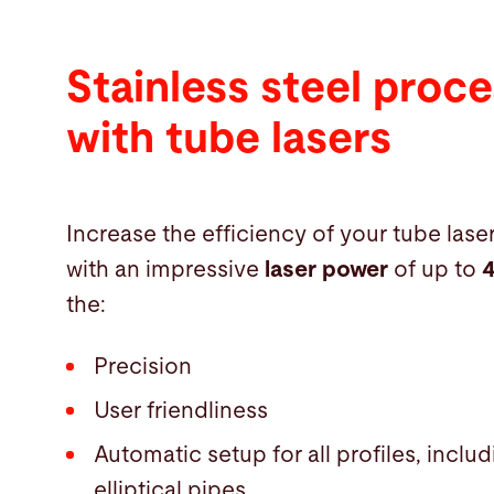
Stainless steel proce
with tube lasers
Increase the efficiency of your tube lase
with an impressive
laser power
of up to
the:
Precision
User friendliness
Automatic setup for all profiles, incl
elliptical pipes