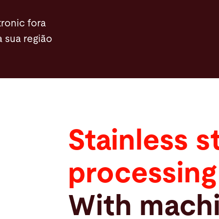
ronic fora
a sua região
Stainless s
processing
With machi