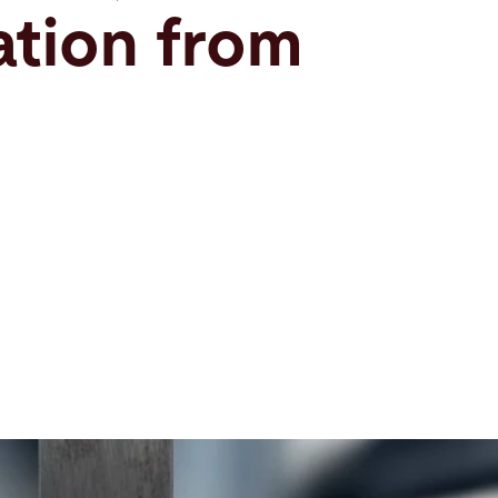
tion from