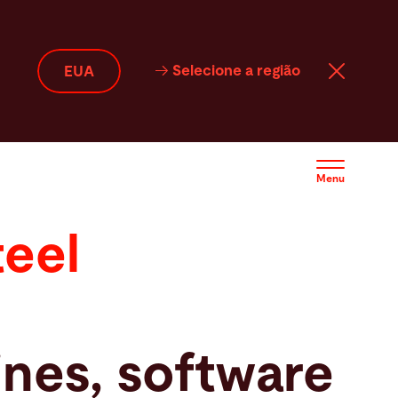
Selecione a região
EUA
Menu
teel
nes, software