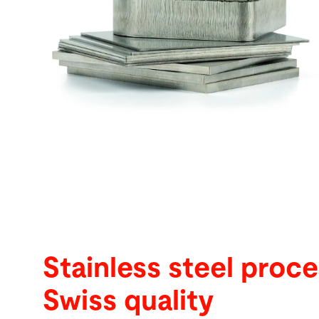
Buscar
Tailândia · Portuguese
Contato
myBystronic
Stainless steel proce
Swiss quality