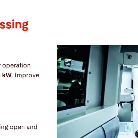
ssing
r operation
4 kW
. Improve
uding open and