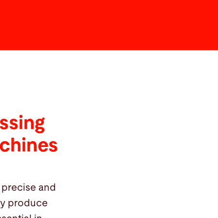
ssing
achines
 precise and
hey produce