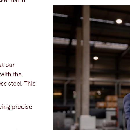
sential in
at our
with the
ss steel. This
ving precise