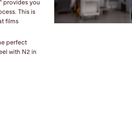
" provides you
ocess. This is
t films
he perfect
eel with N2 in