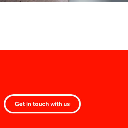
Get in touch with us