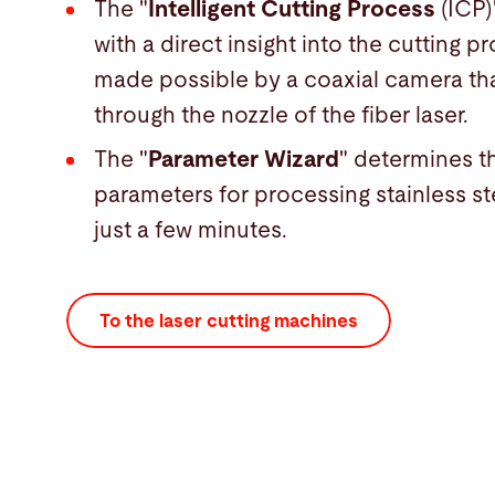
The "
Intelligent Cutting Process
(ICP)
with a direct insight into the cutting pr
made possible by a coaxial camera tha
through the nozzle of the fiber laser.
The "
Parameter Wizard
" determines t
parameters for processing stainless st
just a few minutes.
To the laser cutting machines