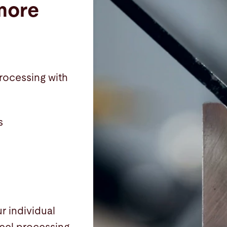
more
processing with
s
r individual