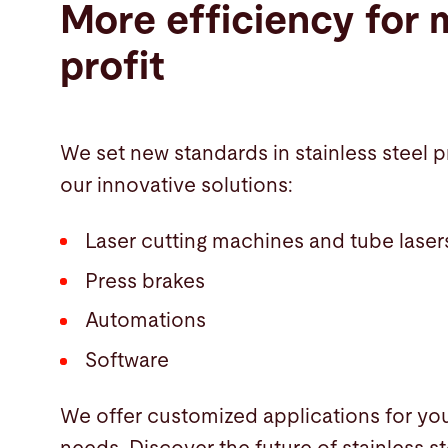
More efficiency for 
profit
We set new standards in stainless steel 
our innovative solutions:
Laser cutting machines and tube laser
Press brakes
Automations
Software
We offer customized applications for you