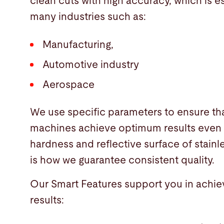
clean cuts with high accuracy, which is es
many industries such as:
Manufacturing,
Automotive industry
Aerospace
We use specific parameters to ensure th
machines achieve optimum results even 
hardness and reflective surface of stainle
is how we guarantee consistent quality.
Our Smart Features support you in achie
results: