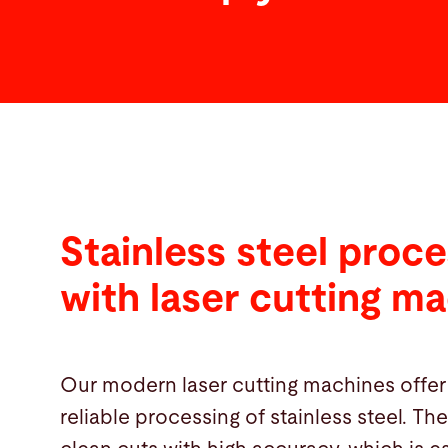
Stainless steel proce
with laser cutting m
Our modern laser cutting machines offer
reliable processing of stainless steel. T