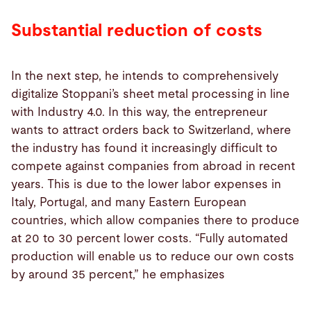
Substantial reduction of costs
In the next step, he intends to comprehensively
digitalize Stoppani’s sheet metal processing in line
with Industry 4.0. In this way, the entrepreneur
wants to attract orders back to Switzerland, where
the industry has found it increasingly difficult to
compete against companies from abroad in recent
years. This is due to the lower labor expenses in
Italy, Portugal, and many Eastern European
countries, which allow companies there to produce
at 20 to 30 percent lower costs. “Fully automated
production will enable us to reduce our own costs
by around 35 percent,” he emphasizes