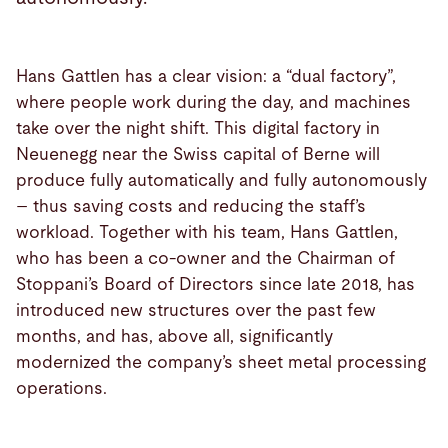
Hans Gattlen has a clear vision: a “dual factory”,
where people work during the day, and machines
take over the night shift. This digital factory in
Neuenegg near the Swiss capital of Berne will
produce fully automatically and fully autonomously
– thus saving costs and reducing the staff’s
workload. Together with his team, Hans Gattlen,
who has been a co-owner and the Chairman of
Stoppani’s Board of Directors since late 2018, has
introduced new structures over the past few
months, and has, above all, significantly
modernized the company’s sheet metal processing
operations.