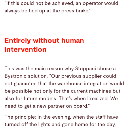
“If this could not be achieved, an operator would
always be tied up at the press brake.”
Entirely without human
intervention
This was the main reason why Stoppani chose a
Bystronic solution. “Our previous supplier could
not guarantee that the warehouse integration would
be possible not only for the current machines but
also for future models. That’s when I realized: We
need to get a new partner on board.”
The principle: In the evening, when the staff have
turned off the lights and gone home for the day,