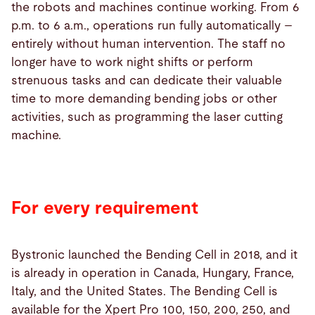
the robots and machines continue working. From 6
p.m. to 6 a.m., operations run fully automatically –
entirely without human intervention. The staff no
longer have to work night shifts or perform
strenuous tasks and can dedicate their valuable
time to more demanding bending jobs or other
activities, such as programming the laser cutting
machine.
For every requirement
Bystronic launched the Bending Cell in 2018, and it
is already in operation in Canada, Hungary, France,
Italy, and the United States. The Bending Cell is
available for the Xpert Pro 100, 150, 200, 250, and