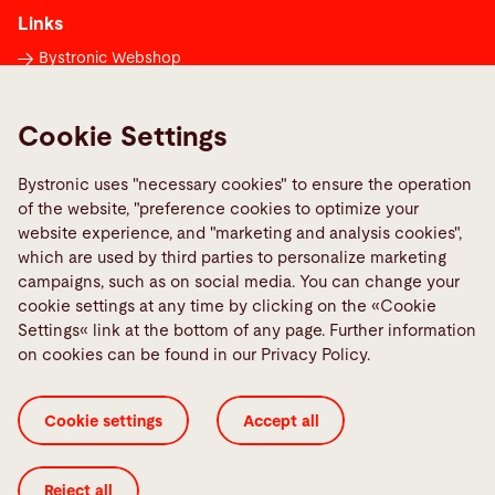
Links
Bystronic Webshop
Contacts worldwide
Media Center
Cookie Settings
Report a fault
Bystronic uses "necessary cookies" to ensure the operation
TeamViewer
of the website, "preference cookies to optimize your
Quality policies
website experience, and "marketing and analysis cookies",
which are used by third parties to personalize marketing
campaigns, such as on social media. You can change your
Social Media
cookie settings at any time by clicking on the «Cookie
Settings« link at the bottom of any page. Further information
on cookies can be found in our Privacy Policy.
Cookie settings
Accept all
Cookie Settings
General Terms and Conditions
ISO Certificates
Imprint
Legal
Privacy Policy
Reject all