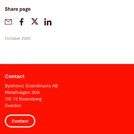
Share page
October 2020
Contact
Bystronic Scandinavia AB
Metallvägen 30A
195 72 Rosersberg
Sweden
Contact