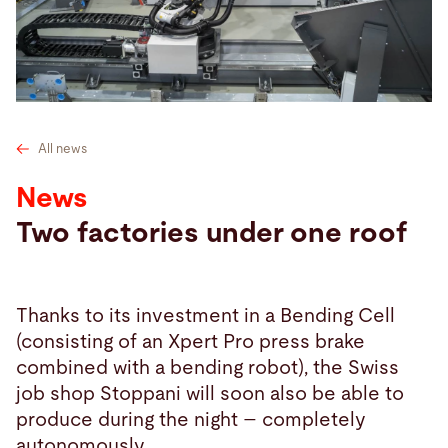
Search
Czech Republic · English
Contact
myBystronic
All news
News
Two factories under one roof
Thanks to its investment in a Bending Cell
(consisting of an Xpert Pro press brake
combined with a bending robot), the Swiss
job shop Stoppani will soon also be able to
produce during the night – completely
autonomously.