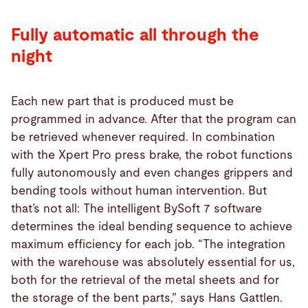
Fully automatic all through the
night
Each new part that is produced must be
programmed in advance. After that the program can
be retrieved whenever required. In combination
with the Xpert Pro press brake, the robot functions
fully autonomously and even changes grippers and
bending tools without human intervention. But
that’s not all: The intelligent BySoft 7 software
determines the ideal bending sequence to achieve
maximum efficiency for each job. “The integration
with the warehouse was absolutely essential for us,
both for the retrieval of the metal sheets and for
the storage of the bent parts,” says Hans Gattlen.