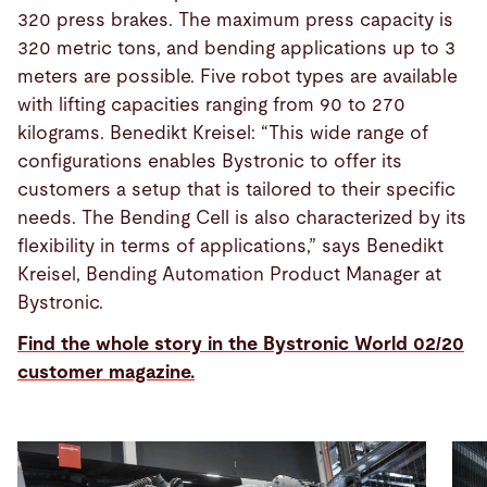
320 press brakes. The maximum press capacity is
320 metric tons, and bending applications up to 3
meters are possible. Five robot types are available
with lifting capacities ranging from 90 to 270
kilograms. Benedikt Kreisel: “This wide range of
configurations enables Bystronic to offer its
customers a setup that is tailored to their specific
needs. The Bending Cell is also characterized by its
flexibility in terms of applications,” says Benedikt
Kreisel, Bending Automation Product Manager at
Bystronic.
Find the whole story in the Bystronic World 02/20
customer magazine.