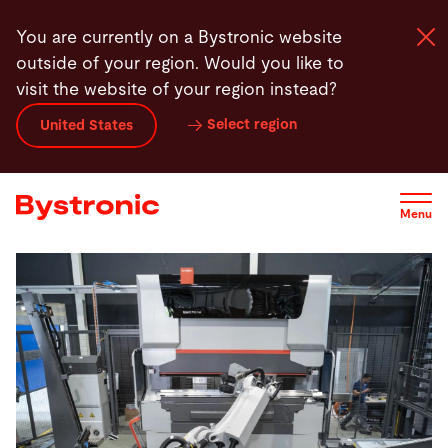
Skip
You are currently on a Bystronic website
to
outside of your region. Would you like to
main
visit the website of your region instead?
content
Select region
United States
Machines and Software
Services
Menu
Applications
Newsroom
Company