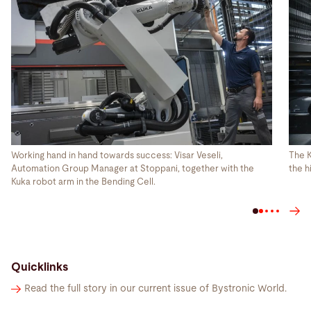
Working hand in hand towards success: Visar Veseli,
The K
Automation Group Manager at Stoppani, together with the
the h
Kuka robot arm in the Bending Cell.
Quicklinks
Read the full story in our current issue of Bystronic World.