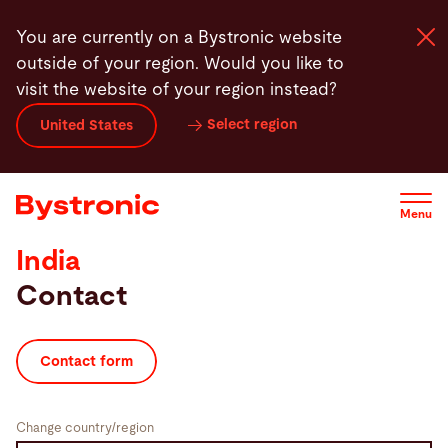
Skip
You are currently on a Bystronic website
to
outside of your region. Would you like to
main
visit the website of your region instead?
content
Select region
United States
Machines and Software
Services
Menu
India
Applications
Contact
Newsroom
Contact form
Company
Change country/region