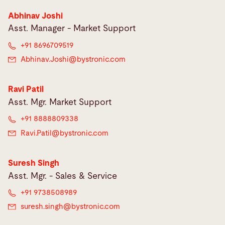
Abhinav Joshi
Asst. Manager - Market Support
+91 8696709519
Abhinav.Joshi@
bystronic.com
Ravi Patil
Asst. Mgr. Market Support
+91 8888809338
Ravi.Patil@
bystronic.com
Suresh Singh
Asst. Mgr. - Sales & Service
+91 9738508989
suresh.singh@
bystronic.com