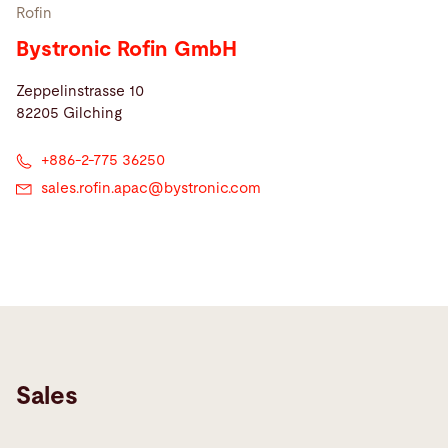
Rofin
Bystronic Rofin GmbH
Zeppelinstrasse 10
82205 Gilching
+886-2-775 36250
sales.rofin.apac@
bystronic.com
Sales