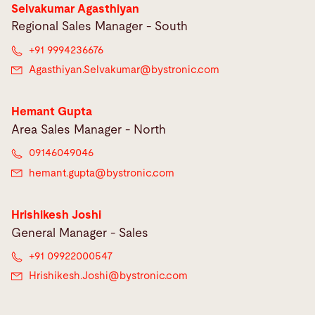
Selvakumar Agasthiyan
Regional Sales Manager - South
+91 9994236676
Agasthiyan.Selvakumar@
bystronic.com
Hemant Gupta
Area Sales Manager - North
09146049046
hemant.gupta@
bystronic.com
Hrishikesh Joshi
General Manager - Sales
+91 09922000547
Hrishikesh.Joshi@
bystronic.com