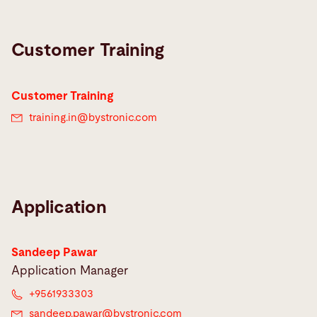
Customer Training
Customer Training
training.in@
bystronic.com
Application
Sandeep Pawar
Application Manager
+9561933303
sandeep.pawar@
bystronic.com