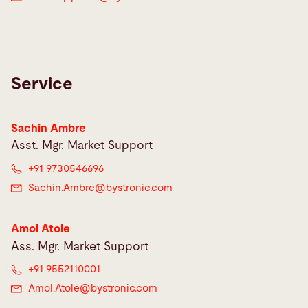
Service
Sachin Ambre
Asst. Mgr. Market Support
+91 9730546696
Sachin.Ambre@
bystronic.com
Amol Atole
Ass. Mgr. Market Support
+91 9552110001
Amol.Atole@
bystronic.com