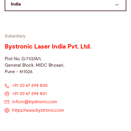
Search
Singapore · English
Contact
myBystronic
Subsidiary
Bystronic Laser India Pvt. Ltd.
Plot No. G-71/2/A/1,
General Block, MIDC Bhosari,
Pune - 411026
+91 20 67 294 800
+91 20 67 294 801
info.in@
bystronic.com
https://www.bystronic.com