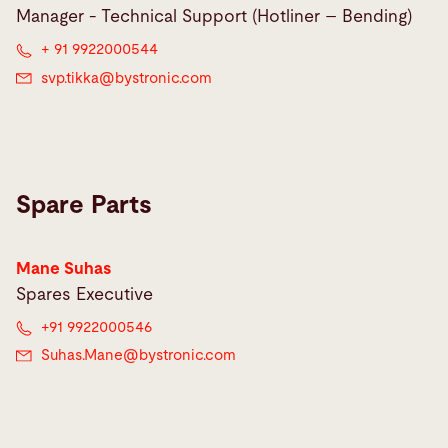
Manager - Technical Support (Hotliner – Bending)
+ 91 9922000544
svp.tikka@
bystronic.com
Spare Parts
Mane Suhas
Spares Executive
+91 9922000546
Suhas.Mane@
bystronic.com