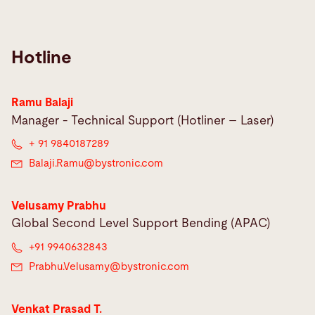
Hotline
Ramu Balaji
Manager - Technical Support (Hotliner – Laser)
+ 91 9840187289
Balaji.Ramu@
bystronic.com
Velusamy Prabhu
Global Second Level Support Bending (APAC)
+91 9940632843
Prabhu.Velusamy@
bystronic.com
Venkat Prasad T.