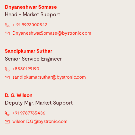
Dnyaneshwar Somase
Head - Market Support
+ 91 9922000542
Dnyaneshwar.Somase@
bystronic.com
Sandipkumar Suthar
Senior Service Engineer
+8530199190
sandipkumar.suthar@
bystronic.com
D. G. Wilson
Deputy Mgr. Market Support
+91 9787765436
wilson.D.G@
bystronic.com