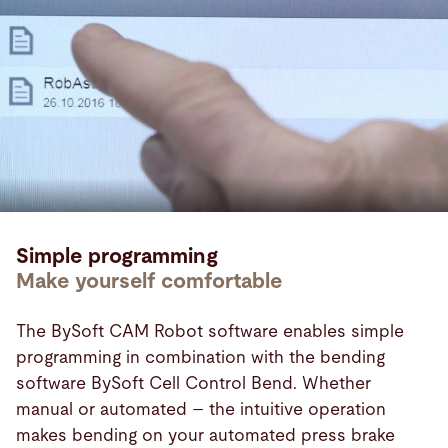
Simple programming
Make yourself comfortable
The BySoft CAM Robot software enables simple
programming in combination with the bending
software BySoft Cell Control Bend. Whether
manual or automated – the intuitive operation
makes bending on your automated press brake