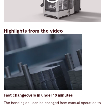
Highlights from the video
Fast changeovers in under 10 minutes
The bending cell can be changed from manual operation to