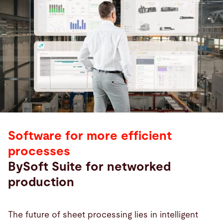
Software for more efficient
processes
BySoft Suite for networked
production
The future of sheet processing lies in intelligent