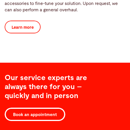
accessories to fine-tune your solution. Upon request, we
can also perform a general overhaul.
Learn more
Our service experts are
always there for you –
quickly and in person
Book an appointment
Software