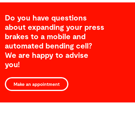
Do you have questions
about expanding your press
brakes to a mobile and
automated bending cell?
We are happy to advise
you!
Make an appointment
Service
Service