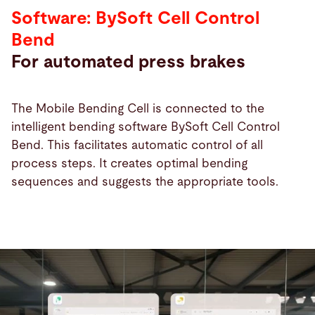
Software: BySoft Cell Control
Bend
For automated press brakes
The Mobile Bending Cell is connected to the
intelligent bending software BySoft Cell Control
Bend. This facilitates automatic control of all
process steps. It creates optimal bending
sequences and suggests the appropriate tools.