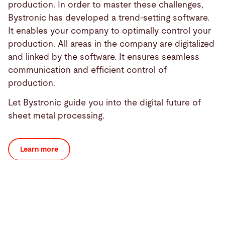
production. In order to master these challenges,
Bystronic has developed a trend-setting software.
It enables your company to optimally control your
production. All areas in the company are digitalized
and linked by the software. It ensures seamless
communication and efficient control of
production.
Let Bystronic guide you into the digital future of
sheet metal processing.
Learn more