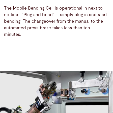
The Mobile Bending Cell is operational in next to
no time: "Plug and bend" – simply plug in and start
bending. The changeover from the manual to the
automated press brake takes less than ten
minutes.