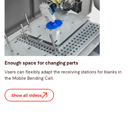
Enough space for changing parts
Users can flexibly adapt the receiving stations for blanks in
the Mobile Bending Cell.
Show all videos