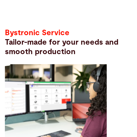
Bystronic Service
Tailor-made for your needs and
smooth production