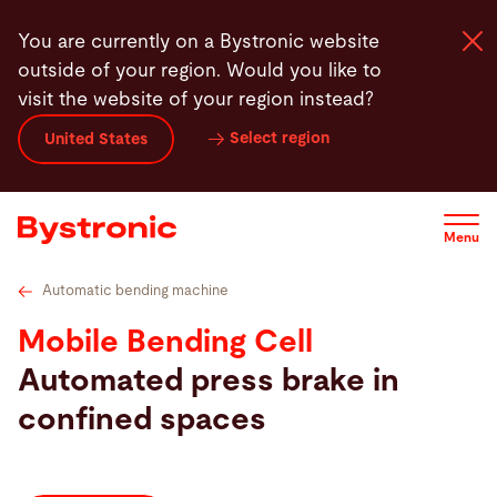
Skip
Technical specifications
Videos
Service
Service
You are currently on a Bystronic website
to
outside of your region. Would you like to
main
visit the website of your region instead?
content
Select region
United States
Machines and Software
Services
Menu
Applications
Automatic bending machine
Mobile Bending Cell
Newsroom
Automated press brake in
confined spaces
Company