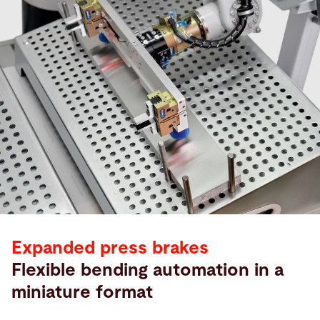
Expanded press brakes
Flexible bending automation in a
miniature format