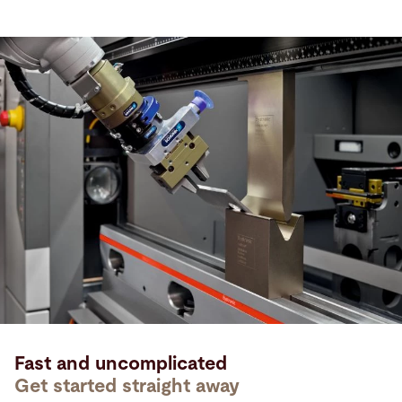
Fast and uncomplicated
Get started straight away