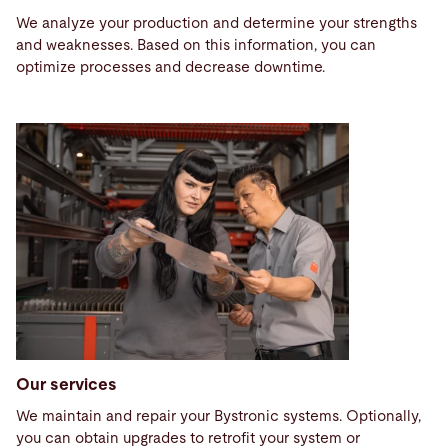
We analyze your production and determine your strengths
and weaknesses. Based on this information, you can
optimize processes and decrease downtime.
Our services
We maintain and repair your Bystronic systems. Optionally,
you can obtain upgrades to retrofit your system or