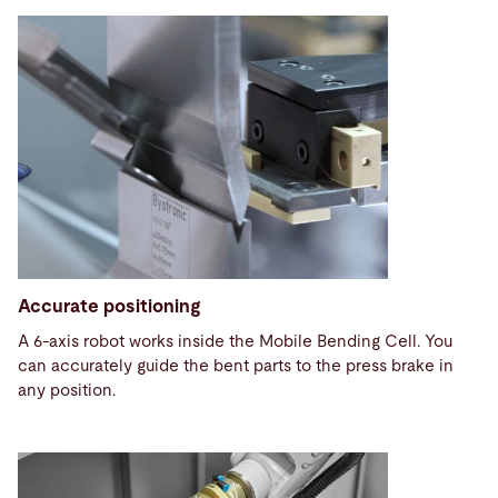
Accurate positioning
A 6-axis robot works inside the Mobile Bending Cell. You
can accurately guide the bent parts to the press brake in
any position.