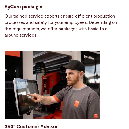
ByCare packages
Our trained service experts ensure efficient production
processes and safety for your employees. Depending on
the requirements, we offer packages with basic to all-
around services.
360° Customer Advisor