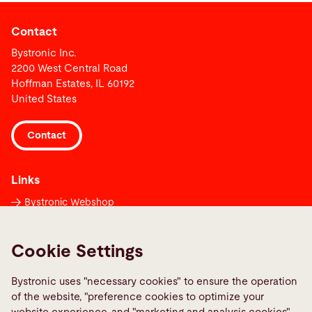
Contact
Bystronic Inc.
2200 West Central Road
Hoffman Estates, IL 60192
United States
Contact
Links
Bystronic Webshop
Contacts worldwide
Media Center
Cookie Settings
Report a fault
Bystronic uses "necessary cookies" to ensure the operation
TeamViewer
of the website, "preference cookies to optimize your
Quality policies