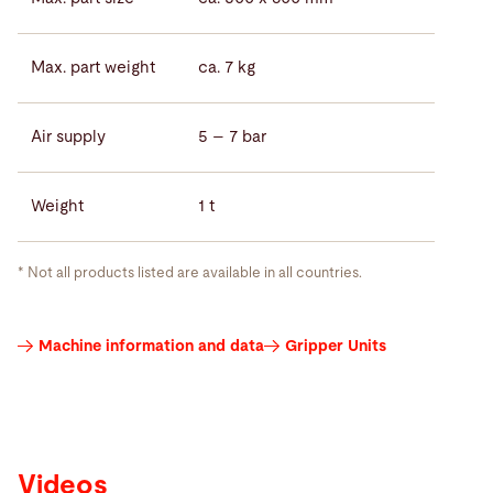
Max. part weight
ca. 7 kg
Air supply
5 – 7 bar
Weight
1 t
* Not all products listed are available in all countries.
Videos
Machine information and data
Gripper Units
Videos