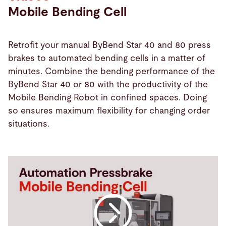
Mobile Bending Cell
Retrofit your manual ByBend Star 40 and 80 press
brakes to automated bending cells in a matter of
minutes. Combine the bending performance of the
ByBend Star 40 or 80 with the productivity of the
Mobile Bending Robot in confined spaces. Doing
so ensures maximum flexibility for changing order
situations.