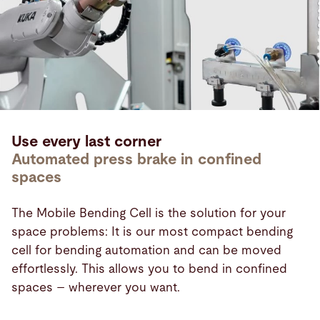
Use every last corner
Automated press brake in confined
spaces
The Mobile Bending Cell is the solution for your
space problems: It is our most compact bending
cell for bending automation and can be moved
effortlessly. This allows you to bend in confined
spaces – wherever you want.