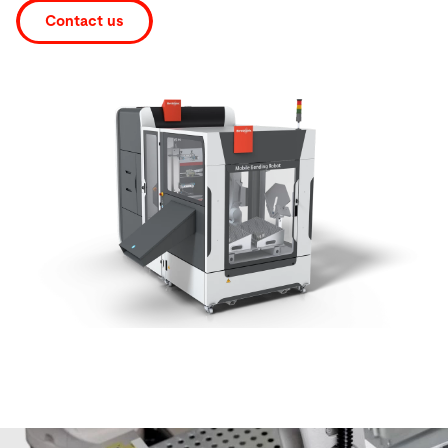
Contact us
Search
United States · English
Contact
myBystronic