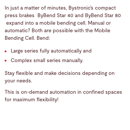
In just a matter of minutes, Bystronic’s compact
press brakes ByBend Star 40 and ByBend Star 80
expand into a mobile bending cell. Manual or
automatic? Both are possible with the Mobile
Bending Cell. Bend:
Large series fully automatically and
Complex small series manually.
Stay flexible and make decisions depending on
your needs.
This is on-demand automation in confined spaces
for maximum flexibility!