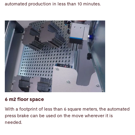
automated production in less than 10 minutes.
6 m2 floor space
With a footprint of less than 6 square meters, the automated
press brake can be used on the move wherever it is
needed.