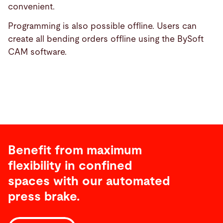
convenient.
Programming is also possible offline. Users can
create all bending orders offline using the BySoft
CAM software.
Benefit from maximum
flexibility in confined
spaces with our automated
press brake.