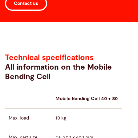
Contact us
Technical
specifications
Technical specifications
All information on the Mobile
Bending Cell
Mobile Bending Cell 40 + 80
Max. load
10 kg
Max. part size
ca. 300 x 600 mm