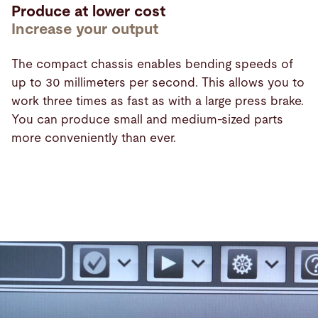
Produce at lower cost
Increase your output
The compact chassis enables bending speeds of
up to 30 millimeters per second. This allows you to
work three times as fast as with a large press brake.
You can produce small and medium-sized parts
more conveniently than ever.