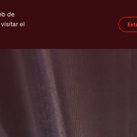
eb de
visitar el
Est