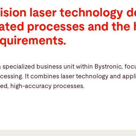
ision laser technology 
rated processes and the 
equirements.
a specialized business unit within Bystronic, fo
ocessing. It combines laser technology and ap
ted, high-accuracy processes.