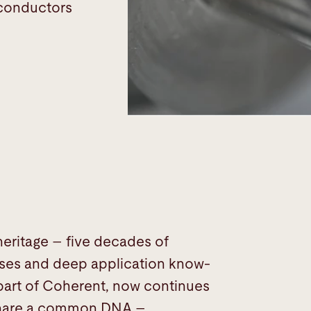
iconductors
 heritage – five decades of
esses and deep application know-
 part of Coherent, now continues
n share a common DNA –