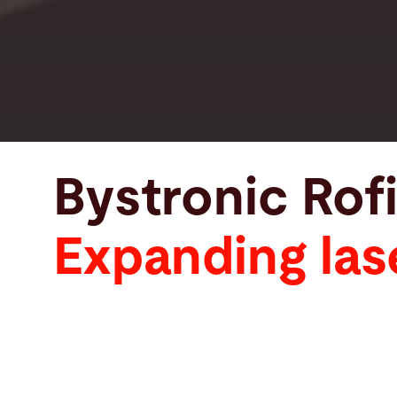
Bystronic Rof
Expanding las