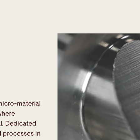
micro-material
 where
al. Dedicated
d processes in