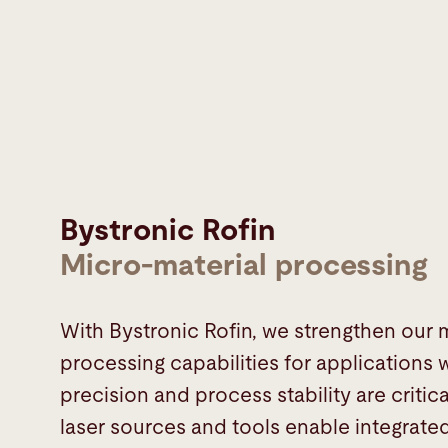
Bystronic Rofin
Micro-material processing
With Bystronic Rofin, we strengthen our 
processing capabilities for applications
precision and process stability are critic
laser sources and tools enable integrate