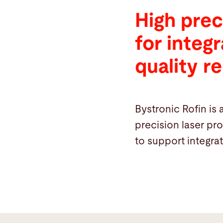
High prec
for integ
quality r
Bystronic Rofin is 
precision laser pr
to support integra