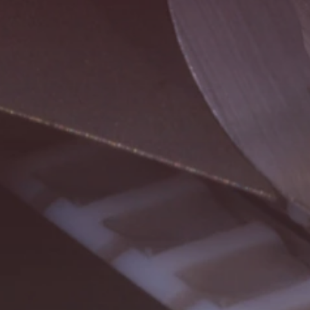
Buscar
Estados Unidos · Español
Contacto
myBystronic