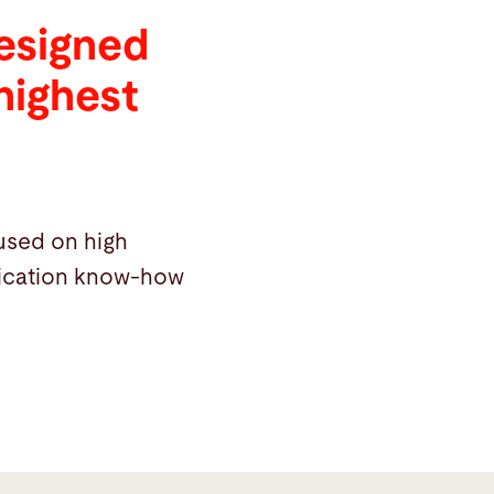
designed
highest
cused on high
plication know-how