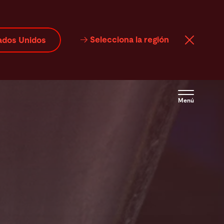
Selecciona la región
ados Unidos
Menú