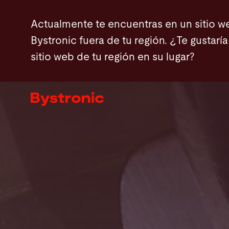
Pasar
Actualmente te encuentras en un sitio w
al
Bystronic fuera de tu región. ¿Te gustaría 
contenido
sitio web de tu región en su lugar?
principal
Máquinas y Software
Servicios
Aplicaciones
Sala de prensa
Empresa