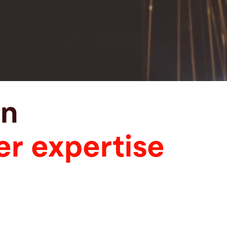
in
er expertise