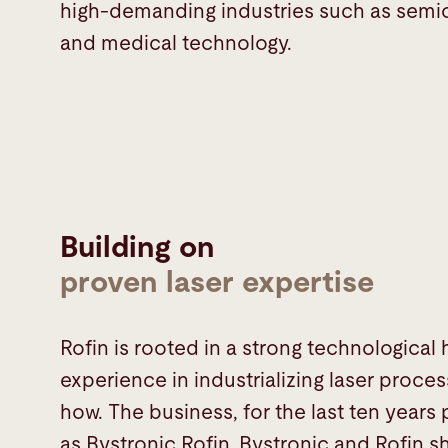
high-demanding industries such as sem
and medical technology.
Building on
proven laser expertise
Rofin is rooted in a strong technological
experience in industrializing laser proc
how. The business, for the last ten years
as Bystronic Rofin. Bystronic and Rofi