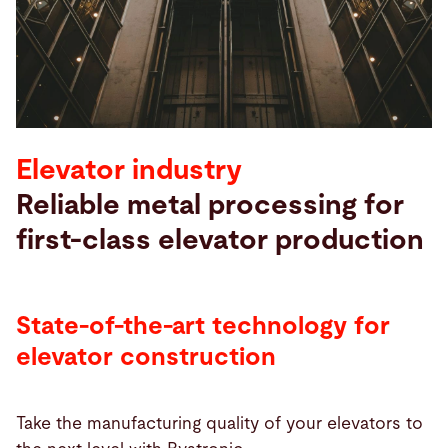
Buscar
Suiza · Español
Contacto
myBystronic
Elevator industry
Reliable metal processing for
first-class elevator production
State-of-the-art technology for
elevator construction
Take the manufacturing quality of your elevators to