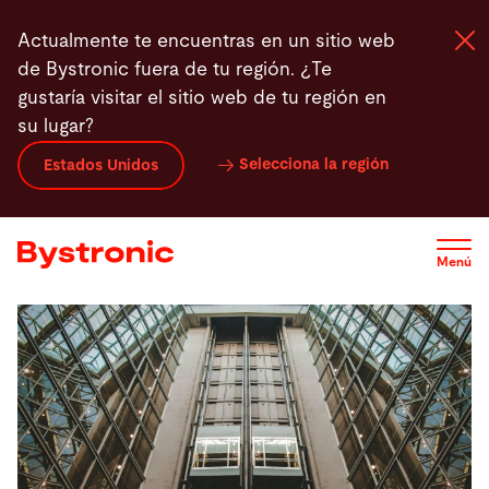
Pasar
Actualmente te encuentras en un sitio web
al
de Bystronic fuera de tu región. ¿Te
contenido
gustaría visitar el sitio web de tu región en
principal
su lugar?
Máquinas y Software
Selecciona la región
Estados Unidos
Servicios
Menú
Aplicaciones
Sala de prensa
Empresa