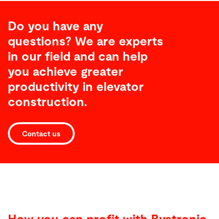
Do you have any
questions? We are experts
in our field and can help
you achieve greater
productivity
in elevator
construction
.
Contact us