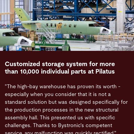
Customized storage system for more
than 10,000 individual parts at Pilatus
"The high-bay warehouse has proven its worth -
especially when you consider that it is not a
standard solution but was designed specifically for
the production processes in the new structural
assembly hall. This presented us with specific
challenges. Thanks to Bystronic's competent
service, any malfunction was quickly rectified."