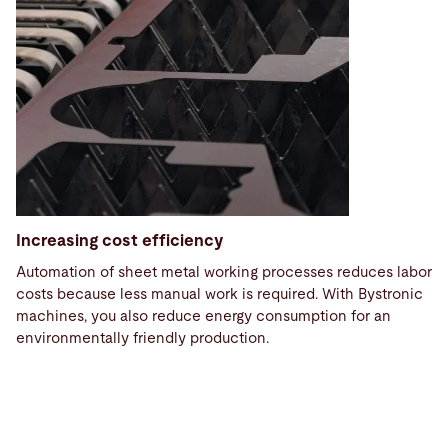
Increasing cost efficiency
Automation of sheet metal working processes reduces labor
costs because less manual work is required. With Bystronic
machines, you also reduce energy consumption for an
environmentally friendly production.