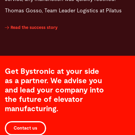
Thomas Gosso, Team Leader Logistics at Pilatus
Read the success story
Get Bystronic at your side
as a partner. We advise you
and lead your company into
the future of elevator
manufacturing.
Contact us