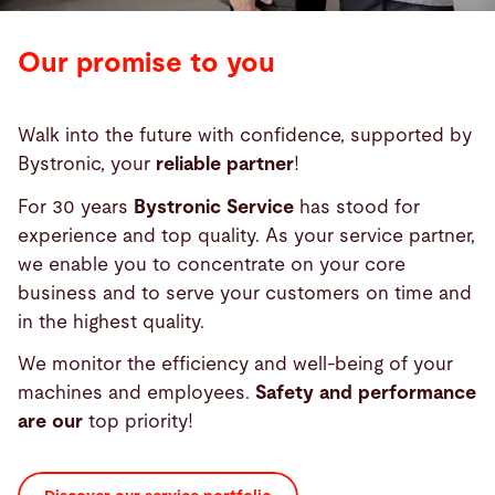
Our promise to you
Walk into the future with confidence, supported by
Bystronic, your
reliable partner
!
For 30 years
Bystronic Service
has stood for
experience and top quality. As your service partner,
we enable you to concentrate on your core
business and to serve your customers on time and
in the highest quality.
We monitor the efficiency and well-being of your
machines and employees.
Safety and performance
are our
top priority!