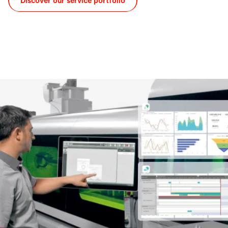
Discover our service portfolio