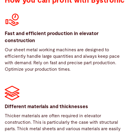
How you can profit with Bystronic
Fast and efficient production in elevator
construction
Our sheet metal working machines are designed to
efficiently handle large quantities and always keep pace
with demand. Rely on fast and precise part production.
Optimize your production times.
Different materials and thicknesses
Thicker materials are often required in elevator
construction. This is particularly the case with structural
parts. Thick metal sheets and various materials are easily