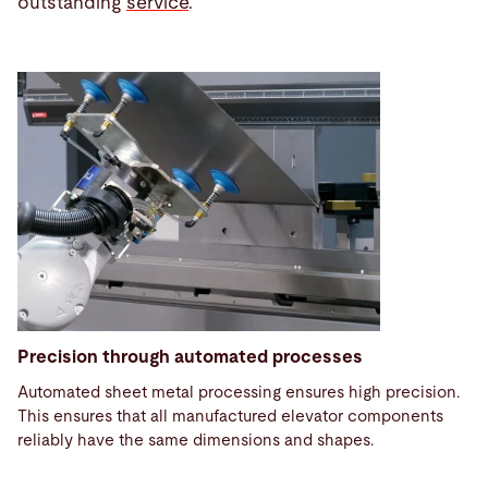
outstanding
service
.
Precision through automated processes
Automated sheet metal processing ensures high precision.
This ensures that all manufactured elevator components
reliably have the same dimensions and shapes.