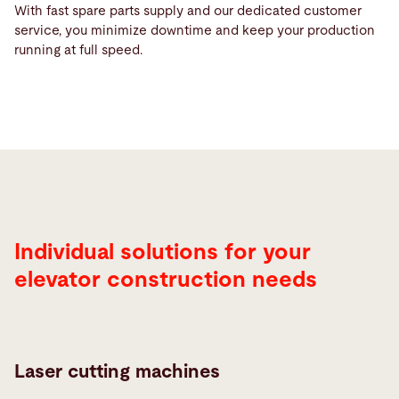
With fast spare parts supply and our dedicated customer
service, you minimize downtime and keep your production
running at full speed.
Individual solutions for your
elevator construction needs
Laser cutting machines