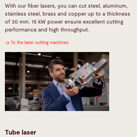
With our fiber lasers, you can cut steel, aluminum,
stainless steel, brass and copper up to a thickness
of 30 mm. 15 kW power ensure excellent cutting
performance and high throughput.
To the laser cutting machines
Tube laser