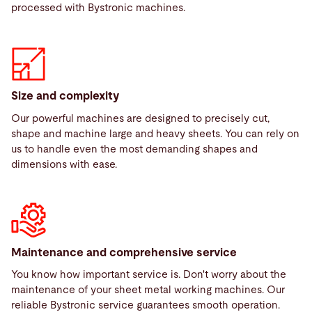
processed with Bystronic machines.
Size and complexity
Our powerful machines are designed to precisely cut,
shape and machine large and heavy sheets. You can rely on
us to handle even the most demanding shapes and
dimensions with ease.
Maintenance and comprehensive service
You know how important service is. Don't worry about the
maintenance of your sheet metal working machines. Our
reliable Bystronic service guarantees smooth operation.