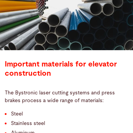
Important materials for elevator
construction
The Bystronic laser cutting systems and press
brakes process a wide range of materials:
Steel
Stainless steel
Aluminum