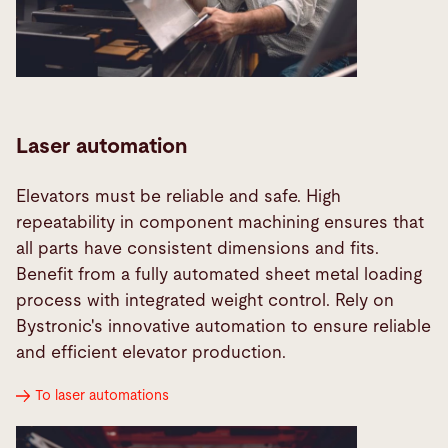
Laser automation
Elevators must be reliable and safe. High
repeatability in component machining ensures that
all parts have consistent dimensions and fits.
Benefit from a fully automated sheet metal loading
process with integrated weight control. Rely on
Bystronic's innovative automation to ensure reliable
and efficient elevator production.
To laser automations