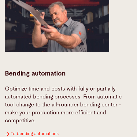
Bending automation
Optimize time and costs with fully or partially
automated bending processes. From automatic
tool change to the all-rounder bending center -
make your production more efficient and
competitive.
To bending automations