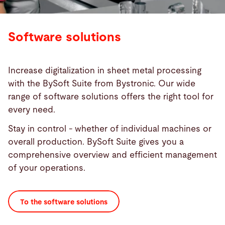
Software solutions
Increase digitalization in sheet metal processing
with the BySoft Suite from Bystronic. Our wide
range of software solutions offers the right tool for
every need.
Stay in control - whether of individual machines or
overall production. BySoft Suite gives you a
comprehensive overview and efficient management
of your operations.
To the software solutions