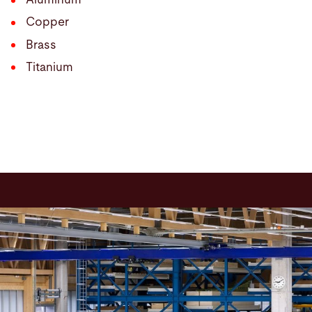
Copper
Brass
Titanium