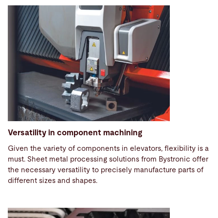
Versatility in component machining
Given the variety of components in elevators, flexibility is a
must. Sheet metal processing solutions from Bystronic offer
the necessary versatility to precisely manufacture parts of
different sizes and shapes.