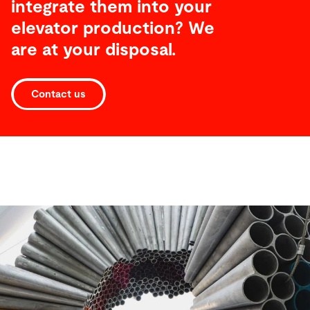
integrate them into your
elevator production? We
are at your disposal.
Contact us