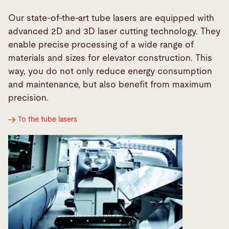
Our state-of-the-art tube lasers are equipped with
advanced 2D and 3D laser cutting technology. They
enable precise processing of a wide range of
materials and sizes for elevator construction. This
way, you do not only reduce energy consumption
and maintenance, but also benefit from maximum
precision.
To the tube lasers