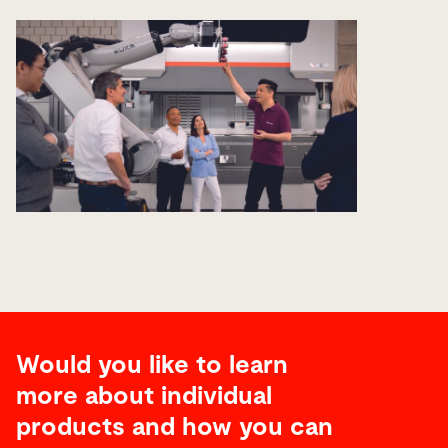
Would you like to learn
more about individual
products and how you can