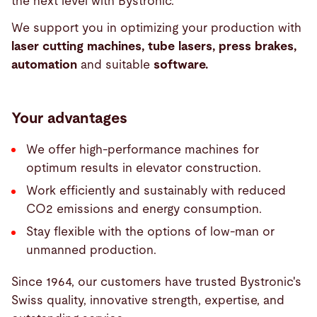
the next level with Bystronic.
We support you in optimizing your production with
laser cutting machines, tube lasers, press brakes,
automation
and suitable
software.
Your advantages
We offer high-performance machines for
optimum results in elevator construction.
Work efficiently and sustainably with reduced
CO2 emissions and energy consumption.
Stay flexible with the options of low-man or
unmanned production.
Since 1964, our customers have trusted Bystronic's
Swiss quality, innovative strength, expertise, and