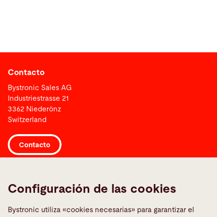
Contacto
Bystronic Sales AG
Industriestrasse 21
3362 Niederönz
Switzerland
Contacto
Links
Configuración de las cookies
Media Center
Informar sobre una averia
Bystronic utiliza «cookies necesarias» para garantizar el