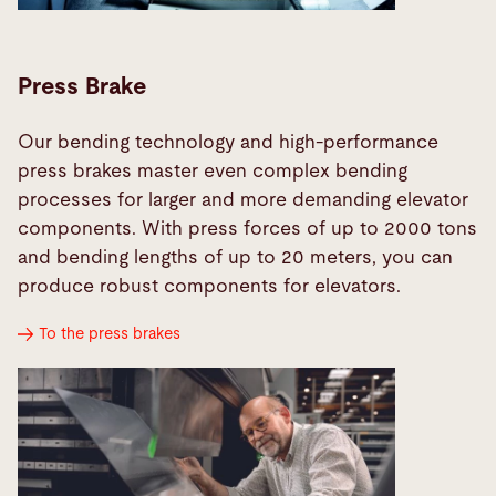
Press Brake
Our bending technology and high-performance
press brakes master even complex bending
processes for larger and more demanding elevator
components. With press forces of up to 2000 tons
and bending lengths of up to 20 meters, you can
produce robust components for elevators.
To the press brakes