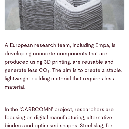
A European research team, including Empa, is
developing concrete components that are
produced using 3D printing, are reusable and
generate less CO₂. The aim is to create a stable,
lightweight building material that requires less
material.
In the ‘CARBCOMN’ project, researchers are
focusing on digital manufacturing, alternative
binders and optimised shapes. Steel slag, for