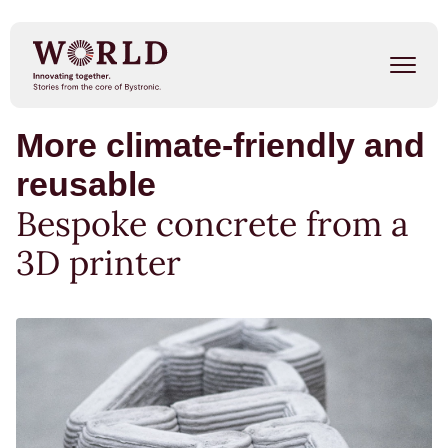
Skip
to
main
content
More climate-friendly and
Success Stories
reusable
Our People
Bespoke concrete from a
Trends
3D printer
Events
METAL SHAPE SHIFTERS
Listen on Spotify