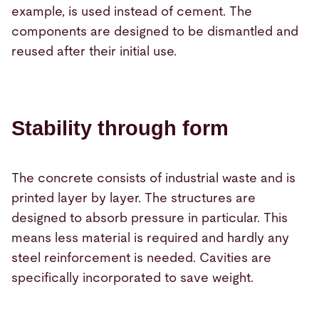
example, is used instead of cement. The
components are designed to be dismantled and
reused after their initial use.
Stability through form
The concrete consists of industrial waste and is
printed layer by layer. The structures are
designed to absorb pressure in particular. This
means less material is required and hardly any
steel reinforcement is needed. Cavities are
specifically incorporated to save weight.