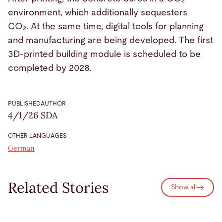
environment, which additionally sequesters
CO₂. At the same time, digital tools for planning
and manufacturing are being developed. The first
3D-printed building module is scheduled to be
completed by 2028.
PUBLISHED
AUTHOR
4/1/26
SDA
OTHER LANGUAGES
German
Related Stories
Show all