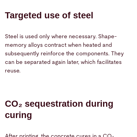
Targeted use of steel
Steel is used only where necessary. Shape-
memory alloys contract when heated and
subsequently reinforce the components. They
can be separated again later, which facilitates
reuse.
CO₂ sequestration during
curing
After printing, the concrete cures in a CO₂