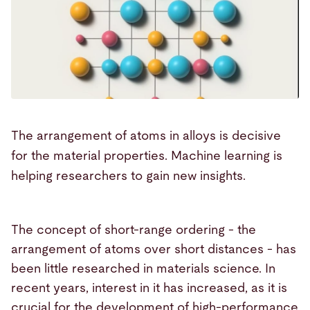
The arrangement of atoms in alloys is decisive
for the material properties. Machine learning is
helping researchers to gain new insights.
The concept of short-range ordering - the
arrangement of atoms over short distances - has
been little researched in materials science. In
recent years, interest in it has increased, as it is
crucial for the development of high-performance