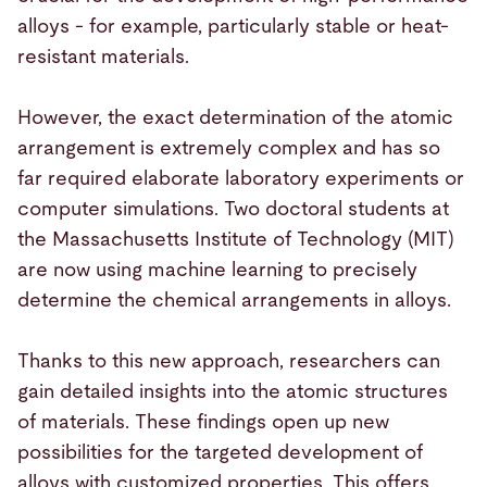
alloys - for example, particularly stable or heat-
resistant materials.
However, the exact determination of the atomic
arrangement is extremely complex and has so
far required elaborate laboratory experiments or
computer simulations. Two doctoral students at
the Massachusetts Institute of Technology (MIT)
are now using machine learning to precisely
determine the chemical arrangements in alloys.
Thanks to this new approach, researchers can
gain detailed insights into the atomic structures
of materials. These findings open up new
possibilities for the targeted development of
alloys with customized properties. This offers