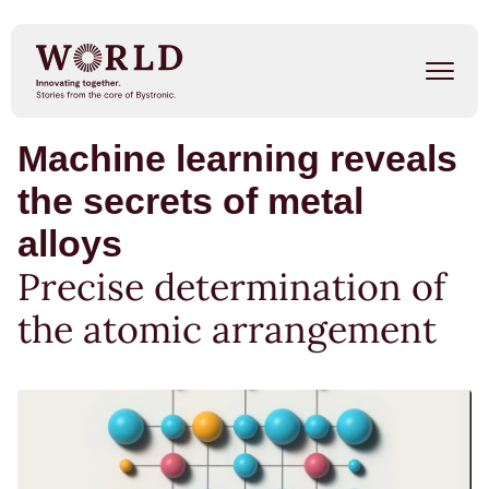
Skip
to
main
content
Machine learning reveals
Success Stories
the secrets of metal
Our People
alloys
Trends
Precise determination of
the atomic arrangement
Events
METAL SHAPE SHIFTERS
Listen on Spotify