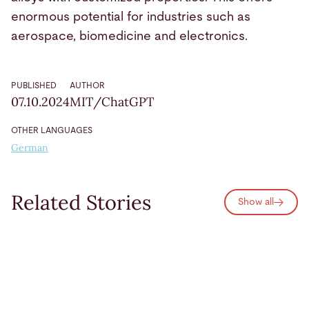
enormous potential for industries such as
aerospace, biomedicine and electronics.
PUBLISHED
AUTHOR
07.10.2024
MIT/ChatGPT
OTHER LANGUAGES
German
Related Stories
Show all