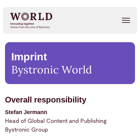
Skip
to
main
content
Success Stories
Imprint
Our People
Bystronic World
Trends
Events
Overall responsibility
Stefan Jermann
METAL SHAPE SHIFTERS
Listen on Spotify
Head of Global Content and Publishing
Bystronic Group