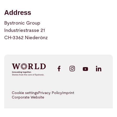
Address
Bystronic Group
Industriestrasse 21
CH-3362 Niederönz
Cookie settings
Privacy Policy
Imprint
Corporate Website