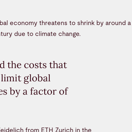
bal economy threatens to shrink by around a 
tury due to climate change.
 the costs that
limit global
s by a factor of
eidelich from ETH Zurich in the