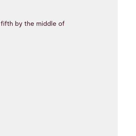
fifth by the middle of