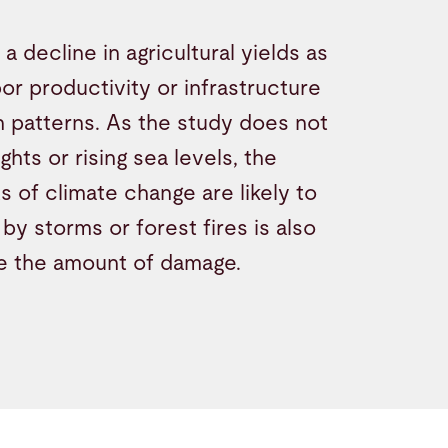
 decline in agricultural yields as
bor productivity or infrastructure
n patterns. As the study does not
hts or rising sea levels, the
 of climate change are likely to
by storms or forest fires is also
se the amount of damage.