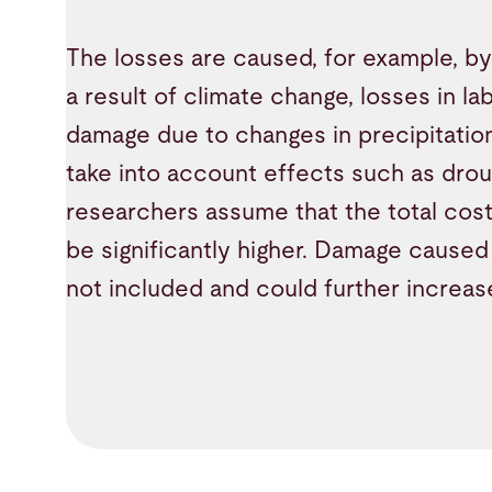
The losses are caused, for example, by a
a result of climate change, losses in la
damage due to changes in precipitatio
take into account effects such as droug
researchers assume that the total costs
be significantly higher. Damage caused 
not included and could further increa