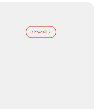
Show all