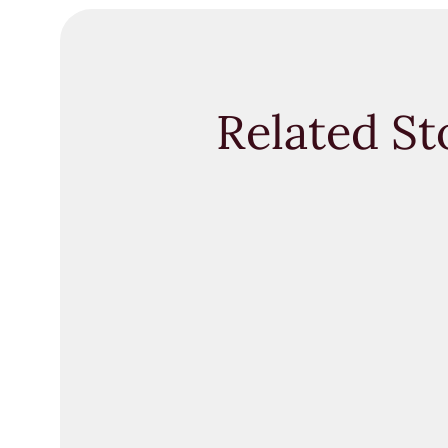
Related St