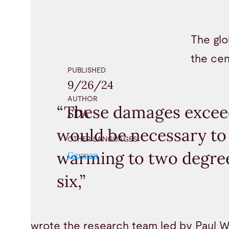
The glo
the cen
PUBLISHED
9/26/24
AUTHOR
“These damages exceed
SDA
would be necessary to 
OTHER LANGUAGES
warming to two degree
German
six,”
wrote the research team led by Paul W