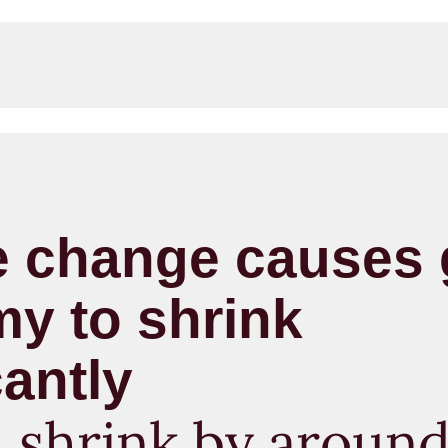
e change causes 
y to shrink
cantly
d shrink by around 