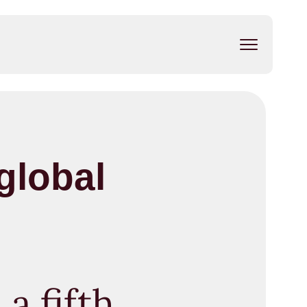
global
a fifth