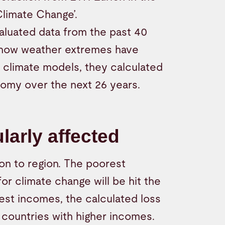
Climate Change’.
valuated data from the past 40
 how weather extremes have
climate models, they calculated
nomy over the next 26 years.
larly affected
n to region. The poorest
or climate change will be hit the
west incomes, the calculated loss
 countries with higher incomes.