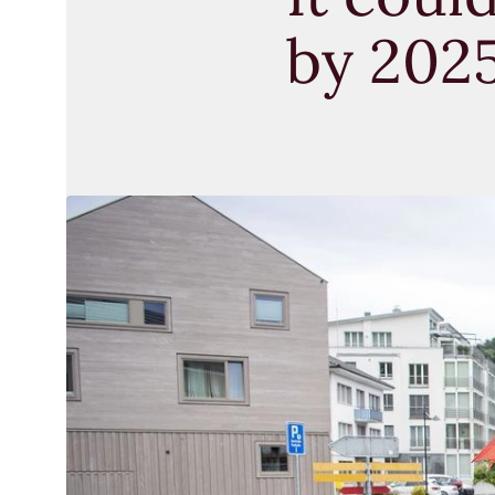
by 202