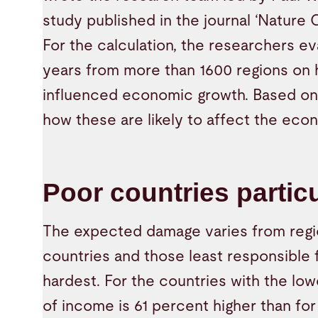
study published in the journal ‘Nature 
For the calculation, the researchers e
years from more than 1600 regions on
influenced economic growth. Based on 
how these are likely to affect the eco
Poor countries particu
The expected damage varies from regio
countries and those least responsible f
hardest. For the countries with the lo
of income is 61 percent higher than for