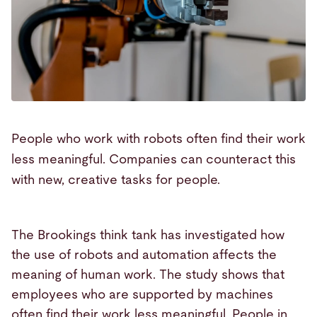
People who work with robots often find their work
less meaningful. Companies can counteract this
with new, creative tasks for people.
The Brookings think tank has investigated how
the use of robots and automation affects the
meaning of human work. The study shows that
employees who are supported by machines
often find their work less meaningful. People in