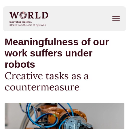
Skip
to
main
content
Meaningfulness of our
Success Stories
work suffers under
Our People
robots
Trends
Creative tasks as a
countermeasure
Events
METAL SHAPE SHIFTERS
Listen on Spotify