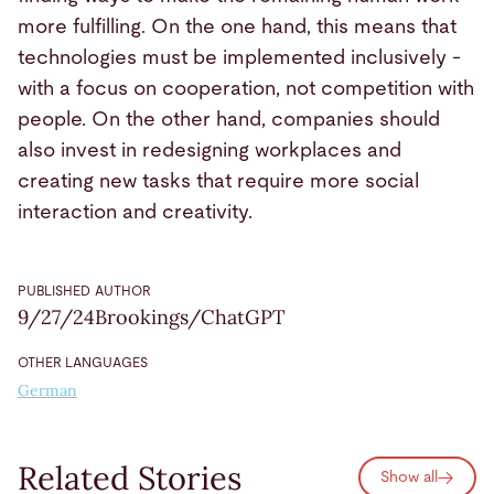
more fulfilling. On the one hand, this means that
technologies must be implemented inclusively -
with a focus on cooperation, not competition with
people. On the other hand, companies should
also invest in redesigning workplaces and
creating new tasks that require more social
interaction and creativity.
PUBLISHED
AUTHOR
9/27/24
Brookings/ChatGPT
OTHER LANGUAGES
German
Related Stories
Show all