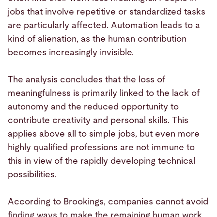
jobs that involve repetitive or standardized tasks
are particularly affected. Automation leads to a
kind of alienation, as the human contribution
becomes increasingly invisible.
The analysis concludes that the loss of
meaningfulness is primarily linked to the lack of
autonomy and the reduced opportunity to
contribute creativity and personal skills. This
applies above all to simple jobs, but even more
highly qualified professions are not immune to
this in view of the rapidly developing technical
possibilities.
According to Brookings, companies cannot avoid
finding ways to make the remaining human work