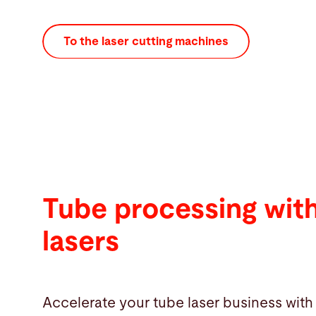
To the laser cutting machines
Tube processing wit
lasers
Accelerate your tube laser business with