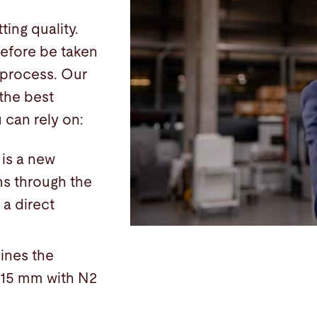
ing quality.
refore be taken
 process. Our
the best
 can rely on:
 is a new
ms through the
 a direct
ines the
o 15 mm with N2