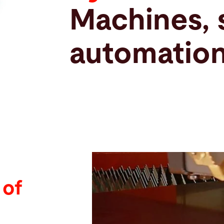
Machines, 
automation
 of