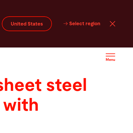
Select region
United States
Menu
 sheet steel
 with