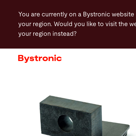
Skip
You are currently on a Bystronic website
to
your region. Would you like to visit the w
main
your region instead?
content
Machines and Software
Services
Applications
Newsroom
Company