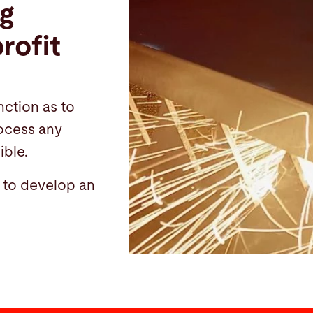
ng
rofit
nction as to
rocess any
ible.
u to develop an