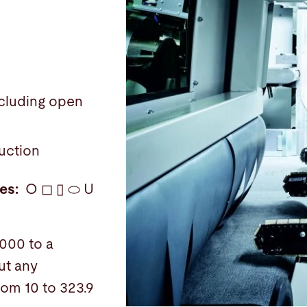
:
including open
uction
les:
O ◻ ▯ ⬭ U
000 to a
ut any
rom 10 to 323.9