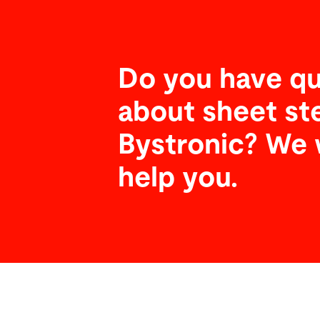
Do you have qu
about sheet st
Bystronic? We 
help you.