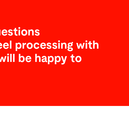
estions
eel processing with
will be happy to