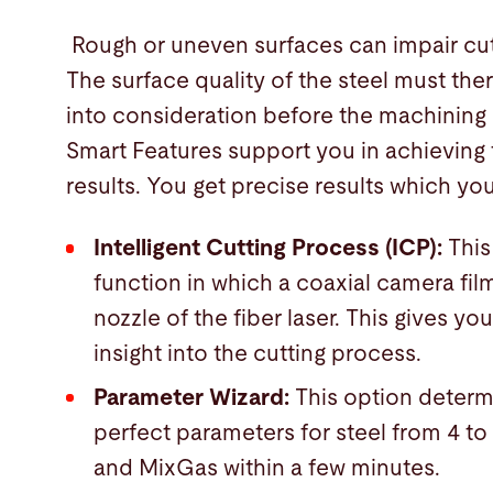
Rough or uneven surfaces can impair cutt
The surface quality of the steel must the
into consideration before the machining
Smart Features support you in achieving 
results. You get precise results which you
Intelligent Cutting Process (ICP):
This
function in which a coaxial camera fil
nozzle of the fiber laser. This gives you
insight into the cutting process.
Parameter Wizard:
This option determ
perfect parameters for steel from 4 t
and MixGas within a few minutes.