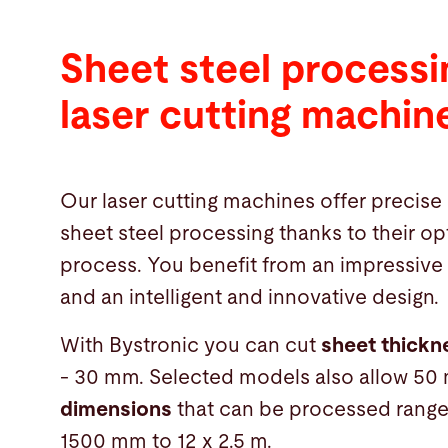
Sheet steel processi
laser cutting machin
Our laser cutting machines offer precise 
sheet steel processing thanks to their op
process. You benefit from an impressive
and an intelligent and innovative design.
With Bystronic you can cut
sheet thick
- 30 mm. Selected models also allow 50
dimensions
that can be processed rang
1500 mm to 12 x 2.5 m.