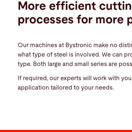
More efficient cutti
processes for more p
Our machines at Bystronic make no disti
what type of steel is involved. We can p
type. Both large and small series are poss
If required, our experts will work with yo
application tailored to your needs.