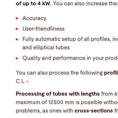
of up to 4 kW
. You can also increase the
Accuracy
User-friendliness
Fully automatic setup of all profiles, 
and elliptical tubes
Quality and performance in your prod
You can also process the following
profi
C L -.
Processing of tubes with lengths
from 6
maximum of 12500 mm is possible witho
problems, as ones with
cross-sections
f