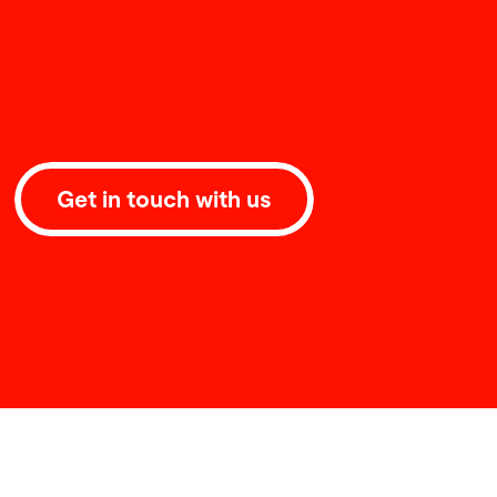
Get in touch with us