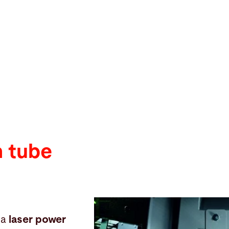
h tube
 a
laser power