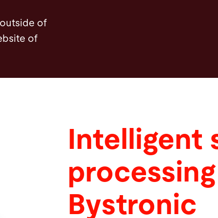
 outside of
ebsite of
Intelligent
processing
Bystronic