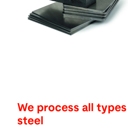
Search
United States · English
Contact
myBystronic
We process all types
steel