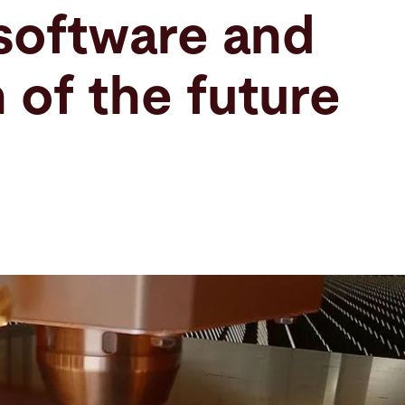
software and
 of the future