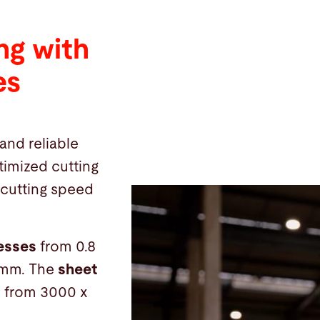
ng with
es
and reliable
timized cutting
 cutting speed
nesses
from 0.8
 mm. The
sheet
e from 3000 x