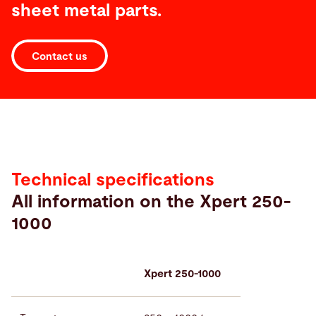
sheet metal parts.
Contact us
Technical
specifications
Technical specifications
All information on the Xpert 250-
1000
Xpert 250-1000