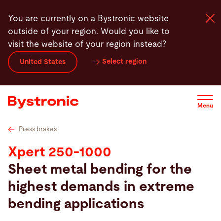
Skip
Technical specifications
Press brake tooling
Featur
You are currently on a Bystronic website
to
outside of your region. Would you like to
main
visit the website of your region instead?
content
Select region
United States
Machines and Software
Services
Menu
Applications
Press brakes
Xpert 250-1000
Newsroom
Sheet metal bending for the
highest demands in extreme
Company
bending applications