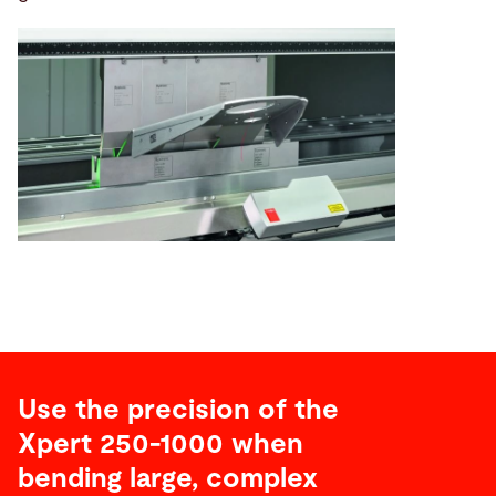
Use the precision of the
Xpert 250-1000 when
bending large, complex