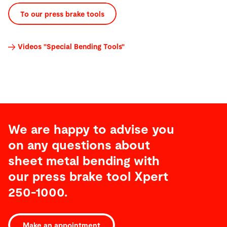
To our press brake tools
Videos "Special Bending Tools"
We are happy to advise you
on any questions about
sheet metal bending with
our press brake tool Xpert
250-1000.
Features
Make an appointment