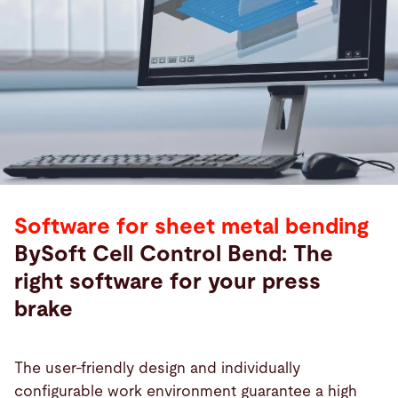
Software for sheet metal bending
BySoft Cell Control Bend: The
right software for your press
brake
The user-friendly design and individually
configurable work environment guarantee a high