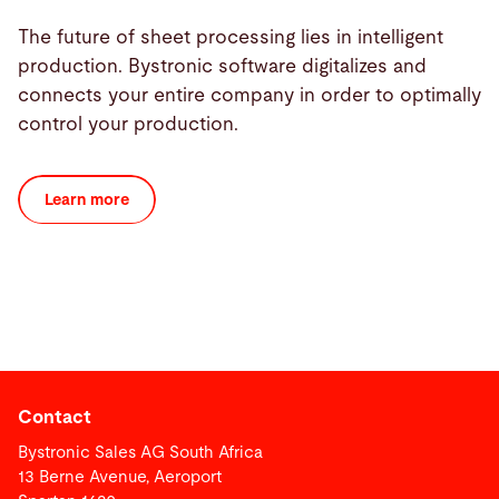
The future of sheet processing lies in intelligent
production. Bystronic software digitalizes and
connects your entire company in order to optimally
control your production.
Learn more
Contact
Bystronic Sales AG South Africa
13 Berne Avenue, Aeroport