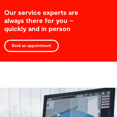
Our service experts are
always there for you –
quickly and in person
Book an appointment
Software