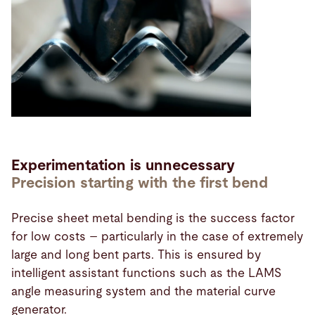
Experimentation is unnecessary
Precision starting with the first bend
Precise sheet metal bending is the success factor
for low costs – particularly in the case of extremely
large and long bent parts. This is ensured by
intelligent assistant functions such as the LAMS
angle measuring system and the material curve
generator.