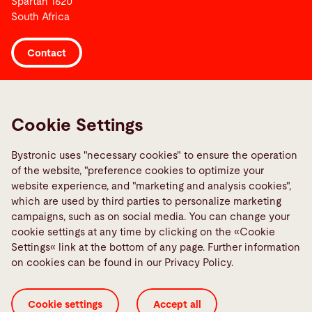
Spartan 1620
South Africa
Contact
Links
Media Center
Cookie Settings
Report a fault
Bystronic uses "necessary cookies" to ensure the operation
TeamViewer
of the website, "preference cookies to optimize your
Quality policies
website experience, and "marketing and analysis cookies",
which are used by third parties to personalize marketing
campaigns, such as on social media. You can change your
Social Media
cookie settings at any time by clicking on the «Cookie
Settings« link at the bottom of any page. Further information
on cookies can be found in our Privacy Policy.
Cookie settings
Accept all