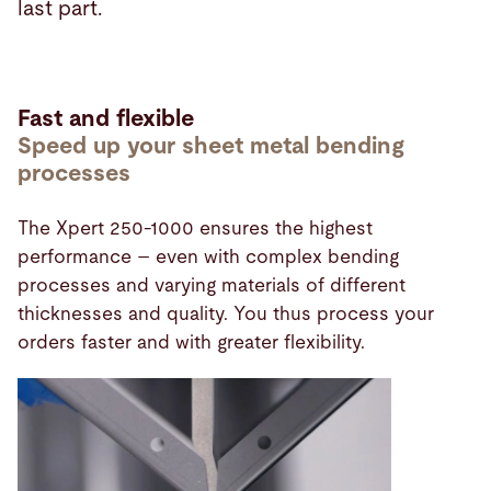
last part.
Fast and flexible
Speed up your sheet metal bending
processes
The Xpert 250-1000 ensures the highest
performance – even with complex bending
processes and varying materials of different
thicknesses and quality. You thus process your
orders faster and with greater flexibility.