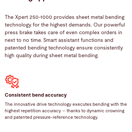
solutions.
Automation ready
Efficient work, even during unmanned operation,
Our machines can be enhanced with automation
with the help of various functions such as parking,
Energy Saver HYBRID & SERVO (Energy & Noise
The Xpert 250-1000 provides sheet metal bending
solutions.
moving, adding, removing, and integrated table
reduction)
technology for the highest demands. Our powerful
cleaning.
Our drive system is equipped with a special
press brake takes care of even complex orders in
Optical Bend Guiding System
control system. This enables capacity according to
next to no time. Smart assistant functions and
All information at a glance – with our Optical Bend
need, increased speed, reduction of electric power
patented bending technology ensure consistently
Guiding System, you receive all the information
consumption, and noise reduction
high quality during sheet metal bending.
about the entire bending process
Consistent bend accuracy
The innovative drive technology executes bending with the
highest repetition accuracy – thanks to dynamic crowning
and patented pressure-reference technology.