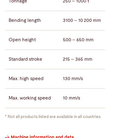
Tonnage
250 – 1000 t
Bending length
3100 – 10 200 mm
Open height
500 – 650 mm
Standard stroke
215 – 365 mm
Max. high speed
130 mm/s
Max. working speed
10 mm/s
* Not all products listed are available in all countries.
Press
Machine information and data