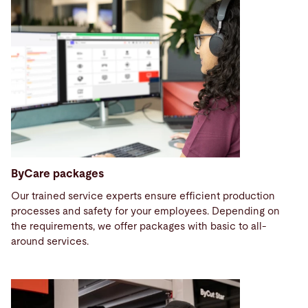
ByCare packages
Our trained service experts ensure efficient production
processes and safety for your employees. Depending on
the requirements, we offer packages with basic to all-
around services.