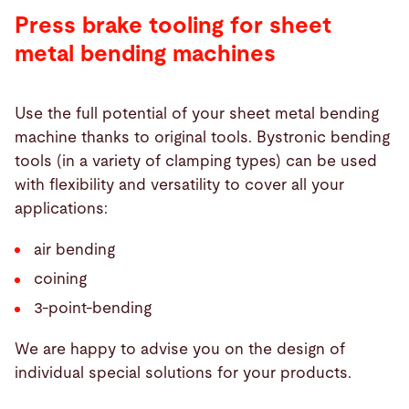
Press brake tooling for sheet
metal bending machines
Use the full potential of your sheet metal bending
machine thanks to original tools. Bystronic bending
tools (in a variety of clamping types) can be used
with flexibility and versatility to cover all your
applications:
air bending
coining
3-point-bending
We are happy to advise you on the design of
individual special solutions for your products.