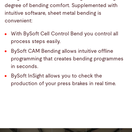
degree of bending comfort. Supplemented with
intuitive software, sheet metal bending is
convenient:
With BySoft Cell Control Bend you control all
process steps easily.
BySoft CAM Bending allows intuitive offline
programming that creates bending programmes
in seconds.
BySoft InSight allows you to check the
production of your press brakes in real time.