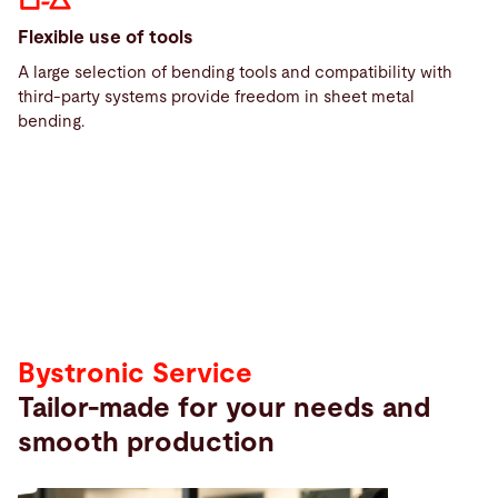
Flexible use of tools
A large selection of bending tools and compatibility with
third-party systems provide freedom in sheet metal
Service
bending.
Service
Bystronic Service
Tailor-made for your needs and
smooth production