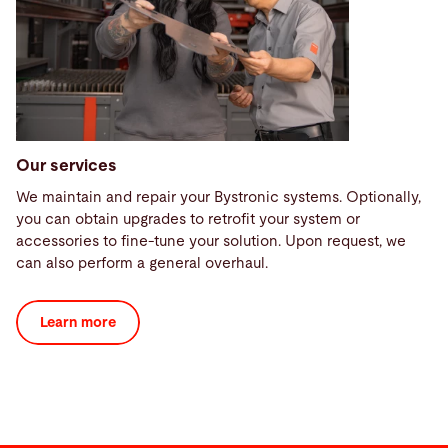
Our services
We maintain and repair your Bystronic systems. Optionally,
you can obtain upgrades to retrofit your system or
accessories to fine-tune your solution. Upon request, we
can also perform a general overhaul.
Learn more