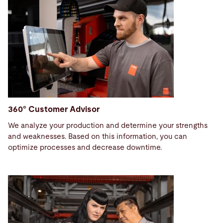
360° Customer Advisor
We analyze your production and determine your strengths
and weaknesses. Based on this information, you can
optimize processes and decrease downtime.