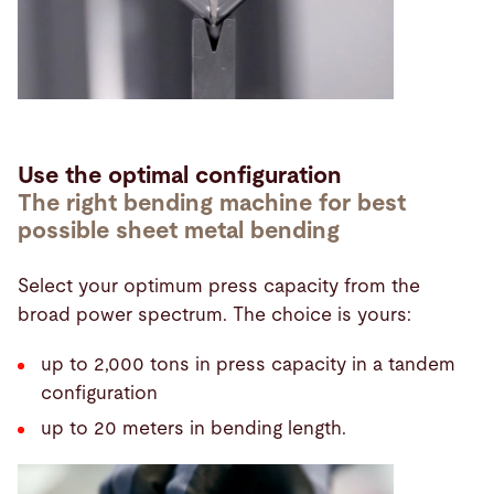
Use the optimal configuration
The right bending machine for best
possible sheet metal bending
Select your optimum press capacity from the
broad power spectrum. The choice is yours:
up to 2,000 tons in press capacity in a tandem
configuration
up to 20 meters in bending length.