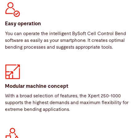
Easy operation
You can operate the intelligent BySoft Cell Control Bend
software as easily as your smartphone. It creates optimal
bending processes and suggests appropriate tools.
Modular machine concept
With a broad selection of features, the Xpert 250-1000
supports the highest demands and maximum flexibility for
extreme bending applications.