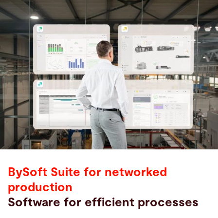
BySoft Suite for networked
production
Software for efficient processes