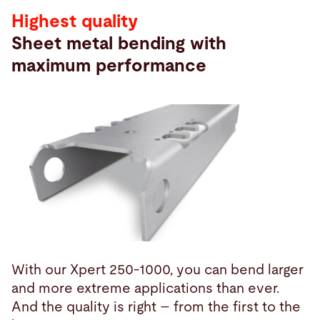
Highest quality
Sheet metal bending with
maximum performance
With our Xpert 250-1000, you can bend larger
and more extreme applications than ever.
And the quality is right – from the first to the