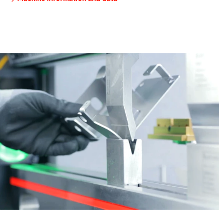
brake
tooling