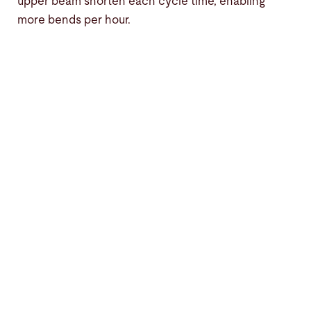
upper beam shorten each cycle time, enabling
more bends per hour.