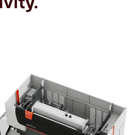
vity.