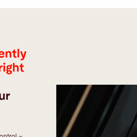
ently
right
ur
ontrol –