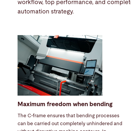
workflow, top performance, and complete
automation strategy.
Maximum freedom when bending
The C-frame ensures that bending processes
can be carried out completely unhindered and