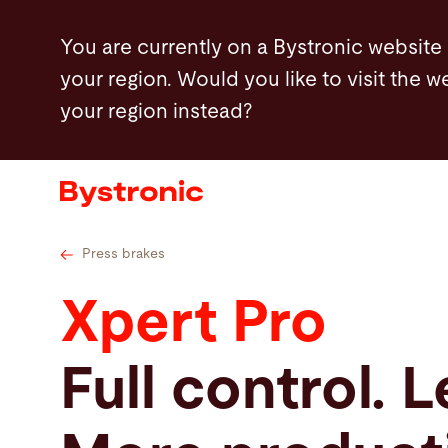
Skip
advantages
Features
Further options
You are currently on a Bystronic website
to
your region. Would you like to visit the w
main
your region instead?
content
Machines and Software
Services
Applications
Press brakes
Xpert Pro
Newsroom
Full control. L
Company