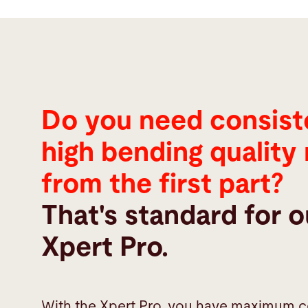
Do you need consist
high bending quality 
from the first part?
That's standard for o
Xpert Pro.
With the Xpert Pro, you have maximum c