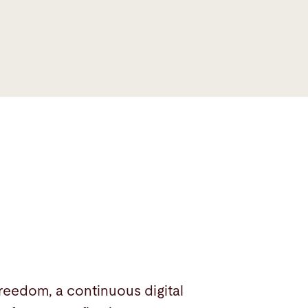
eedom, a continuous digital