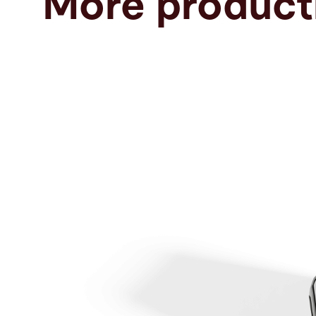
More producti
Search
United States · English
Contact
myBystronic