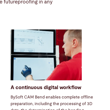
 futureproofing in any
A continuous digital workflow
BySoft CAM Bend enables complete offline
preparation, including the processing of 3D