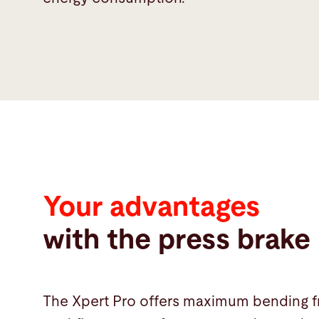
advantages
Your advantages
with the press brake
The Xpert Pro offers maximum bending fr