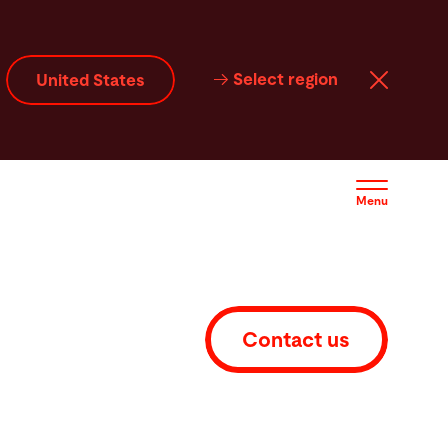
FAQ
Service
Software
Contact
Select region
United States
Menu
Contact us