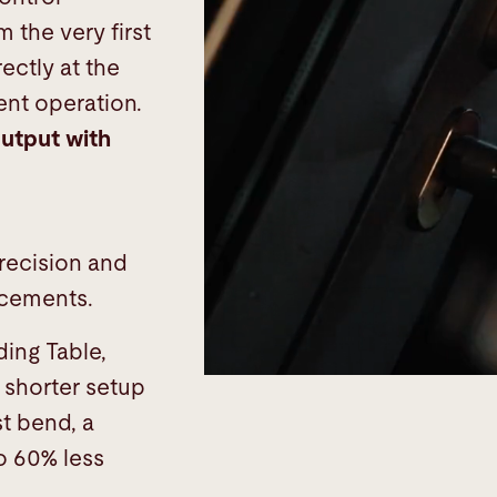
m the very first
ectly at the
ent operation.
utput with
s
precision and
ancements.
ing Table,
shorter setup
st bend, a
o 60% less