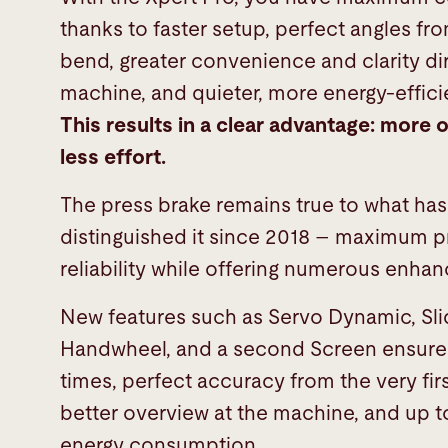
thanks to faster setup, perfect angles fro
bend, greater convenience and clarity dir
machine, and quieter, more energy-effici
This results in a clear advantage:
more o
less effort.
The press brake remains true to what ha
distinguished it since 2018 – maximum 
reliability while offering numerous enh
New features such as Servo Dynamic, Slid
Handwheel, and a second Screen ensure 
times, perfect accuracy from the very fir
better overview at the machine, and up t
energy consumption.