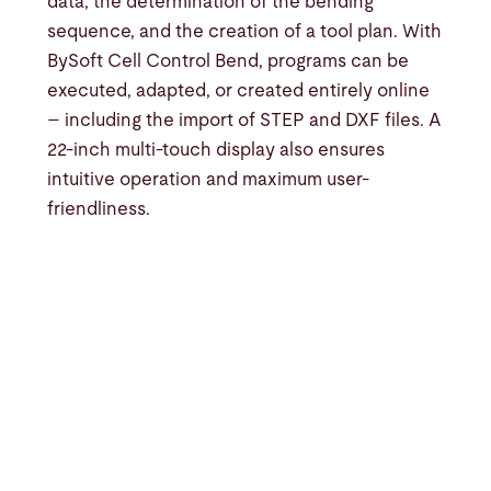
data, the determination of the bending
sequence, and the creation of a tool plan. With
BySoft Cell Control Bend, programs can be
executed, adapted, or created entirely online
– including the import of STEP and DXF files. A
22-inch multi-touch display also ensures
intuitive operation and maximum user-
friendliness.