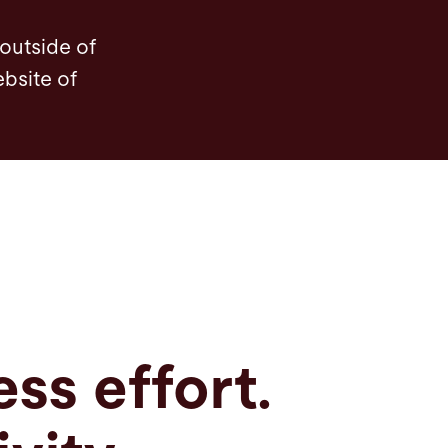
Bending tools
Technical data
Automation
 outside of
ebsite of
ess effort.