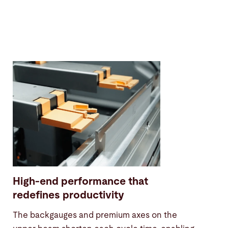
High-end performance that
redefines productivity
The backgauges and premium axes on the