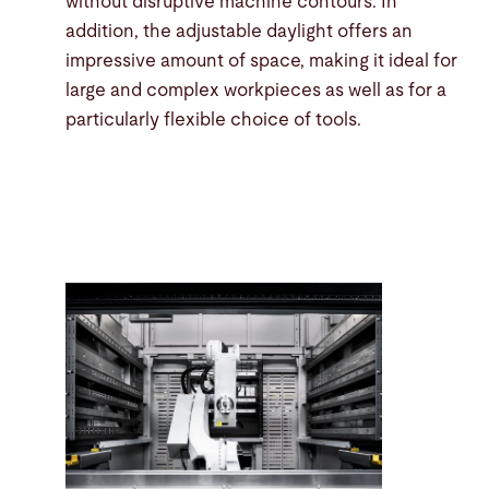
without disruptive machine contours. In
addition, the adjustable daylight offers an
impressive amount of space, making it ideal for
large and complex workpieces as well as for a
particularly flexible choice of tools.