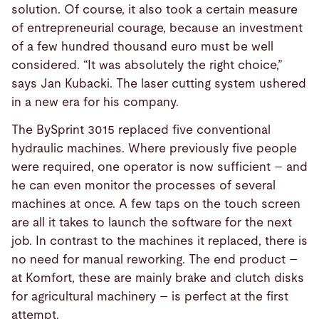
solution. Of course, it also took a certain measure
of entrepreneurial courage, because an investment
of a few hundred thousand euro must be well
considered. “It was absolutely the right choice,”
says Jan Kubacki. The laser cutting system ushered
in a new era for his company.
The BySprint 3015 replaced five conventional
hydraulic machines. Where previously five people
were required, one operator is now sufficient – and
he can even monitor the processes of several
machines at once. A few taps on the touch screen
are all it takes to launch the software for the next
job. In contrast to the machines it replaced, there is
no need for manual reworking. The end product –
at Komfort, these are mainly brake and clutch disks
for agricultural machinery – is perfect at the first
attempt.