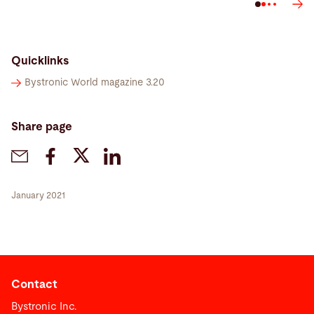
Quicklinks
Bystronic World magazine 3.20
Share page
January 2021
Contact
Bystronic Inc.