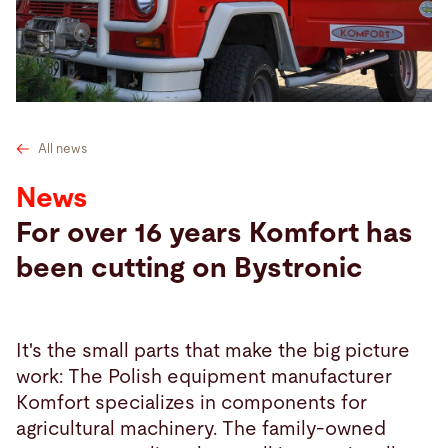
Search
Turkey · English
Contact
myBystronic
All news
News
For over 16 years Komfort has
been cutting on Bystronic
It's the small parts that make the big picture
work: The Polish equipment manufacturer
Komfort specializes in components for
agricultural machinery. The family-owned