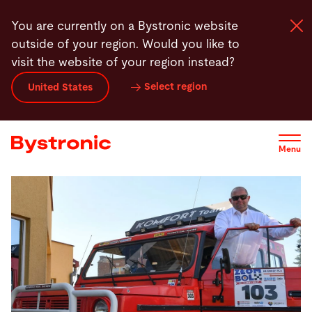
Skip
You are currently on a Bystronic website
to
outside of your region. Would you like to
main
visit the website of your region instead?
content
Select region
United States
Machines and Software
Services
Menu
Applications
Newsroom
Company