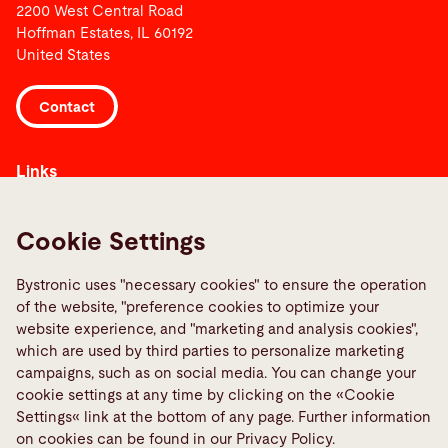
2200 West Central Road
Hoffman Estates, IL 60192
United States
Contact
Links
Media Center
Quality policies
Cookie Settings
Report a fault
Bystronic uses "necessary cookies" to ensure the operation
TeamViewer
of the website, "preference cookies to optimize your
website experience, and "marketing and analysis cookies",
which are used by third parties to personalize marketing
Social Media
campaigns, such as on social media. You can change your
cookie settings at any time by clicking on the «Cookie
Settings« link at the bottom of any page. Further information
on cookies can be found in our Privacy Policy.