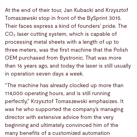
At the end of their tour, Jan Kubacki and Krzysztof
Tomaszewski stop in front of the BySprint 3015.
Their faces express a kind of founders’ pride. The
CO₂ laser cutting system, which is capable of
processing metal sheets with a length of up to
three meters, was the first machine that the Polish
OEM purchased from Bystronic. That was more
than 16 years ago, and today the laser is still usually
in operation seven days a week.
“The machine has already clocked up more than
114,000 operating hours, and is still running
perfectly,” Krzysztof Tomaszewski emphasizes. It
was he who supported the company’s managing
director with extensive advice from the very
beginning and ultimately convinced him of the
many benefits of a customized automation