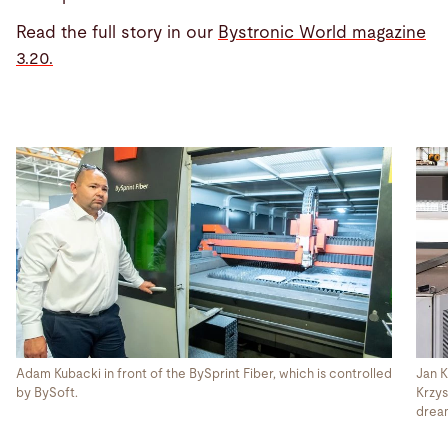
Read the full story in our
Bystronic World magazine
3.20.
Adam Kubacki in front of the BySprint Fiber, which is controlled
Jan K
by BySoft.
Krzys
dream