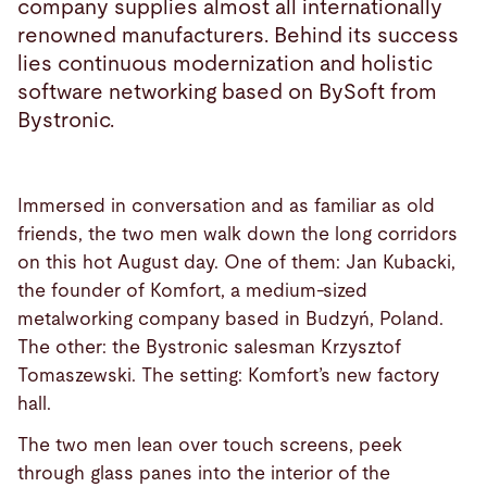
company supplies almost all internationally
renowned manufacturers. Behind its success
lies continuous modernization and holistic
software networking based on BySoft from
Bystronic.
Immersed in conversation and as familiar as old
friends, the two men walk down the long corridors
on this hot August day. One of them: Jan Kubacki,
the founder of Komfort, a medium-sized
metalworking company based in Budzyń, Poland.
The other: the Bystronic salesman Krzysztof
Tomaszewski. The setting: Komfort’s new factory
hall.
The two men lean over touch screens, peek
through glass panes into the interior of the