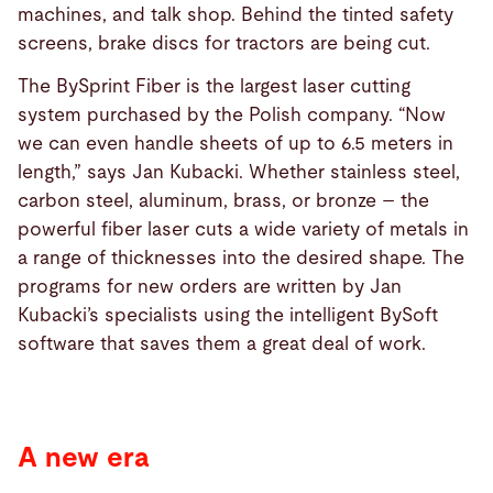
machines, and talk shop. Behind the tinted safety
screens, brake discs for tractors are being cut.
The BySprint Fiber is the largest laser cutting
system purchased by the Polish company. “Now
we can even handle sheets of up to 6.5 meters in
length,” says Jan Kubacki. Whether stainless steel,
carbon steel, aluminum, brass, or bronze – the
powerful fiber laser cuts a wide variety of metals in
a range of thicknesses into the desired shape. The
programs for new orders are written by Jan
Kubacki’s specialists using the intelligent BySoft
software that saves them a great deal of work.
A new era