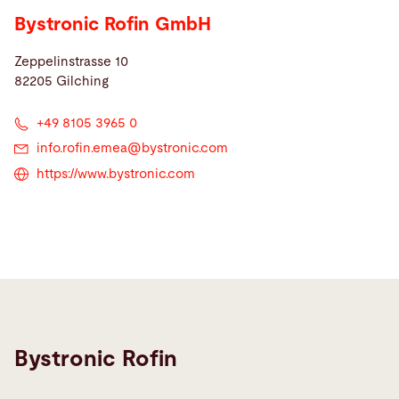
Bystronic Rofin GmbH
Zeppelinstrasse 10
82205 Gilching
+49 8105 3965 0
info.rofin.emea@
bystronic.com
https://www.bystronic.com
Bystronic Rofin