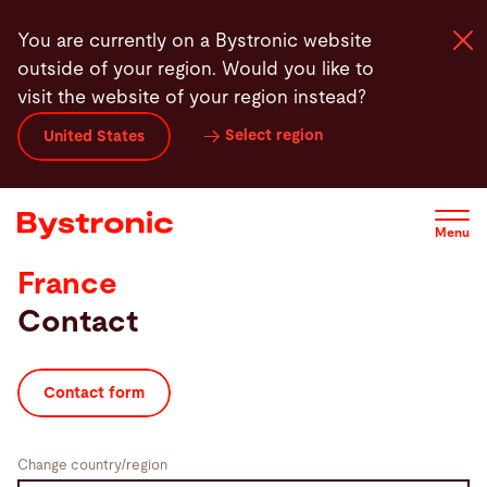
Skip
You are currently on a Bystronic website
to
outside of your region. Would you like to
main
visit the website of your region instead?
content
Select region
United States
Machines and Software
Services
Menu
France
Applications
Contact
Newsroom
Contact form
Company
Change country/region