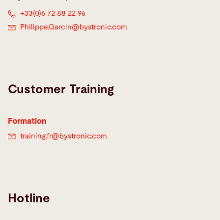
+33(0)6 72 88 22 96
Philippe.Garcin@
bystronic.com
Customer Training
Formation
training.fr@
bystronic.com
Hotline