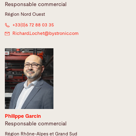
Responsable commercial
Région Nord Ouest
+33(0)6 72 88 03 35
Richard.Lochet@
bystronic.com
Philippe Garcin
Responsable commercial
Région Rhône-Alpes et Grand Sud