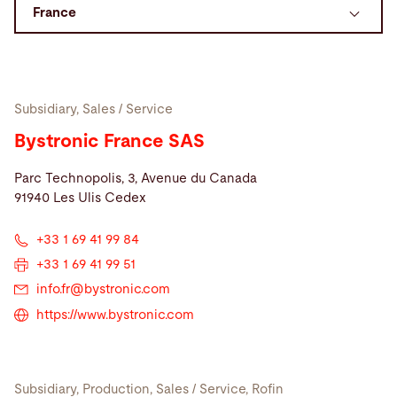
Search
United States · English
Contact
myBystronic
Subsidiary, Sales / Service
Bystronic France SAS
Parc Technopolis, 3, Avenue du Canada
91940 Les Ulis Cedex
+33 1 69 41 99 84
+33 1 69 41 99 51
info.fr@
bystronic.com
https://www.bystronic.com
Subsidiary, Production, Sales / Service, Rofin