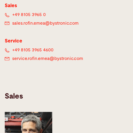
Sales
+49 8105 3965 0
sales.rofin.emea@
bystronic.com
Service
+49 8105 3965 4600
service.rofin.emea@
bystronic.com
Sales