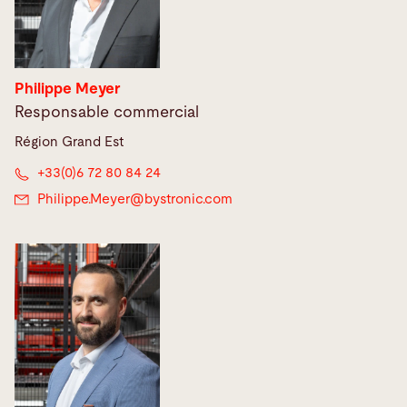
Philippe Meyer
Responsable commercial
Région Grand Est
+33(0)6 72 80 84 24
Philippe.Meyer@
bystronic.com