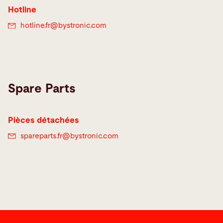
Hotline
hotline.fr@
bystronic.com
Spare Parts
Pièces détachées
spareparts.fr@
bystronic.com