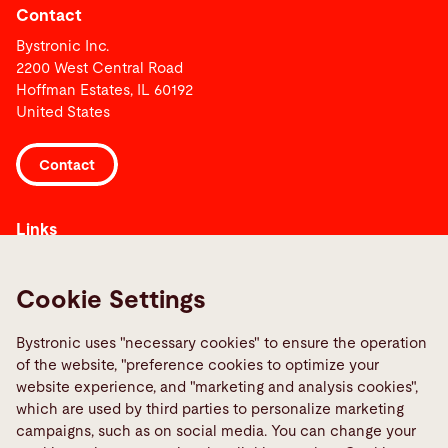
Contact
Bystronic Inc.
2200 West Central Road
Hoffman Estates, IL 60192
United States
Contact
Links
Media Center
Quality policies
Cookie Settings
Report a fault
Bystronic uses "necessary cookies" to ensure the operation
TeamViewer
of the website, "preference cookies to optimize your
website experience, and "marketing and analysis cookies",
Social Media
which are used by third parties to personalize marketing
campaigns, such as on social media. You can change your