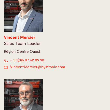
Vincent Mercier
Sales Team Leader
Région Centre Ouest
+ 33(0)6 87 62 89 98
Vincent.Mercier@
bystronic.com