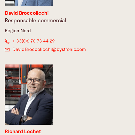
David Broccolicchi
Responsable commercial
Région Nord
+ 33(0)6 70 73 44 29
David.Broccolicchi@
bystronic.com
Richard Lochet