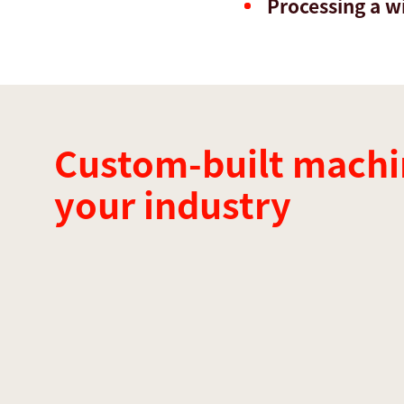
Processing a wi
Custom-built machi
your industry