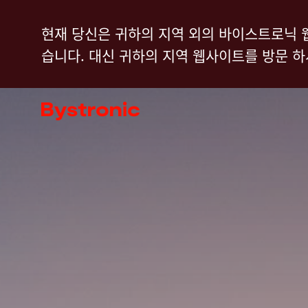
주
현재 당신은 귀하의 지역 외의 바이스트로닉 
요
습니다. 대신 귀하의 지역 웹사이트를 방문 
콘
텐
기계 및 소프트웨어
츠
로
서비스
건
너
어플리케이션
뛰
기
뉴스룸
기업