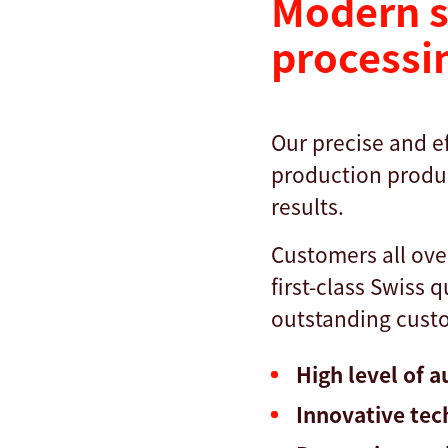
Modern s
processi
Our precise and ef
production produc
results.
Customers all ove
first-class Swiss 
outstanding custo
High level of 
Innovative tec