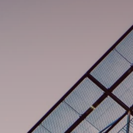
검색
콜롬비아 · Korean
연락처
myBystronic