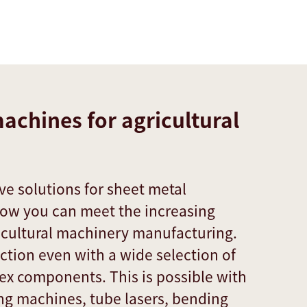
achines for agricultural
e solutions for sheet metal
how you can meet the increasing
ricultural machinery manufacturing.
tion even with a wide selection of
ex components. This is possible with
ing machines, tube lasers, bending