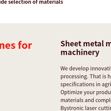
de selection of materials
nes for
Sheet metal m
machinery
We develop innovativ
processing. That is 
specifications in ag
Optimize your produc
materials and compl
Bystronic laser cutt