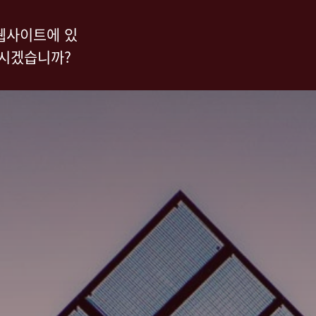
웹사이트에 있
하시겠습니까?