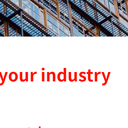
 your industry