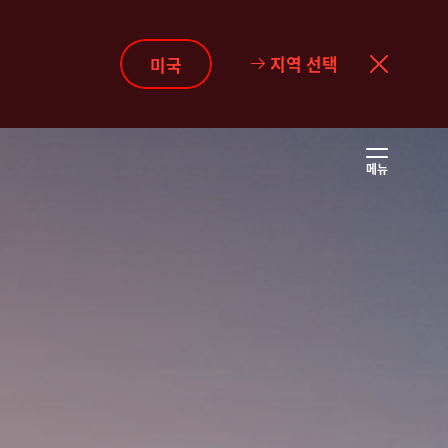
지역 선택
미국
메뉴