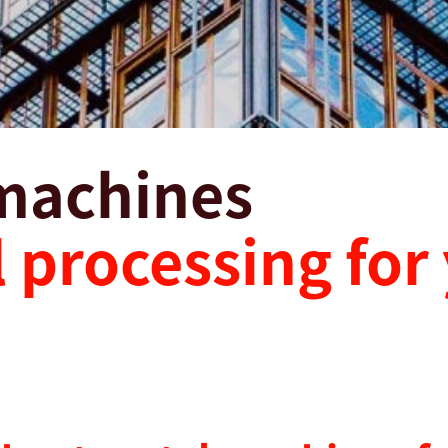
machines
 processing for