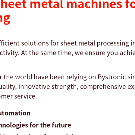
heet metal machines fo
ng
ficient solutions for sheet metal processing 
tivity. At the same time, we ensure you achie
r the world have been relying on Bystronic si
quality, innovative strength, comprehensive e
mer service.
automation
hnologies for the future