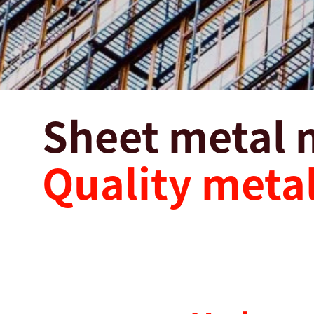
Sheet metal 
Quality metal