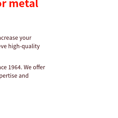
r metal
increase your
ve high-quality
nce 1964. We offer
xpertise and