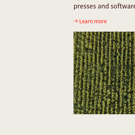
presses and softwar
Learn more