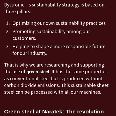
Bystronic’s sustainability strategy is based on
three pillars:
Optimizing our own sustainability practices
Promoting sustainability among our
customers.
Helping to shape a more responsible future
for our industry.
That is why we are researching and supporting
the use of
. It has the same properties
green steel
as conventional steel but is produced without
carbon dioxide emissions. This sustainable sheet
steel can be processed with all our machines.
Green steel at Naratek: The revolution