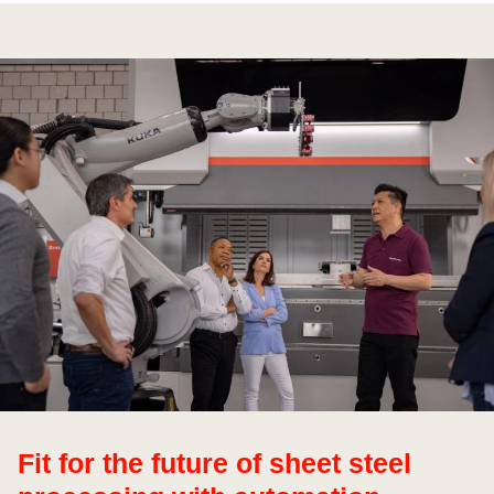
Fit for the future of sheet steel