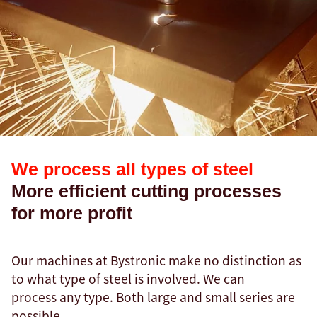
We process all types of steel
More efficient cutting processes
for more profit
Our machines at Bystronic make no distinction as
to what type of steel is involved. We can
process any type. Both large and small series are
possible.