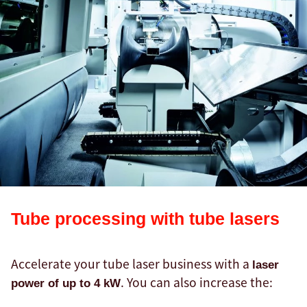
Tube processing with tube lasers
Accelerate your tube laser business with a
laser
. You can also increase the:
power of up to 4 kW