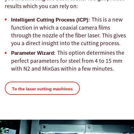
results which you can rely on:
This is a new
Intelligent Cutting Process (ICP):
function in which a coaxial camera films
through the nozzle of the fiber laser. This gives
you a direct insight into the cutting process.
This option determines the
Parameter Wizard:
perfect parameters for steel from 4 to 15 mm
with N2 and MixGas within a few minutes.
To the laser cutting machines