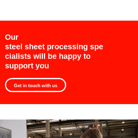
Our
steel sheet processing spe
cialists will be happy to
support you
Get in touch with us