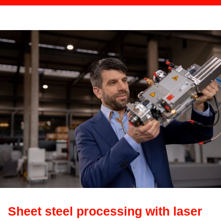
Sheet steel processing with laser