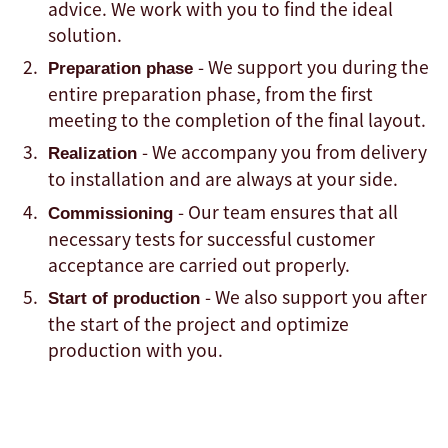
advice. We work with you to find the ideal
solution.
- We support you during the
Preparation phase
entire preparation phase, from the first
meeting to the completion of the final layout.
- We accompany you from delivery
Realization
to installation and are always at your side.
- Our team ensures that all
Commissioning
necessary tests for successful customer
acceptance are carried out properly.
- We also support you after
Start of production
the start of the project and optimize
production with you.