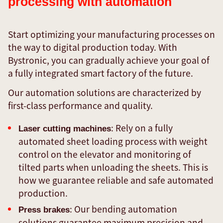
processing with automation
Start optimizing your manufacturing processes on
the way to digital production today. With
Bystronic, you can gradually achieve your goal of
a fully integrated smart factory of the future.
Our automation solutions are characterized by
first-class performance and quality.
: Rely on a fully
Laser cutting machines
automated sheet loading process with weight
control on the elevator and monitoring of
tilted parts when unloading the sheets. This is
how we guarantee reliable and safe automated
production.
: Our bending automation
Press brakes
solutions guarantee maximum precision and