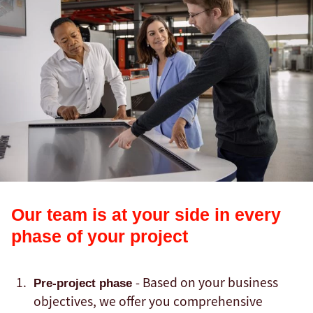
Our team is at your side in every
phase of your project
- Based on your business
Pre-project phase
objectives, we offer you comprehensive