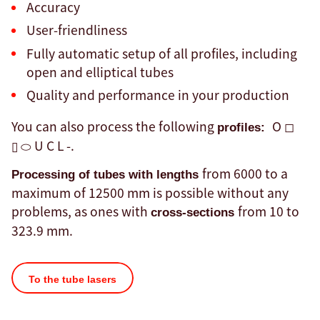
Accuracy
User-friendliness
Fully automatic setup of all profiles, including
open and elliptical tubes
Quality and performance in your production
You can also process the following
O ◻
profiles:
▯ ⬭ U C L -.
from 6000 to a
Processing of tubes with lengths
maximum of 12500 mm is possible without any
problems, as ones with
from 10 to
cross-sections
323.9 mm.
To the tube lasers