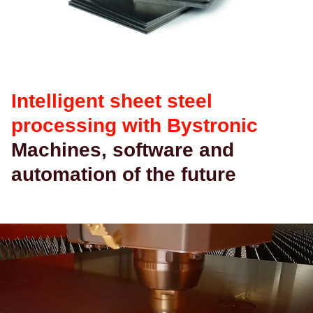
查找
中国 · Chinese
联系我们
myBystronic
Intelligent sheet steel
processing with Bystronic
Machines, software and
automation of the future