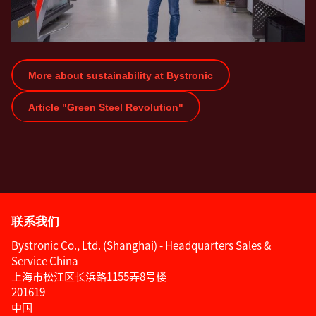
More about sustainability at Bystronic
Article "Green Steel Revolution"
联系我们
Bystronic Co., Ltd. (Shanghai) - Headquarters Sales &
Service China
上海市松江区长浜路1155弄8号楼
201619
中国