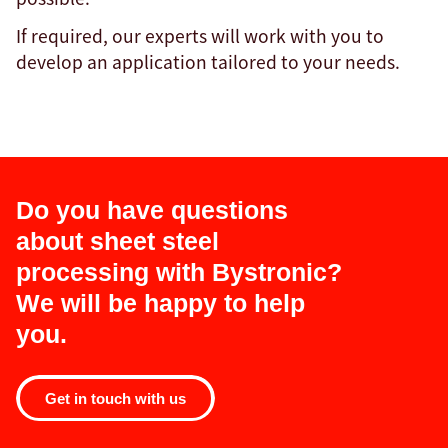
If required, our experts will work with you to
develop an application tailored to your needs.
Do you have questions
about sheet steel
processing with Bystronic?
We will be happy to help
you.
Get in touch with us