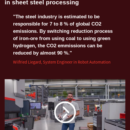
in sheet steel processing
"The steel industry is estimated to be
responsible for 7 to 8 % of global CO2
emissions. By switching reduction process
of iron-ore from using coal to using green
hydrogen, the CO2 emmissions can be
reduced by almost 90 %."
Wilfried Liegard, System Engineer in Robot Automation