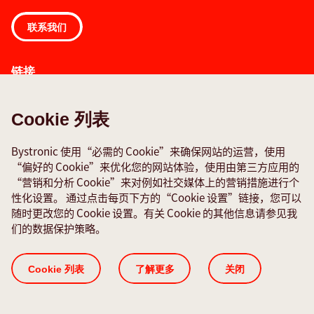
联系我们
链接
报告故障
全球联系方式
Cookie 列表
Quality policies
Bystronic 使用“必需的 Cookie”来确保网站的运营，使用
“偏好的 Cookie”来优化您的网站体验，使用由第三方应用的
社交媒体
“营销和分析 Cookie”来对例如社交媒体上的营销措施进行个
性化设置。 通过点击每页下方的“Cookie 设置”链接，您可以
随时更改您的 Cookie 设置。有关 Cookie 的其他信息请参见我
们的数据保护策略。
Cookie 列表
ISO 证书
数据保护声明
法律声明
版本 说明
Cookie 列表
了解更多
关闭
© 2026 Bystronic Group