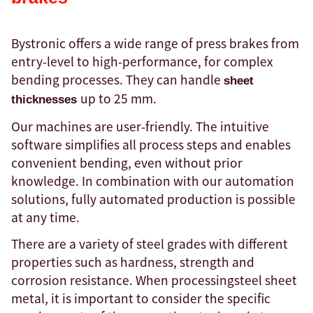
Bystronic offers a wide range of press brakes from
entry-level to high-performance, for complex
bending processes. They can handle
sheet
up to 25 mm.
thicknesses
Our machines are user-friendly. The intuitive
software simplifies all process steps and enables
convenient bending, even without prior
knowledge. In combination with our automation
solutions, fully automated production is possible
at any time.
There are a variety of steel grades with different
properties such as hardness, strength and
corrosion resistance. When processingsteel sheet
metal, it is important to consider the specific