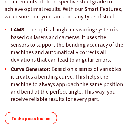
requirements of the respective steel grade to
achieve optimal results. With our Smart Features,
we ensure that you can bend any type of steel:
The optical angle measuring system is
LAMS:
based on lasers and cameras. It uses the
sensors to support the bending accuracy of the
machines and automatically corrects all
deviations that can lead to angular errors.
Based on a series of variables,
Curve Generator:
it creates a bending curve. This helps the
machine to always approach the same position
and bend at the perfect angle. This way, you
receive reliable results for every part.
To the press brakes