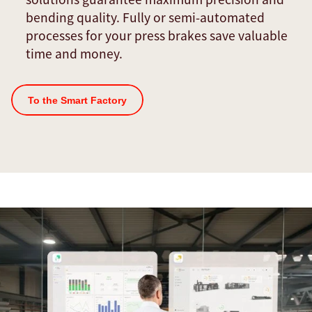
bending quality. Fully or semi-automated
processes for your press brakes save valuable
time and money.
To the Smart Factory