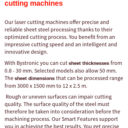
cutting machines
Our laser cutting machines offer precise and
reliable sheet steel processing thanks to their
optimized cutting process. You benefit from an
impressive cutting speed and an intelligent and
innovative design.
With Bystronic you can cut
from
sheet thicknesses
0.8 - 30 mm. Selected models also allow 50 mm.
The
that can be processed range
sheet dimensions
from 3000 x 1500 mm to 12 x 2.5 m.
Rough or uneven surfaces can impair cutting
quality. The surface quality of the steel must
therefore be taken into consideration before the
machining process. Our Smart Features support
you in achieving the best results. You get precise