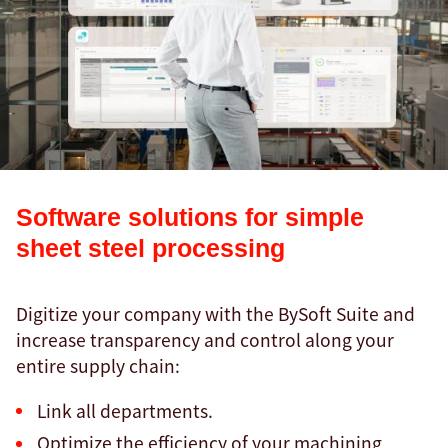
Software solutions for simple
sheet steel processing
Digitize your company with the BySoft Suite and
increase transparency and control along your
entire supply chain:
Link all departments.
Optimize the efficiency of your machining