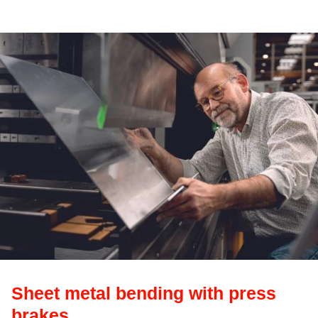
Sheet metal bending with press
brakes