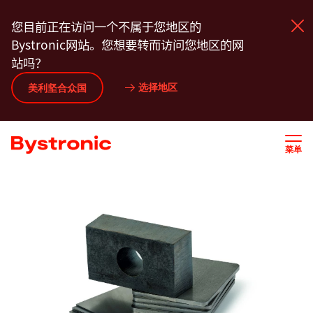
跳
您目前正在访问一个不属于您地区的
转
Bystronic网站。您想要转而访问您地区的网
到
站吗？
主
要
选择地区
美利坚合众国
产品中心
内
容
服务
菜单
应用程序
新闻动态
关于我们