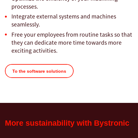
processes.
Integrate external systems and machines
seamlessly.
Free your employees from routine tasks so that
they can dedicate more time towards more
exciting activities.
To the software solutions
More sustainability with Bystronic