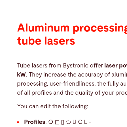
Aluminum processing
tube lasers
Tube lasers from Bystronic offer
laser po
kW
. They increase the accuracy of alum
processing, user-friendliness, the fully 
of all profiles and the quality of your pro
You can edit the following:
Profiles
: O ◻ ▯ ⬭ U C L -