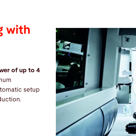
 with
wer of up to 4
inum
automatic setup
duction.