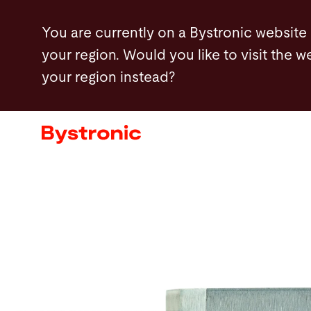
Skip
You are currently on a Bystronic website
to
your region. Would you like to visit the w
main
your region instead?
content
Machines and Software
Services
Applications
Newsroom
Company