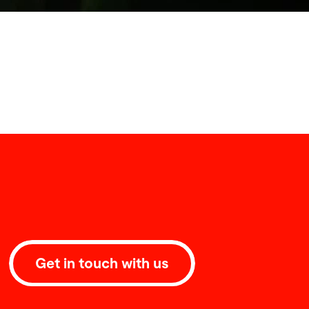
Get in touch with us