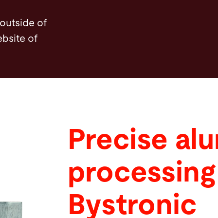
 outside of
ebsite of
Precise al
processing
Bystronic