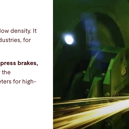
low density. It
ustries, for
 press brakes,
r the
ters for high-