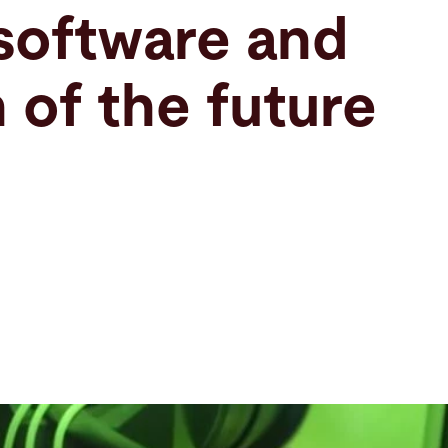
software and
 of the future