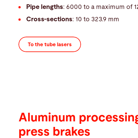
Pipe lengths
: 6000 to a maximum of
Cross-sections
: 10 to 323.9 mm
To the tube lasers
Aluminum processing
press brakes