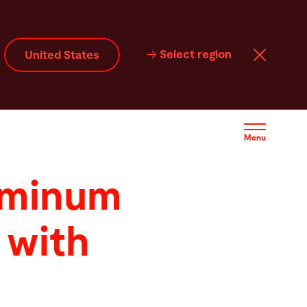
Select region
United States
Menu
uminum
 with