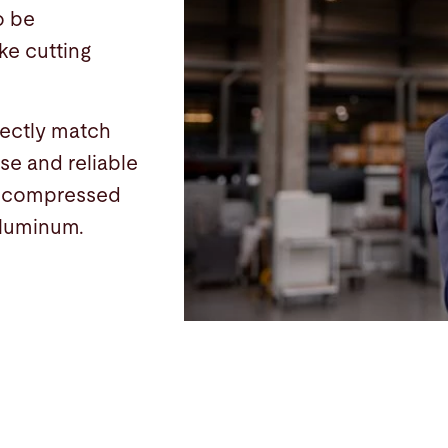
o be
ke cutting
fectly match
se and reliable
d compressed
 aluminum.