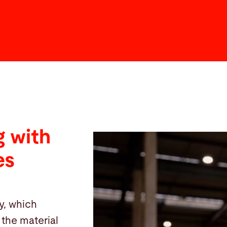
 with
es
y, which
the material