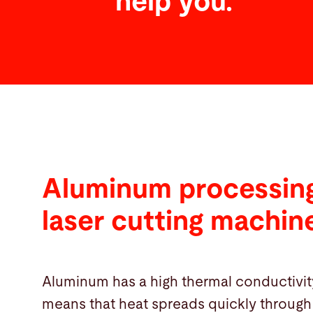
help you.
Aluminum processing
laser cutting machin
Aluminum has a high thermal conductivit
means that heat spreads quickly through 