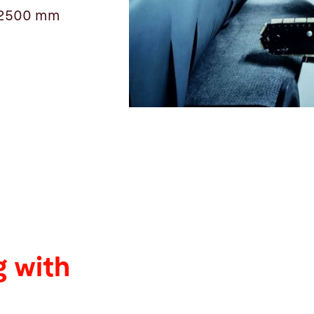
 12500 mm
 with