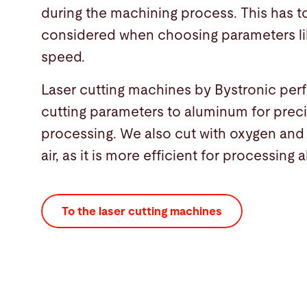
during the machining process. This has t
considered when choosing parameters li
speed.
Laser cutting machines by Bystronic per
cutting parameters to aluminum for preci
processing. We also cut with oxygen an
air, as it is more efficient for processing
To the laser cutting machines