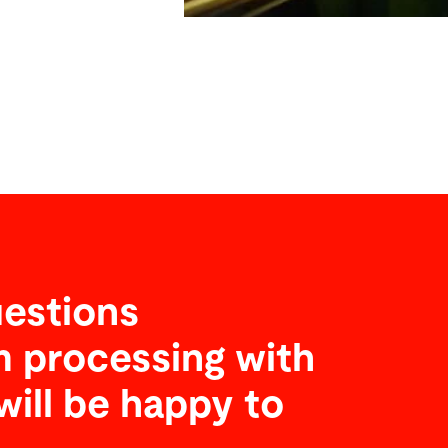
estions
 processing with
will be happy to