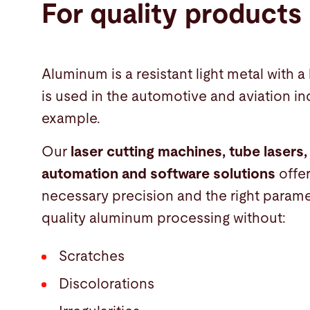
For quality products
Aluminum is a resistant light metal with a 
is used in the automotive and aviation ind
example.
Our
laser cutting machines, tube lasers,
automation and software solutions
offe
necessary precision and the right parame
quality aluminum processing without:
Scratches
Discolorations