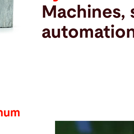
Machines, 
automation
inum