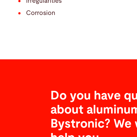
Irregularities
Corrosion
Do you have qu
about aluminum
Bystronic? We 