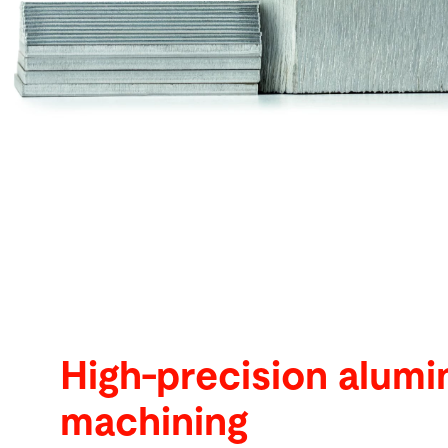
Search
Singapore · English
Contact
myBystronic
High-precision alum
machining