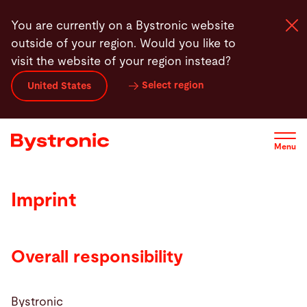
Skip
You are currently on a Bystronic website
to
outside of your region. Would you like to
main
visit the website of your region instead?
content
Select region
United States
Machines and Software
Services
Menu
Applications
Imprint
Newsroom
Overall responsibility
Company
Bystronic