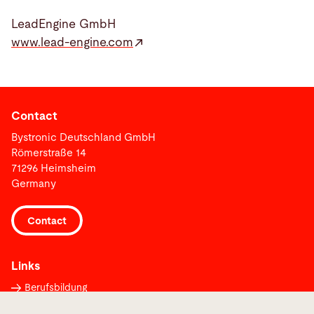
LeadEngine GmbH
www.lead-engine.com
Contact
Bystronic Deutschland GmbH
Römerstraße 14
71296 Heimsheim
Germany
Contact
Links
Berufsbildung
Supplier Portal