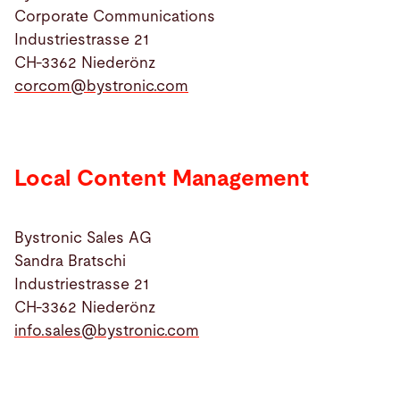
Corporate Communications
Industriestrasse 21
Search
CH-3362 Niederönz
corcom@
bystronic.com
Canada · English
Contact
myBystronic
Local Content Management
Bystronic Sales AG
Sandra Bratschi
Industriestrasse 21
CH-3362 Niederönz
info.sales@
bystronic.com