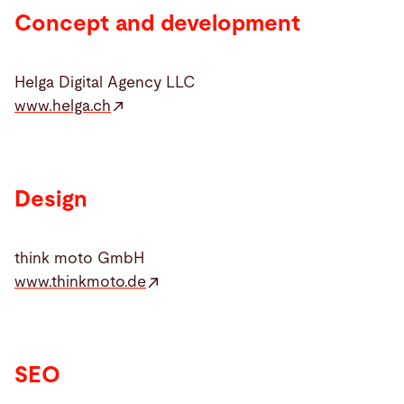
Concept and development
Helga Digital Agency LLC
www.helga.ch
Design
think moto GmbH
www.thinkmoto.de
SEO