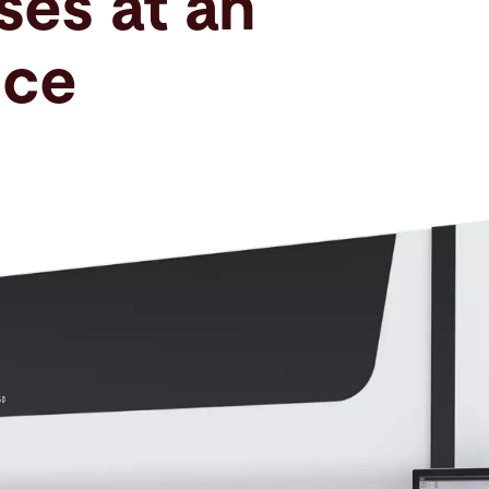
ses at an
ice