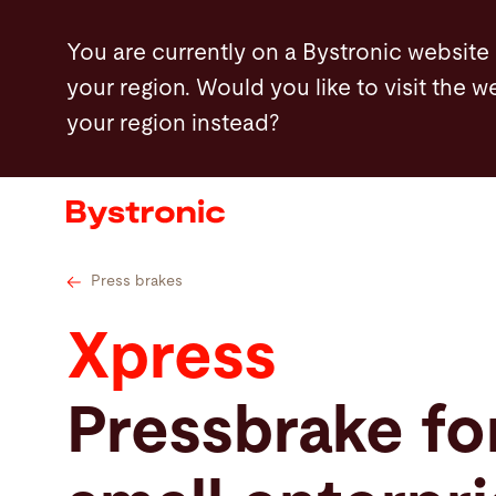
Skip
Technical specifications
Press brake tooling
You are currently on a Bystronic website
to
your region. Would you like to visit the w
main
your region instead?
content
Machines and Software
Services
Applications
Press brakes
Xpress
Newsroom
Pressbrake fo
Company