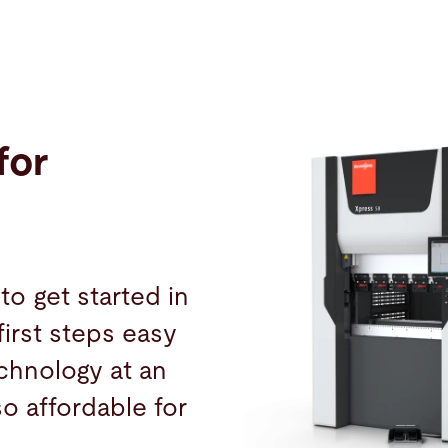
for
to get started in
irst steps easy
chnology at an
lso affordable for