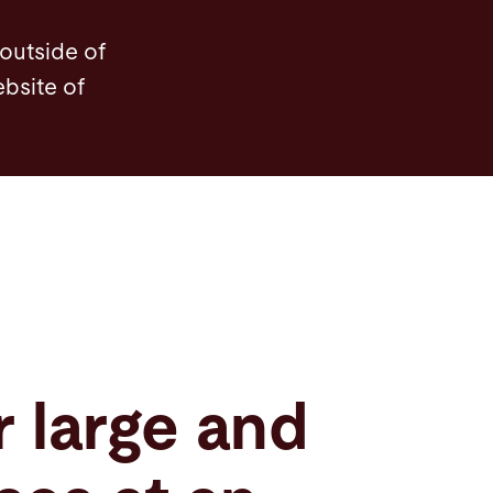
Features
Videos
Service
Service
So
 outside of
ebsite of
r large and