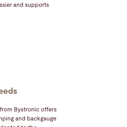
asier and supports
needs
from Bystronic offers
clamping and backgauge