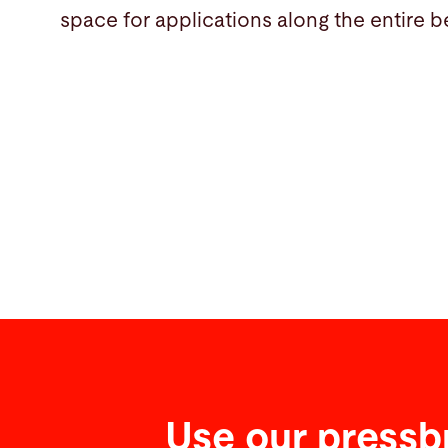
space for applications along the entire b
Use our pressb