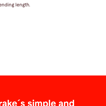
ending length.
rake´s simple and