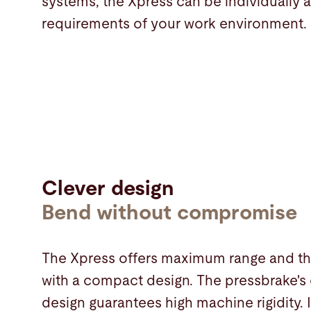
systems, the Xpress can be individually 
requirements of your work environment.
Clever design
Bend without compromise
The Xpress offers maximum range and th
with a compact design. The pressbrake's
design guarantees high machine rigidity. I