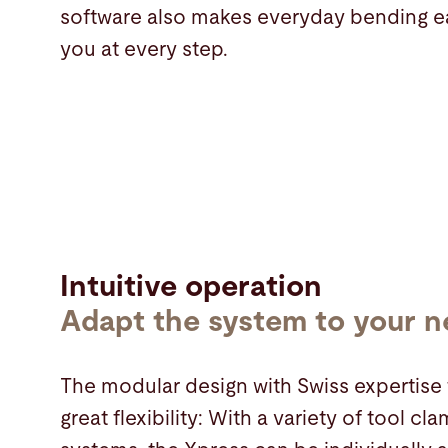
software also makes everyday bending e
you at every step.
Intuitive operation
Adapt the system to your 
The modular design with Swiss expertise 
great flexibility: With a variety of tool 