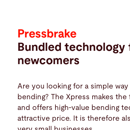
Pressbrake
Bundled technology 
newcomers
Are you looking for a simple way 
bending? The Xpress makes the f
and offers high-value bending te
attractive price. It is therefore a
very small businesses.