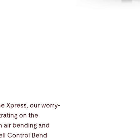
the Xpress, our worry-
rating on the
n air bending and
Cell Control Bend