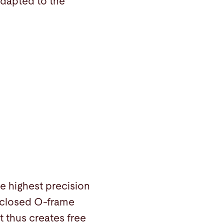
adapted to the
e highest precision
 closed O-frame
t thus creates free