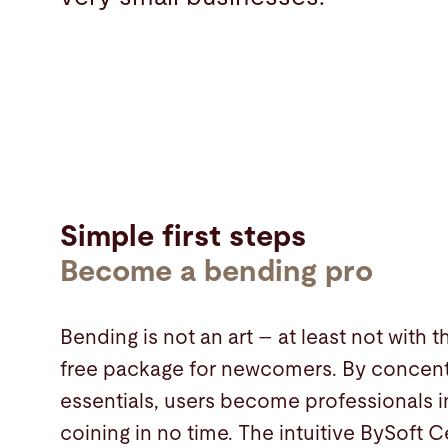
Simple first steps
Become a bending pro
Bending is not an art – at least not with 
free package for newcomers. By concent
essentials, users become professionals i
coining in no time. The intuitive BySoft 