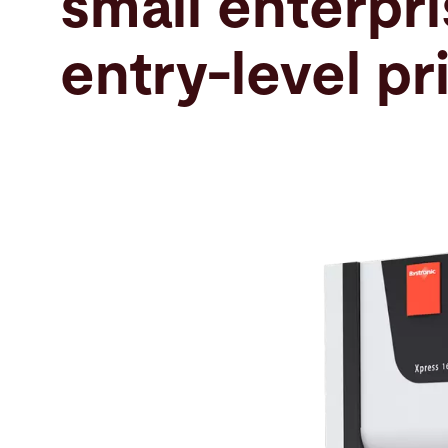
small enterpri
Search
entry-level pr
United States · English
Contact
myBystronic