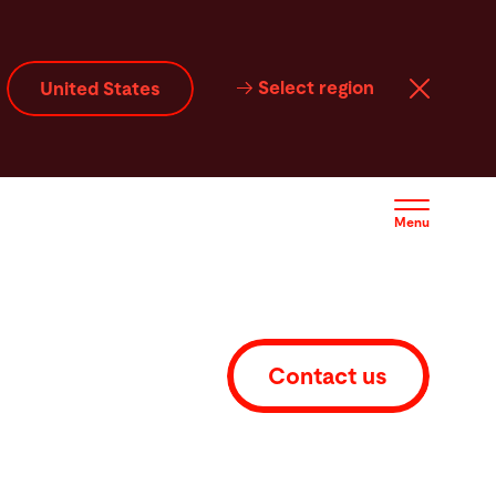
ftware
Contact
Select region
United States
Menu
Contact us