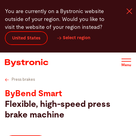
Skip
Technical specifications
Press brake tools
Features
You are currently on a Bystronic website
to
outside of your region. Would you like to
main
visit the website of your region instead?
content
Select region
United States
Machines and Software
Services
Menu
Applications
Press brakes
ByBend Smart
Newsroom
Flexible, high-speed press
brake machine
Company