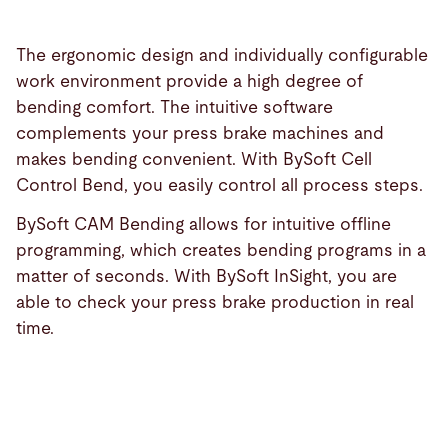
The ergonomic design and individually configurable
work environment provide a high degree of
bending comfort. The intuitive software
complements your press brake machines and
makes bending convenient. With BySoft Cell
Control Bend, you easily control all process steps.
BySoft CAM Bending allows for intuitive offline
programming, which creates bending programs in a
matter of seconds. With BySoft InSight, you are
able to check your press brake production in real
time.