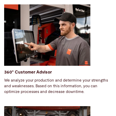
360° Customer Advisor
We analyze your production and determine your strengths
and weaknesses. Based on this information, you can
optimize processes and decrease downtime.