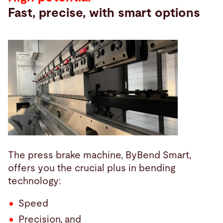
Fast, precise, with smart options
The press brake machine, ByBend Smart,
offers you the crucial plus in bending
technology:
Speed
Precision, and