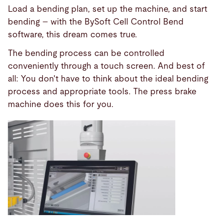
Load a bending plan, set up the machine, and start
bending – with the BySoft Cell Control Bend
software, this dream comes true.
The bending process can be controlled
conveniently through a touch screen. And best of
all: You don't have to think about the ideal bending
process and appropriate tools. The press brake
machine does this for you.