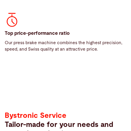
Top price-performance ratio
Our press brake machine combines the highest precision,
Service
speed, and Swiss quality at an attractive price.
Service
Bystronic Service
Tailor-made for your needs and