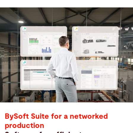
BySoft Suite for a networked
production