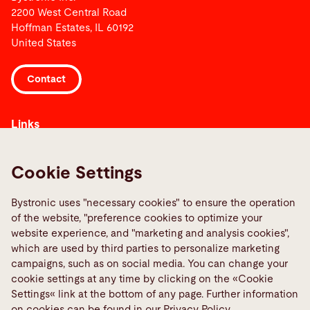
2200 West Central Road
Hoffman Estates, IL 60192
United States
Contact
Links
Media Center
Reportar uma falha
Cookie Settings
TeamViewer
Bystronic uses "necessary cookies" to ensure the operation
Quality policies
of the website, "preference cookies to optimize your
website experience, and "marketing and analysis cookies",
Social Media
which are used by third parties to personalize marketing
campaigns, such as on social media. You can change your
cookie settings at any time by clicking on the «Cookie
Settings« link at the bottom of any page. Further information
on cookies can be found in our Privacy Policy.