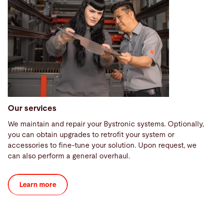
Our services
We maintain and repair your Bystronic systems. Optionally,
you can obtain upgrades to retrofit your system or
accessories to fine-tune your solution. Upon request, we
can also perform a general overhaul.
Learn more