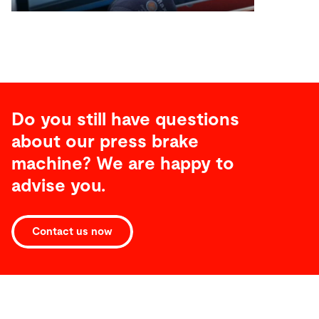
Do you still have questions
about our press brake
machine? We are happy to
advise you.
Contact us now
Technical
specifications