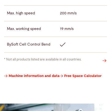
Max. high speed
200 mm/s
Max. working speed
19 mm/s
BySoft Cell Control Bend
* Not all products listed are available in all countries.
Press
Machine information and data
Free Space Calculator
brake
tools