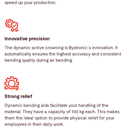
speed up your production.
Innovative precision
The dynamic active crowning is Bystronic´s innovation. It
automatically ensures the highest accuracy and consistent
bending quality during air bending.
Strong relief
Dynamic bending aids facilitate your handling of the
material. They have a capacity of 100 kg each. This makes
them the ideal option to provide physical relief for your
employees in their daily work.