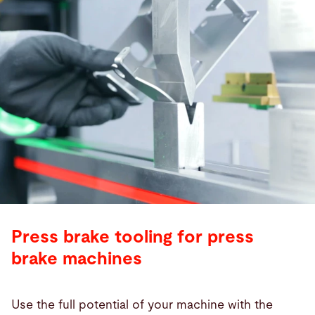
Press brake tooling for press
brake machines
Use the full potential of your machine with the