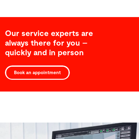
Our service experts are
always there for you –
quickly and in person
Book an appointment
Software