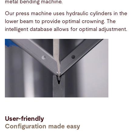
metal bending machine.
Our press machine uses hydraulic cylinders in the
lower beam to provide optimal crowning. The
intelligent database allows for optimal adjustment.
User-friendly
Configuration made easy