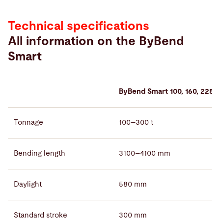
Technical specifications
All information on the ByBend
Smart
ByBend Smart 100, 160, 225, 
Tonnage
100–300 t
Bending length
3100–4100 mm
Daylight
580 mm
Standard stroke
300 mm