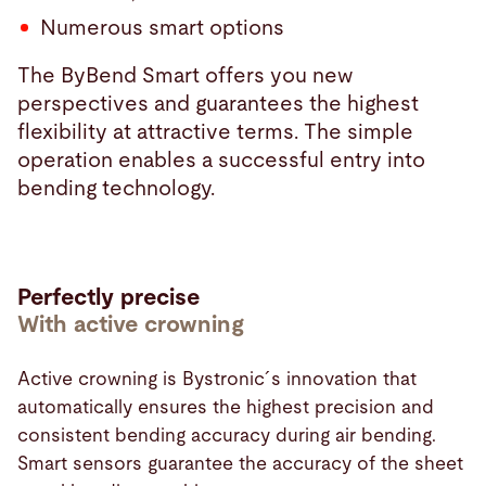
Numerous smart options
The ByBend Smart offers you new
perspectives and guarantees the highest
flexibility at attractive terms. The simple
operation enables a successful entry into
bending technology.
Perfectly precise
With active crowning
Active crowning is Bystronic´s innovation that
automatically ensures the highest precision and
consistent bending accuracy during air bending.
Smart sensors guarantee the accuracy of the sheet