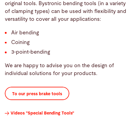
original tools. Bystronic bending tools (in a variety
of clamping types) can be used with flexibility and
versatility to cover all your applications:
Air bending
Coining
3-point-bending
We are happy to advise you on the design of
individual solutions for your products.
To our press brake tools
Videos "Special Bending Tools"