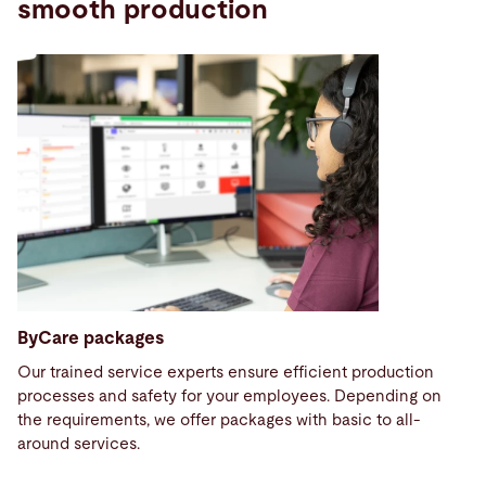
smooth production
ByCare packages
Our trained service experts ensure efficient production
processes and safety for your employees. Depending on
the requirements, we offer packages with basic to all-
around services.