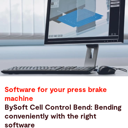
Software for your press brake
machine
BySoft Cell Control Bend: Bending
conveniently with the right
software