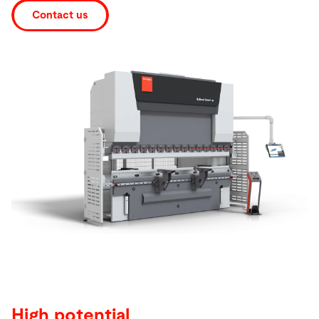
Contact us
Search
United States · English
Contact
myBystronic
High potential