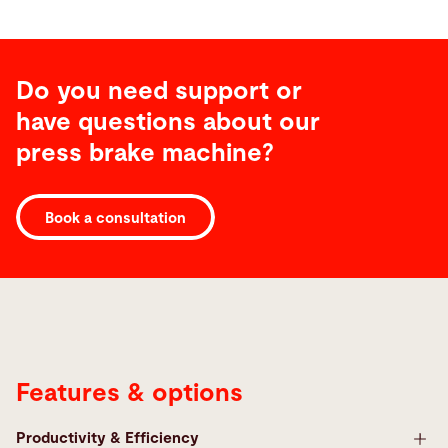
Do you need support or
have questions about our
press brake machine?
Features
Book a consultation
Features & options
Productivity & Efficiency