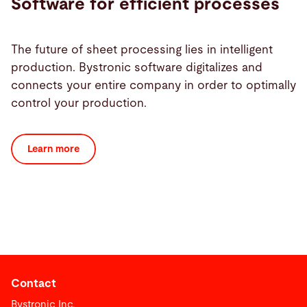
Software for efficient processes
The future of sheet processing lies in intelligent
production. Bystronic software digitalizes and
connects your entire company in order to optimally
control your production.
Learn more
Contact
Bystronic Inc.