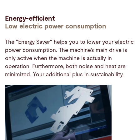
Energy-efficient
Low electric power consumption
The "Energy Saver" helps you to lower your electric
power consumption. The machine’s main drive is
only active when the machine is actually in
operation. Furthermore, both noise and heat are
minimized. Your additional plus in sustainability.