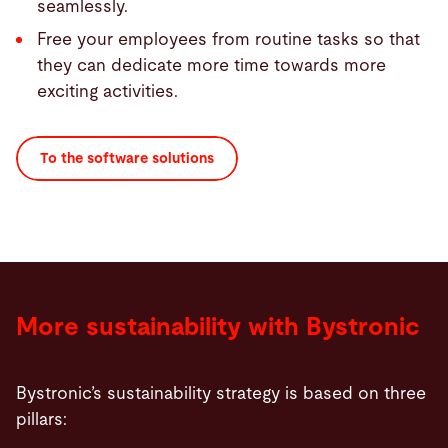
seamlessly.
Free your employees from routine tasks so that
they can dedicate more time towards more
exciting activities.
To the software solutions
More sustainability with Bystronic
Bystronic’s sustainability strategy is based on three
pillars: