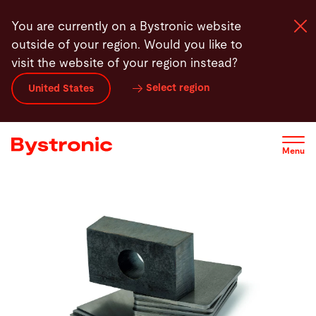
Skip
You are currently on a Bystronic website
to
outside of your region. Would you like to
main
visit the website of your region instead?
content
Select region
United States
Machines and Software
Services
Menu
Applications
Newsroom
Company