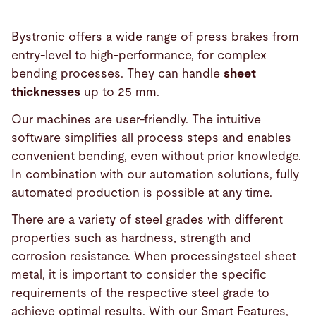
Bystronic offers a wide range of press brakes from
entry-level to high-performance, for complex
bending processes. They can handle
sheet
thicknesses
up to 25 mm.
Our machines are user-friendly. The intuitive
software simplifies all process steps and enables
convenient bending, even without prior knowledge.
In combination with our automation solutions, fully
automated production is possible at any time.
There are a variety of steel grades with different
properties such as hardness, strength and
corrosion resistance. When processingsteel sheet
metal, it is important to consider the specific
requirements of the respective steel grade to
achieve optimal results. With our Smart Features,