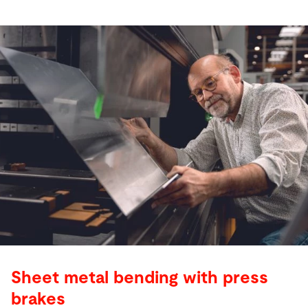
Sheet metal bending with press
brakes