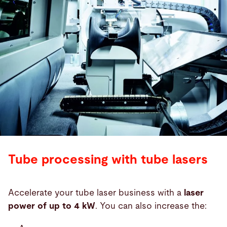
Tube processing with tube lasers
Accelerate your tube laser business with a
laser
power of up to 4 kW
. You can also increase the: