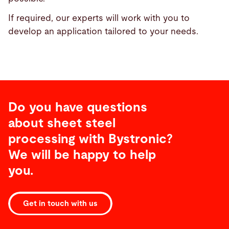
If required, our experts will work with you to
develop an application tailored to your needs.
Do you have questions
about sheet steel
processing with Bystronic?
We will be happy to help
you.
Get in touch with us