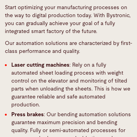
Start optimizing your manufacturing processes on
the way to digital production today. With Bystronic,
you can gradually achieve your goal of a fully
integrated smart factory of the future.
Our automation solutions are characterized by first-
class performance and quality.
Laser cutting machines
: Rely on a fully
automated sheet loading process with weight
control on the elevator and monitoring of tilted
parts when unloading the sheets. This is how we
guarantee reliable and safe automated
production.
Press brakes
: Our bending automation solutions
guarantee maximum precision and bending
quality. Fully or semi-automated processes for