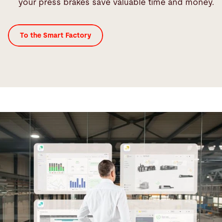
your press brakes save valuable time and money.
To the Smart Factory