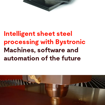
Search
United States · English
Contact
myBystronic
Intelligent sheet steel
processing with Bystronic
Machines, software and
automation of the future