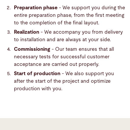
Preparation phase
- We support you during the
entire preparation phase, from the first meeting
to the completion of the final layout.
Realization
- We accompany you from delivery
to installation and are always at your side.
Commissioning
- Our team ensures that all
necessary tests for successful customer
acceptance are carried out properly.
Start of production
- We also support you
after the start of the project and optimize
production with you.