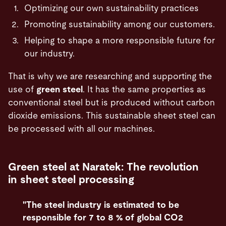
Optimizing our own sustainability practices
Promoting sustainability among our customers.
Helping to shape a more responsible future for
our industry.
That is why we are researching and supporting the
use of
green steel
. It has the same properties as
conventional steel but is produced without carbon
dioxide emissions. This sustainable sheet steel can
be processed with all our machines.
Green steel at Naratek: The revolution
in sheet steel processing
"The steel industry is estimated to be
responsible for 7 to 8 % of global CO2