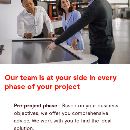
Our team is at your side in every
phase of your project
Pre-project phase
- Based on your business
objectives, we offer you comprehensive
advice. We work with you to find the ideal
solution.