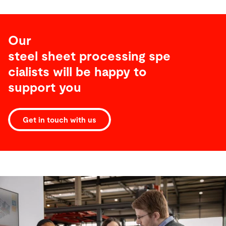
Our
steel sheet processing spe
cialists will be happy to
support you
Get in touch with us