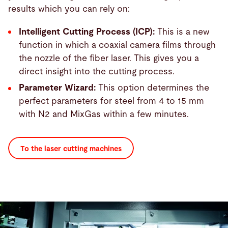
results which you can rely on:
Intelligent Cutting Process (ICP):
This is a new
function in which a coaxial camera films through
the nozzle of the fiber laser. This gives you a
direct insight into the cutting process.
Parameter Wizard:
This option determines the
perfect parameters for steel from 4 to 15 mm
with N2 and MixGas within a few minutes.
To the laser cutting machines