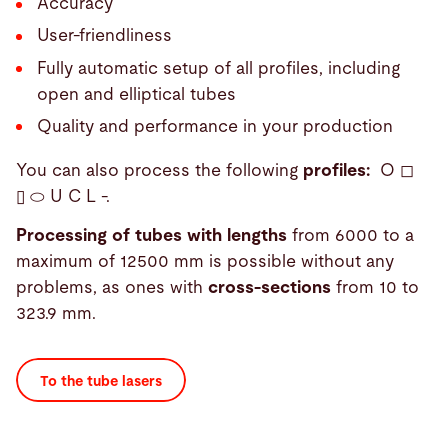
Accuracy
User-friendliness
Fully automatic setup of all profiles, including
open and elliptical tubes
Quality and performance in your production
You can also process the following
profiles:
O ◻
▯ ⬭ U C L -.
Processing of tubes with lengths
from 6000 to a
maximum of 12500 mm is possible without any
problems, as ones with
cross-sections
from 10 to
323.9 mm.
To the tube lasers