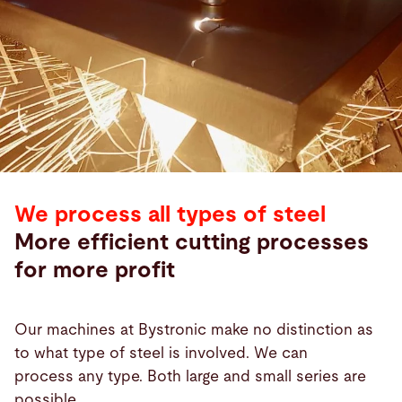
We process all types of steel
More efficient cutting processes
for more profit
Our machines at Bystronic make no distinction as
to what type of steel is involved. We can
process any type. Both large and small series are
possible.