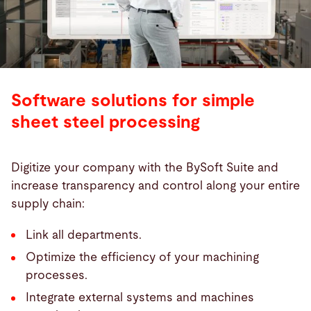
Software solutions for simple
sheet steel processing
Digitize your company with the BySoft Suite and
increase transparency and control along your entire
supply chain:
Link all departments.
Optimize the efficiency of your machining
processes.
Integrate external systems and machines