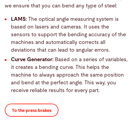
we ensure that you can bend any type of steel:
LAMS:
The optical angle measuring system is
based on lasers and cameras. It uses the
sensors to support the bending accuracy of the
machines and automatically corrects all
deviations that can lead to angular errors.
Curve Generator:
Based on a series of variables,
it creates a bending curve. This helps the
machine to always approach the same position
and bend at the perfect angle. This way, you
receive reliable results for every part.
To the press brakes