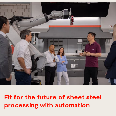
Fit for the future of sheet steel
processing with automation