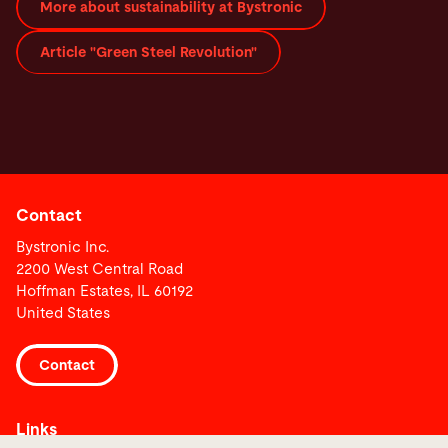
More about sustainability at Bystronic
Article "Green Steel Revolution"
Contact
Bystronic Inc.
2200 West Central Road
Hoffman Estates, IL 60192
United States
Contact
Links