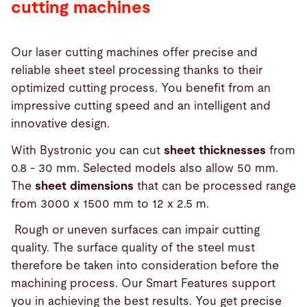
cutting machines
Our laser cutting machines offer precise and
reliable sheet steel processing thanks to their
optimized cutting process. You benefit from an
impressive cutting speed and an intelligent and
innovative design.
With Bystronic you can cut
sheet thicknesses
from
0.8 - 30 mm. Selected models also allow 50 mm.
The
sheet dimensions
that can be processed range
from 3000 x 1500 mm to 12 x 2.5 m.
Rough or uneven surfaces can impair cutting
quality. The surface quality of the steel must
therefore be taken into consideration before the
machining process. Our Smart Features support
you in achieving the best results. You get precise