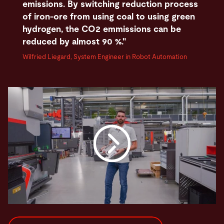
emissions. By switching reduction process
of iron-ore from using coal to using green
hydrogen, the CO2 emmissions can be
reduced by almost 90 %."
Wilfried Liegard, System Engineer in Robot Automation