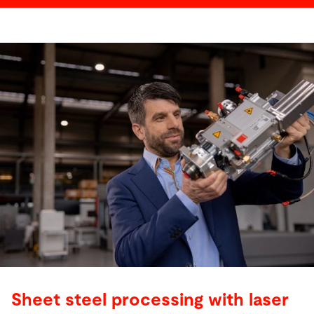
Sheet steel processing with laser