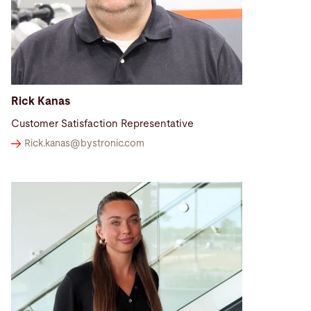
Rick Kanas
Customer Satisfaction Representative
Rick.kanas@
bystronic.com