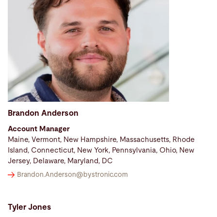
Brandon Anderson
Account Manager
Maine, Vermont, New Hampshire, Massachusetts, Rhode
Island, Connecticut, New York, Pennsylvania, Ohio, New
Jersey, Delaware, Maryland, DC
Brandon.Anderson@
bystronic.com
Tyler Jones