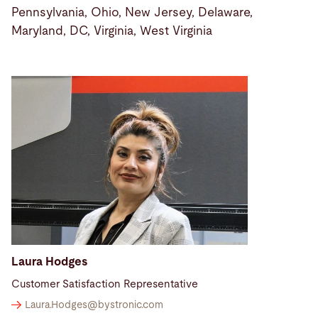
Pennsylvania, Ohio, New Jersey, Delaware,
Maryland, DC, Virginia, West Virginia
Laura Hodges
Customer Satisfaction Representative
Laura.Hodges@
bystronic.com