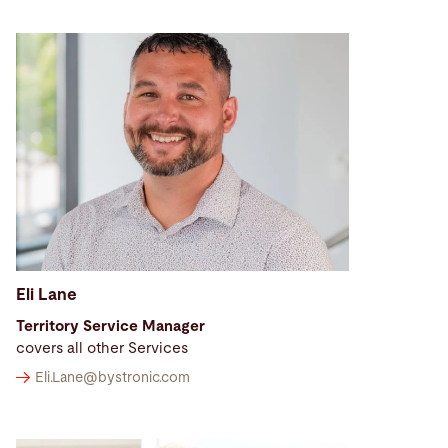
Eli Lane
Territory Service Manager
covers all other Services
Eli.Lane@
bystronic.com