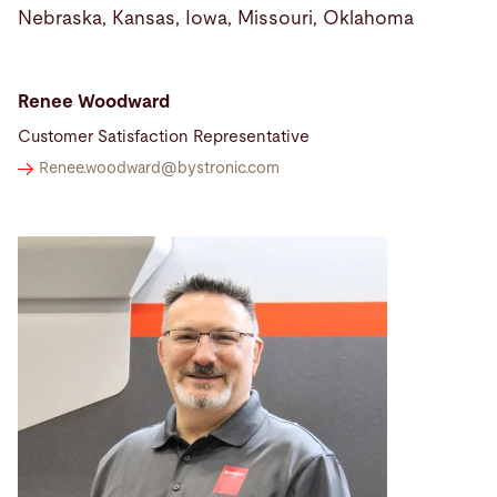
Nebraska, Kansas, Iowa, Missouri, Oklahoma
Renee Woodward
Customer Satisfaction Representative
Renee.woodward@
bystronic.com