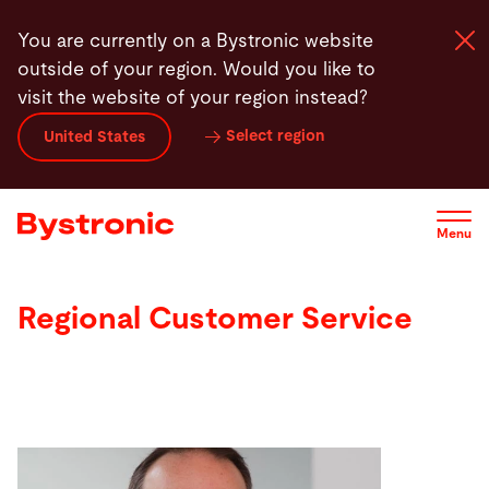
Skip
You are currently on a Bystronic website
to
outside of your region. Would you like to
main
visit the website of your region instead?
content
Select region
United States
Machines and Software
Services
Menu
Applications
Regional Customer Service
Newsroom
Company