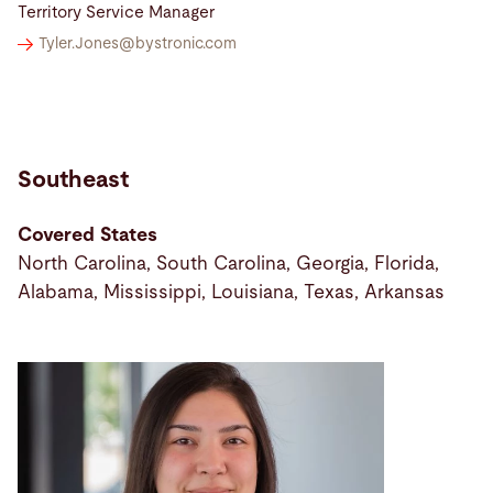
Territory Service Manager
Tyler.Jones@
bystronic.com
Southeast
Covered States
North Carolina, South Carolina, Georgia, Florida,
Alabama, Mississippi, Louisiana, Texas, Arkansas