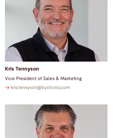
Search
Brazil · English
Contact
myBystronic
Kris Tennyson
Vice President of Sales & Marketing
kris.tennyson@
bystronic.com