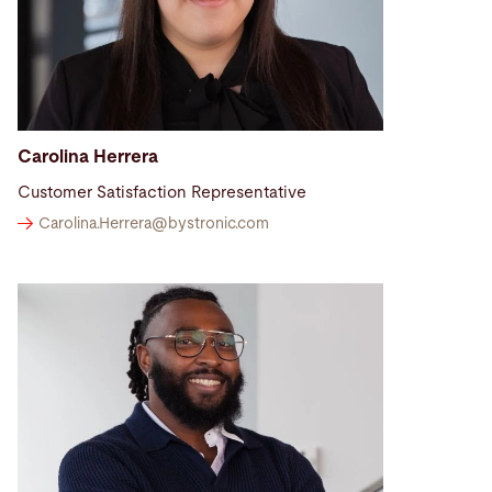
Carolina Herrera
Customer Satisfaction Representative
Carolina.Herrera@
bystronic.com