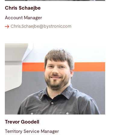
Chris Schaejbe
Account Manager
Chris.Schaejbe@
bystronic.com
Trevor Goodell
Territory Service Manager