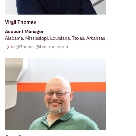
Virgil Thomas
Account Manager
Alabama, Mississippi, Louisiana, Texas, Arkansas
Virgil.Thomas@
bystronic.com