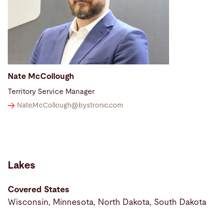
Nate McCollough
Territory Service Manager
Nate.McCollough@
bystronic.com
Lakes
Covered States
Wisconsin, Minnesota, North Dakota, South Dakota