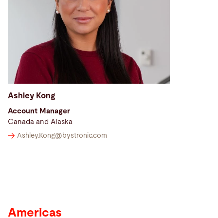
Ashley Kong
Account Manager
Canada and Alaska
Ashley.Kong@
bystronic.com
Americas