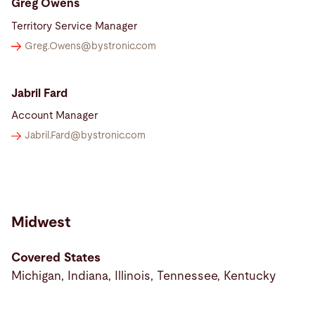
Greg Owens
Territory Service Manager
Greg.Owens@
bystronic.com
Jabril Fard
Account Manager
Jabril.Fard@
bystronic.com
Midwest
Covered States
Michigan, Indiana, Illinois, Tennessee, Kentucky