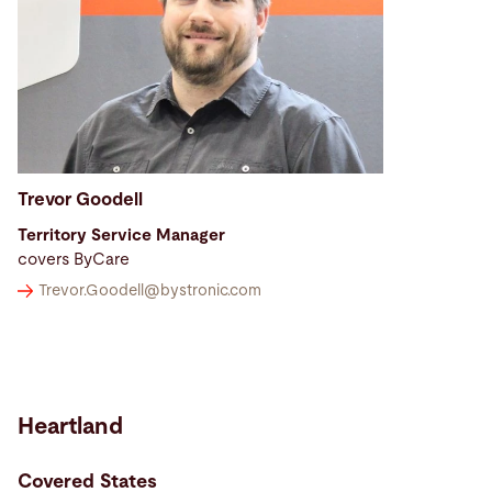
Trevor Goodell
Territory Service Manager
covers ByCare
Trevor.Goodell@
bystronic.com
Heartland
Covered States