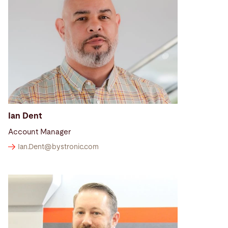
Ian Dent
Account Manager
Ian.Dent@
bystronic.com