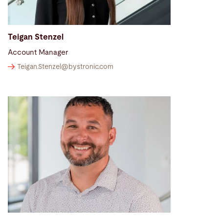
Teigan Stenzel
Account Manager
Teigan.Stenzel@
bystronic.com