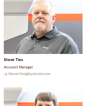
Steve Ties
Account Manager
Steven.Ties@
bystronic.com