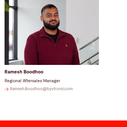
Ramesh Boodhoo
Regional Aftersales Manager
Ramesh.Boodhoo@
bystronic.com