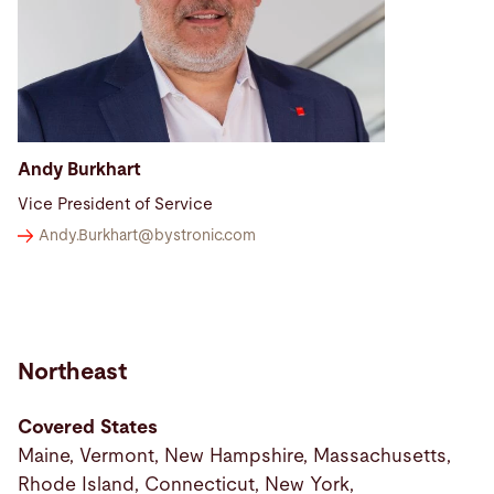
Andy Burkhart
Vice President of Service
Andy.Burkhart@
bystronic.com
Northeast
Covered States
Maine, Vermont, New Hampshire, Massachusetts,
Rhode Island, Connecticut, New York,