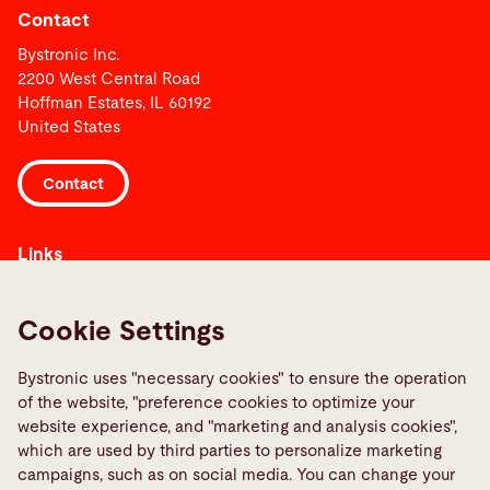
Contact
Bystronic Inc.
2200 West Central Road
Hoffman Estates, IL 60192
United States
Contact
Links
Media Center
Quality policies
Cookie Settings
Report a fault
Bystronic uses "necessary cookies" to ensure the operation
TeamViewer
of the website, "preference cookies to optimize your
website experience, and "marketing and analysis cookies",
which are used by third parties to personalize marketing
Social Media
campaigns, such as on social media. You can change your