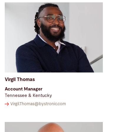
Virgil Thomas
Account Manager
Tennessee & Kentucky
Virgil.Thomas@
bystronic.com