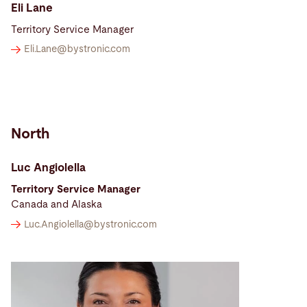
Eli Lane
Territory Service Manager
Eli.Lane@
bystronic.com
North
Luc Angiolella
Territory Service Manager
Canada and Alaska
Luc.Angiolella@
bystronic.com