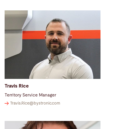
Travis Rice
Territory Service Manager
Travis.Rice@
bystronic.com