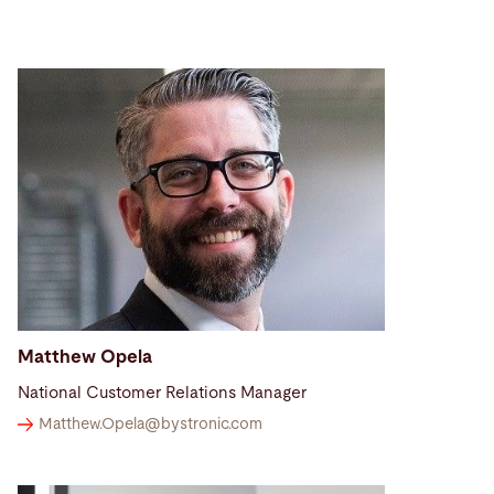
Matthew Opela
National Customer Relations Manager
Matthew.Opela@
bystronic.com