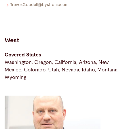
Trevor.Goodell@
bystronic.com
West
Covered States
Washington, Oregon, California, Arizona, New
Mexico, Colorado, Utah, Nevada, Idaho, Montana,
Wyoming