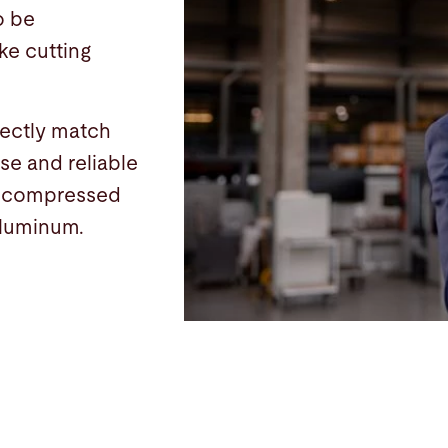
o be
ke cutting
fectly match
se and reliable
d compressed
 aluminum.