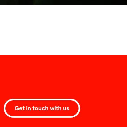
Get in touch with us