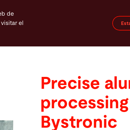
eb de
visitar el
Est
Precise al
processing
Bystronic