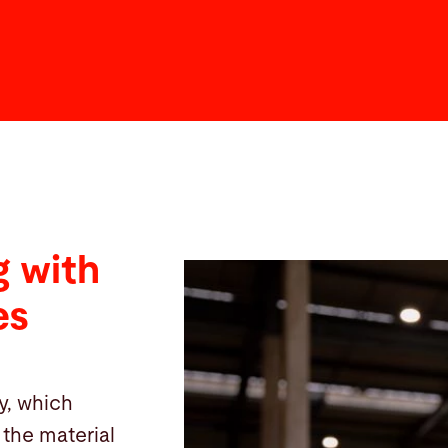
 with
es
y, which
the material