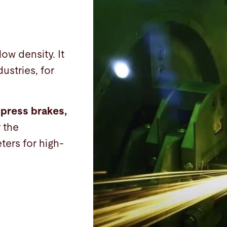
low density. It
ustries, for
 press brakes,
r the
ters for high-