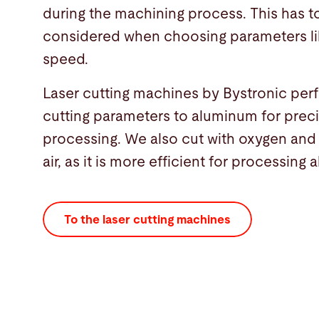
during the machining process. This has t
considered when choosing parameters li
speed.
Laser cutting machines by Bystronic per
cutting parameters to aluminum for preci
processing. We also cut with oxygen an
air, as it is more efficient for processing
To the laser cutting machines