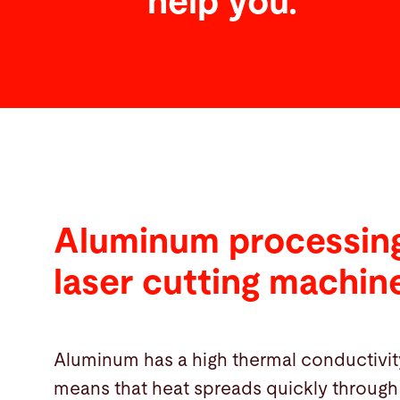
help you.
Aluminum processing
laser cutting machin
Aluminum has a high thermal conductivit
means that heat spreads quickly through 