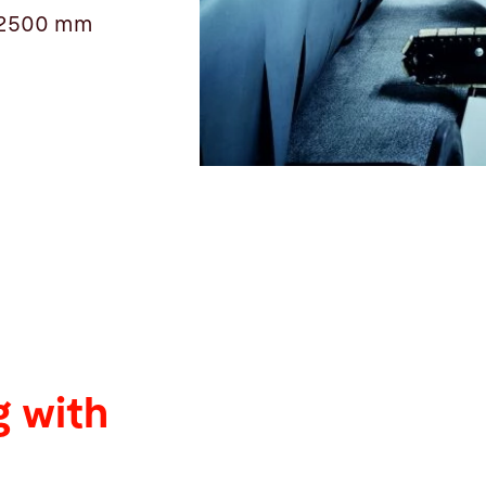
 12500 mm
 with