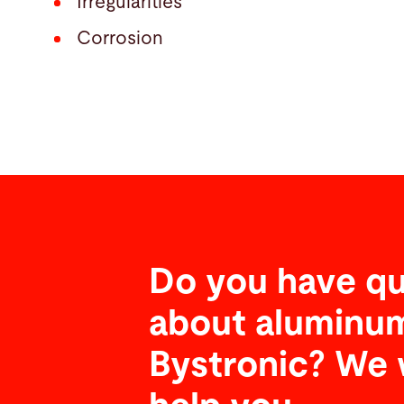
Irregularities
Corrosion
Do you have qu
about aluminum
Bystronic? We 