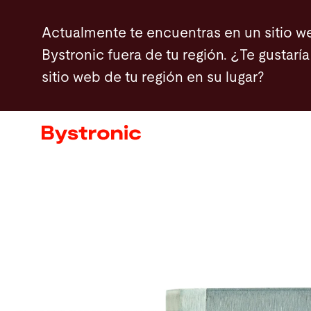
Pasar
Actualmente te encuentras en un sitio w
al
Bystronic fuera de tu región. ¿Te gustaría 
contenido
sitio web de tu región en su lugar?
principal
Máquinas y Software
Servicios
Aplicaciones
Sala de prensa
Empresa