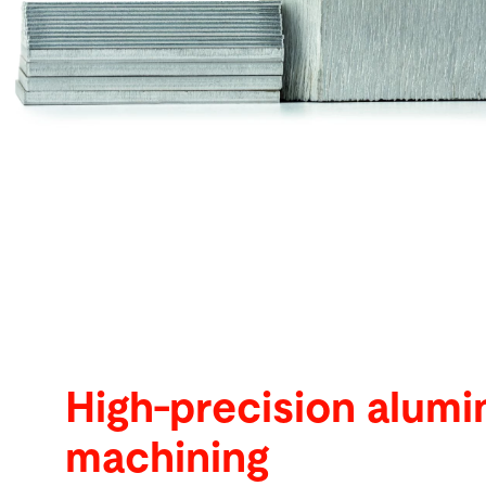
Buscar
Vietnam · Español
Contacto
myBystronic
High-precision alum
machining