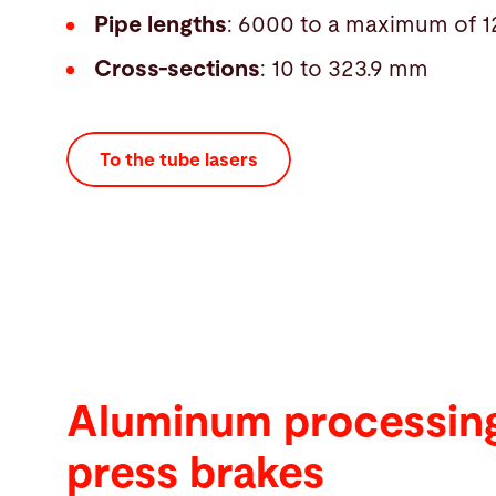
Pipe lengths
: 6000 to a maximum of
Cross-sections
: 10 to 323.9 mm
To the tube lasers
Aluminum processing
press brakes