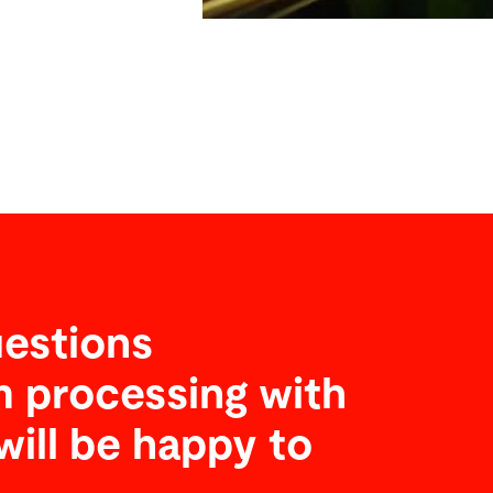
estions
 processing with
will be happy to