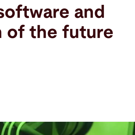
software and
 of the future