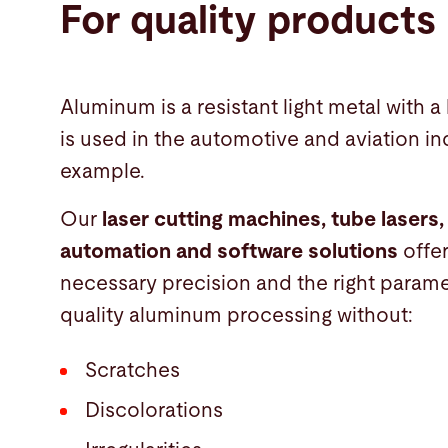
For quality products
Aluminum is a resistant light metal with a 
is used in the automotive and aviation ind
example.
Our
laser cutting machines, tube lasers,
automation and software solutions
offe
necessary precision and the right parame
quality aluminum processing without:
Scratches
Discolorations