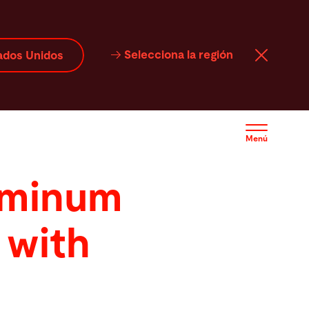
Selecciona la región
ados Unidos
Menú
uminum
 with