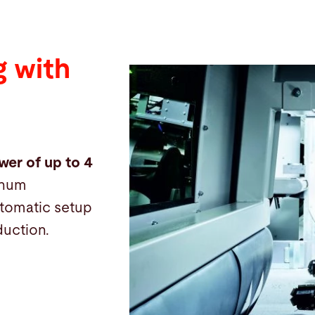
 with
wer of up to 4
inum
automatic setup
duction.