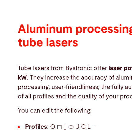
Aluminum processing
tube lasers
Tube lasers from Bystronic offer
laser po
kW
. They increase the accuracy of alum
processing, user-friendliness, the fully 
of all profiles and the quality of your pro
You can edit the following:
Profiles
: O ◻ ▯ ⬭ U C L -