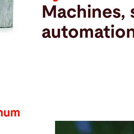
Machines, 
automation
inum