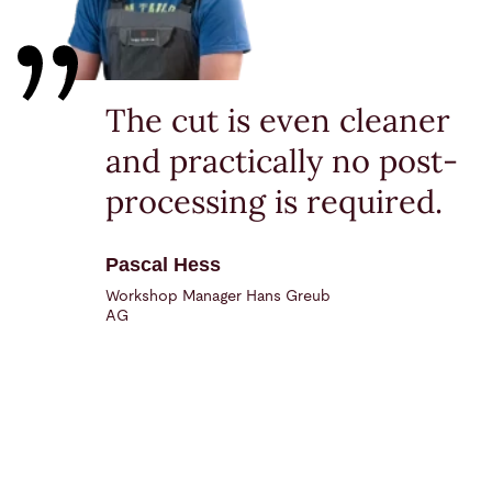
The cut is even cleaner
and practically no post-
processing is required.
Pascal Hess
Workshop Manager Hans Greub
AG