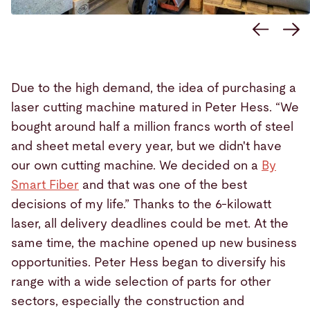
Due to the high demand, the idea of purchasing a
laser cutting machine matured in Peter Hess. “We
bought around half a million francs worth of steel
and sheet metal every year, but we didn't have
our own cutting machine. We decided on a
By
Smart Fiber
and that was one of the best
decisions of my life.” Thanks to the 6-kilowatt
laser, all delivery deadlines could be met. At the
same time, the machine opened up new business
opportunities. Peter Hess began to diversify his
range with a wide selection of parts for other
sectors, especially the construction and