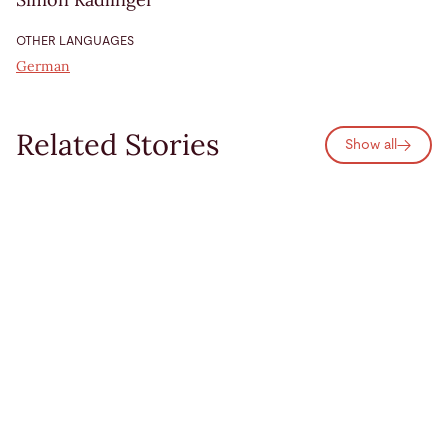
OTHER LANGUAGES
German
Related Stories
Show all