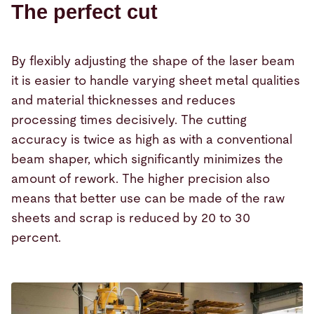
The perfect cut
By flexibly adjusting the shape of the laser beam
it is easier to handle varying sheet metal qualities
and material thicknesses and reduces
processing times decisively. The cutting
accuracy is twice as high as with a conventional
beam shaper, which significantly minimizes the
amount of rework. The higher precision also
means that better use can be made of the raw
sheets and scrap is reduced by 20 to 30
percent.