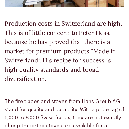
Production costs in Switzerland are high.
This is of little concern to Peter Hess,
because he has proved that there is a
market for premium products “Made in
Switzerland”. His recipe for success is
high quality standards and broad
diversification.
The fireplaces and stoves from Hans Greub AG
stand for quality and durability. With a price tag of
5,000 to 8,000 Swiss francs, they are not exactly
cheap. Imported stoves are available for a