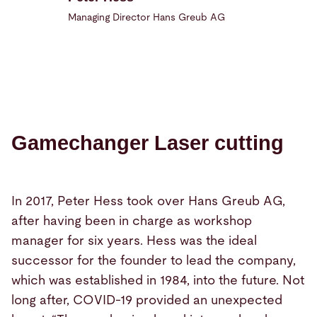
Managing Director Hans Greub AG
Gamechanger Laser cutting
In 2017, Peter Hess took over Hans Greub AG,
after having been in charge as workshop
manager for six years. Hess was the ideal
successor for the founder to lead the company,
which was established in 1984, into the future. Not
long after, COVID-19 provided an unexpected