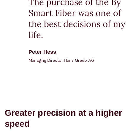
The purchase of the By
Smart Fiber was one of
the best decisions of my
life.
Peter Hess
Managing Director Hans Greub AG
Greater precision at a higher
speed