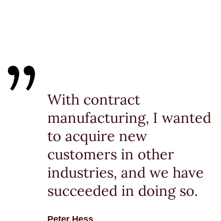
With contract
manufacturing, I wanted
to acquire new
customers in other
industries, and we have
succeeded in doing so.
Peter Hess