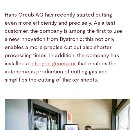
Hans Greub AG has recently started cutting
even more efficiently and precisely. As a test
customer, the company is among the first to use
a new innovation from Bystronic: this not only
enables a more precise cut but also shorter
processing times. In addition, the company has
installed a
nitrogen generator
that enables the
autonomous production of cutting gas and
simplifies the cutting of thicker sheets.