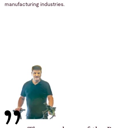
manufacturing industries.