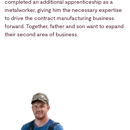
completed an additional apprenticeship as a
metalworker, giving him the necessary expertise
to drive the contract manufacturing business
forward. Together, father and son want to expand
their second area of business.