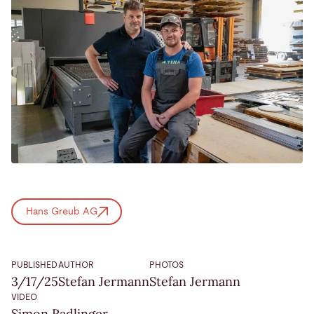
Hans Greub AG
PUBLISHED
AUTHOR
PHOTOS
3/17/25
Stefan Jermann
Stefan Jermann
VIDEO
Simon Radlinger