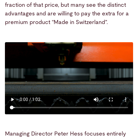
fraction of that price, but many see the distinct
advantages and are willing to pay the extra for a
premium product “Made in Switzerland”.
Managing Director Peter Hess focuses entirely