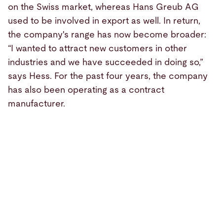
on the Swiss market, whereas Hans Greub AG
used to be involved in export as well. In return,
the company's range has now become broader:
“I wanted to attract new customers in other
industries and we have succeeded in doing so,”
says Hess. For the past four years, the company
has also been operating as a contract
manufacturer.