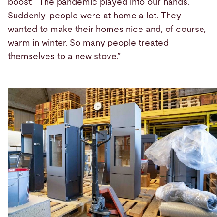
boost: “The pandemic played into our hands.
Suddenly, people were at home a lot. They
wanted to make their homes nice and, of course,
warm in winter. So many people treated
themselves to a new stove.”