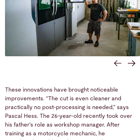
These innovations have brought noticeable
improvements. “The cut is even cleaner and
practically no post-processing is needed,” says
Pascal Hess. The 26-year-old recently took over
his father's role as workshop manager. After
training as a motorcycle mechanic, he