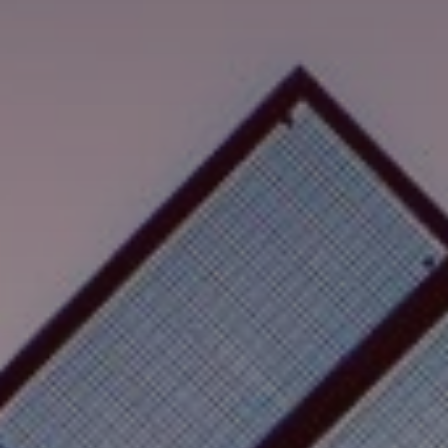
Search
United States · English
Contact
myBystronic