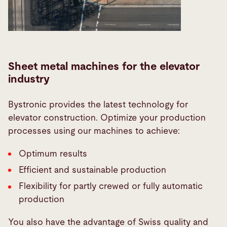
Sheet metal machines for the elevator
industry
Bystronic provides the latest technology for
elevator construction. Optimize your production
processes using our machines to achieve:
Optimum results
Efficient and sustainable production
Flexibility for partly crewed or fully automatic
production
You also have the advantage of Swiss quality and