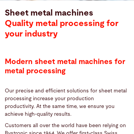
Sheet metal machines
Quality metal processing for
your industry
Modern sheet metal machines for
metal processing
Our precise and efficient solutions for sheet metal
processing increase your production
productivity. At the same time, we ensure you
achieve high-quality results.
Customers all over the world have been relying on
Bystronic since 1964. We offer first-class Swiss