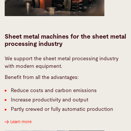
Sheet metal machines for the sheet metal
processing industry
We support the sheet metal processing industry
with modern equipment.
Benefit from all the advantages:
Reduce costs and carbon emissions
Increase productivity and output
Partly crewed or fully automatic production
Learn more