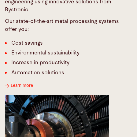
engineering using innovative solutions from
Bystronic.
Our state-of-the-art metal processing systems
offer you:
Cost savings
Environmental sustainability
Increase in productivity
Automation solutions
Learn more