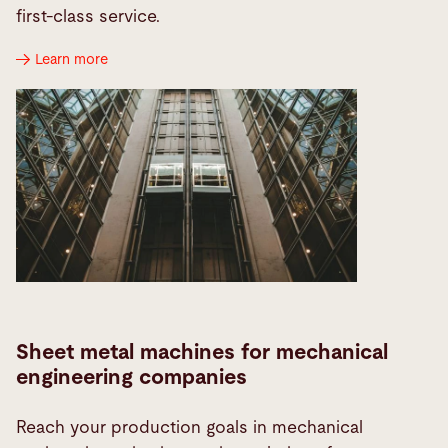
first-class service.
Learn more
Sheet metal machines for mechanical
engineering companies
Reach your production goals in mechanical