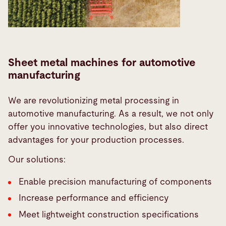
Sheet metal machines for automotive
manufacturing
We are revolutionizing metal processing in
automotive manufacturing. As a result, we not only
offer you innovative technologies, but also direct
advantages for your production processes.
Our solutions:
Enable precision manufacturing of components
Increase performance and efficiency
Meet lightweight construction specifications