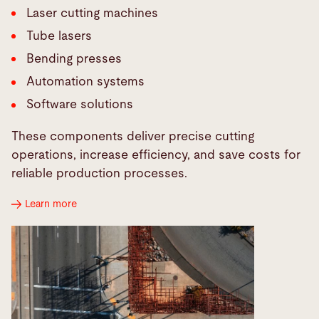
Laser cutting machines
Tube lasers
Bending presses
Automation systems
Software solutions
These components deliver precise cutting
operations, increase efficiency, and save costs for
reliable production processes.
Learn more