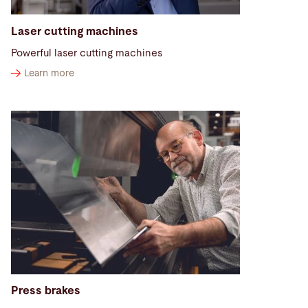
Laser cutting machines
Powerful laser cutting machines
Learn more
Press brakes