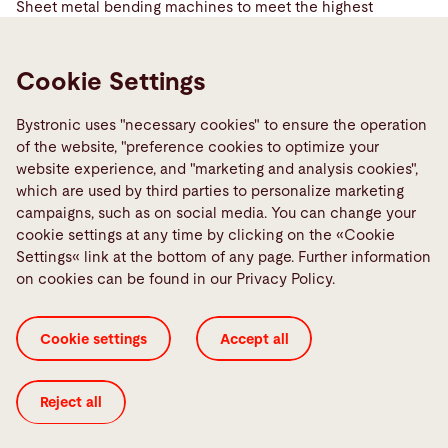
Sheet metal bending machines to meet the highest
demands
Learn more
Cookie Settings
Bystronic uses "necessary cookies" to ensure the operation
of the website, "preference cookies to optimize your
website experience, and "marketing and analysis cookies",
which are used by third parties to personalize marketing
campaigns, such as on social media. You can change your
cookie settings at any time by clicking on the «Cookie
Settings« link at the bottom of any page. Further information
on cookies can be found in our Privacy Policy.
Cookie settings
Accept all
Tube laser
Reject all
Solutions for laser cutting tubes
Learn more