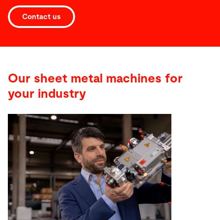
Contact us
Our sheet metal machines for
your industry