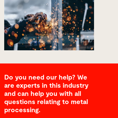
Do you need our help? We
are experts in this industry
and can help you with all
questions relating to metal
processing.