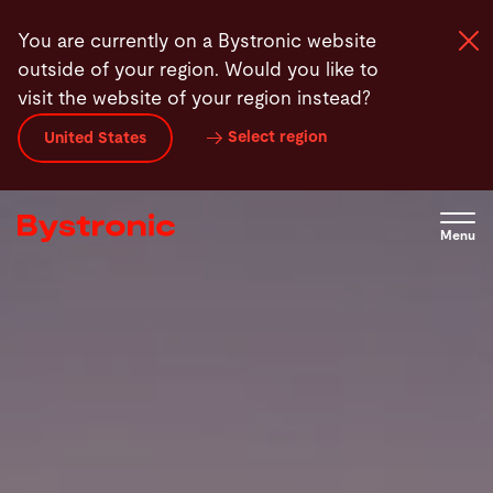
Skip
You are currently on a Bystronic website
to
outside of your region. Would you like to
main
visit the website of your region instead?
content
Select region
United States
Machines and Software
Services
Menu
Applications
Newsroom
Company