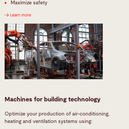
Maximize safety
Learn more
Machines for building technology
Optimize your production of air-conditioning,
heating and ventilation systems using: