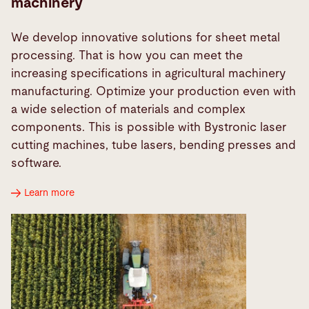
machinery
We develop innovative solutions for sheet metal
processing. That is how you can meet the
increasing specifications in agricultural machinery
manufacturing. Optimize your production even with
a wide selection of materials and complex
components. This is possible with Bystronic laser
cutting machines, tube lasers, bending presses and
software.
Learn more