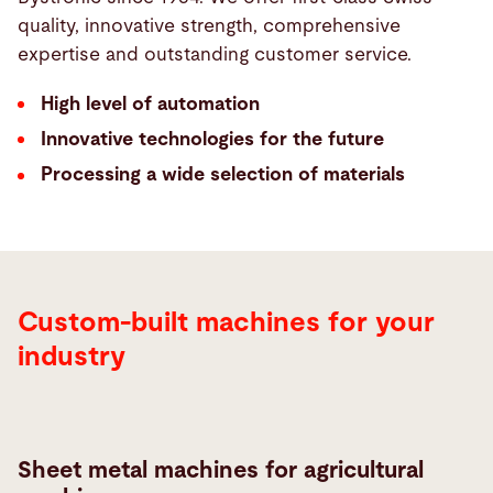
quality, innovative strength, comprehensive
expertise and outstanding customer service.
High level of automation
Innovative technologies for the future
Processing a wide selection of materials
Custom-built machines for your
industry
Sheet metal machines for agricultural