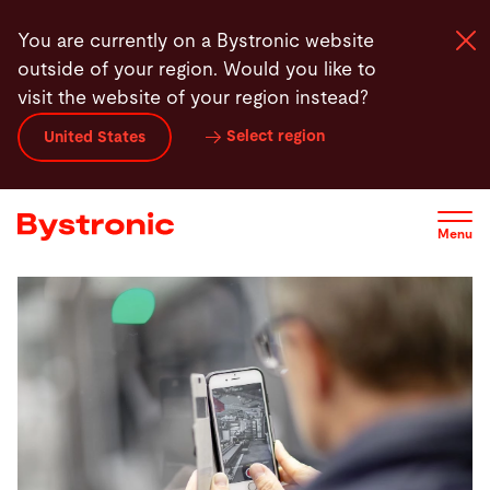
Skip
You are currently on a Bystronic website
to
outside of your region. Would you like to
main
visit the website of your region instead?
content
Select region
United States
Machines and Software
Services
Menu
Applications
Newsroom
Company