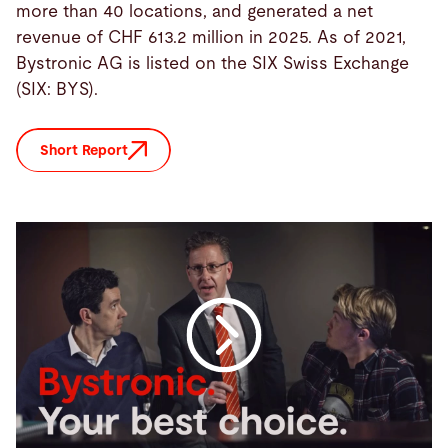
more than 40 locations, and generated a net
revenue of CHF 613.2 million in 2025. As of 2021,
Bystronic AG is listed on the SIX Swiss Exchange
(SIX: BYS).
Short Report