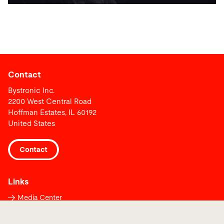
Contact
Bystronic Inc.
2200 West Central Road
Hoffman Estates, IL 60192
United States
Contact
Links
Media Center
Report a fault