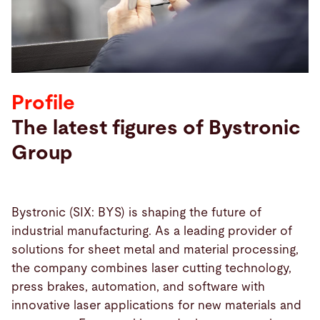
Search
United States · English
Contact
myBystronic
Profile
The latest figures of Bystronic
Group
Bystronic (SIX: BYS) is shaping the future of
industrial manufacturing. As a leading provider of
solutions for sheet metal and material processing,
the company combines laser cutting technology,
press brakes, automation, and software with
innovative laser applications for new materials and