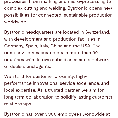
processes. From marking and micro-processing to
complex cutting and welding, Bystronic opens new
possibilities for connected, sustainable production
worldwide.
Bystronic headquarters are located in Switzerland,
with development and production facilities in
Germany, Spain, Italy, China and the USA. The
company serves customers in more than 30
countries with its own subsidiaries and a network
of dealers and agents.
We stand for customer proximity, high-
performance innovations, service excellence, and
local expertise. As a trusted partner, we aim for
long-term collaboration to solidify lasting customer
relationships.
Bystronic has over 3'300 employees worldwide at