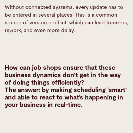
Without connected systems, every update has to
be entered in several places. This is a common
source of version conflict, which can lead to errors,
rework, and even more delay.
How can job shops ensure that these
business dynamics don’t get in the way
of doing things efficiently?
The answer: by making scheduling ‘smart’
and able to react to what’s happening in
your business in real-time.