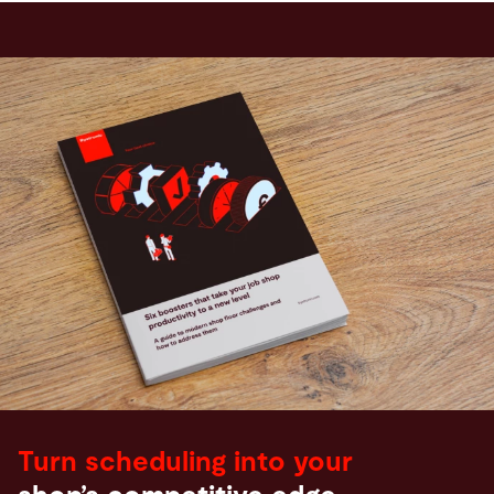
Turn scheduling into your