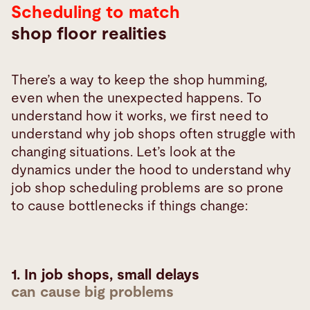
Scheduling to match
realities
shop floor realities
There’s a way to keep the shop humming,
even when the unexpected happens. To
understand how it works, we first need to
understand why job shops often struggle with
changing situations. Let’s look at the
dynamics under the hood to understand why
job shop scheduling problems are so prone
to
cause bottlenecks if things change:
1. In job shops, small delays
can cause big problems