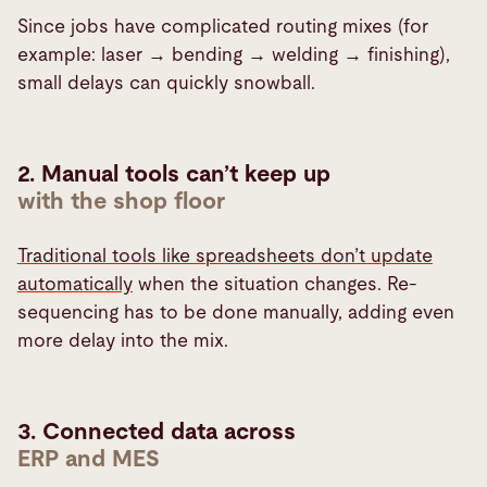
Since jobs have complicated routing mixes (for
example: laser → bending → welding → finishing),
small delays can quickly snowball.
2. Manual tools can’t keep up
with the shop floor
Traditional tools like spreadsheets don’t update
automatically
when the situation changes. Re-
sequencing has to be done manually, adding even
more delay into the mix.
3. Connected data across
ERP and MES