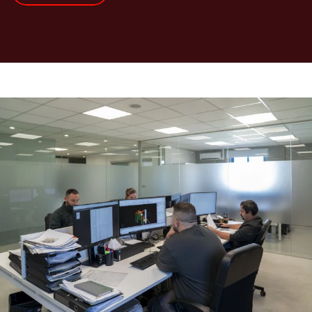
Real-
life
example