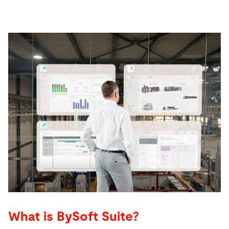
What is BySoft Suite?