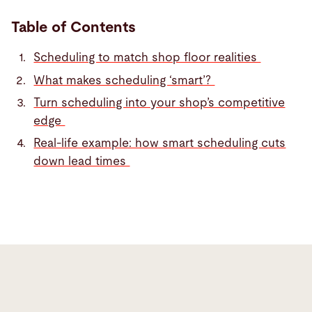
Table of Contents
Scheduling to match shop floor realities
What makes scheduling ‘smart’?
Turn scheduling into your shop’s competitive
edge
Real-life example: how smart scheduling cuts
down lead times
Scheduling
to
match
shop
floor