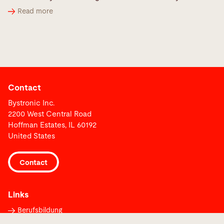
Read more
Contact
Bystronic Inc.
2200 West Central Road
Hoffman Estates, IL 60192
United States
Contact
Links
Berufsbildung