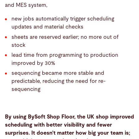
and MES system,
new jobs automatically trigger scheduling
updates and material checks
sheets are reserved earlier; no more out of
stock
lead time from programming to production
improved by 30%
sequencing became more stable and
predictable, reducing the need for re-
sequencing
By using BySoft Shop Floor, the UK shop improved
scheduling with better visibility and fewer
surprises. It doesn’t matter how big your team is;