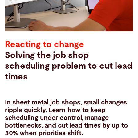
Search
Vietnam · English
Contact
myBystronic
Reacting to change
Solving the job shop
scheduling problem to cut lead
times
In sheet metal job shops, small changes
ripple quickly. Learn how to keep
scheduling under control, manage
bottlenecks, and cut lead times by up to
30% when priorities shift.