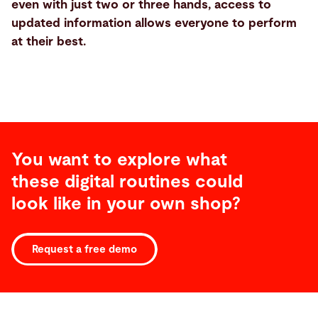
even with just two or three hands, access to
updated information allows everyone to perform
at their best.
You want to explore what
these digital routines could
look like in your own shop?
Request a free demo