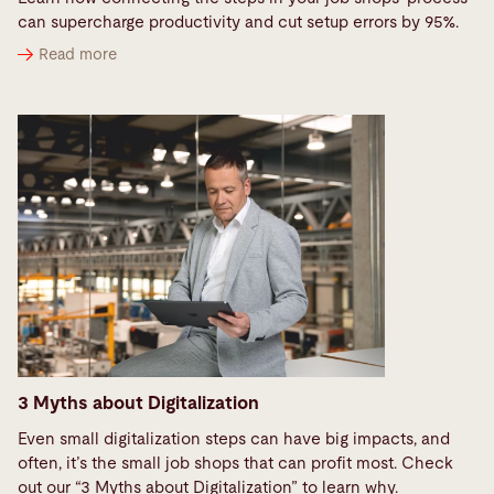
can supercharge productivity and cut setup errors by 95%.
Read more
3 Myths about Digitalization
Even small digitalization steps can have big impacts, and
often, it’s the small job shops that can profit most. Check
out our “3 Myths about Digitalization” to learn why.