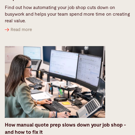
Find out how automating your job shop cuts down on
busywork and helps your team spend more time on creating
real value.
Read more
How manual quote prep slows down your job shop -
and how to fix it