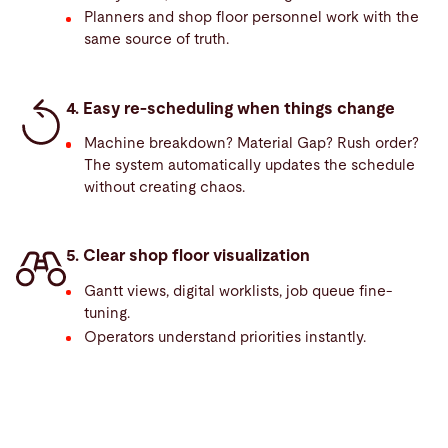
Planners and shop floor personnel work with the
same source of truth.
4. Easy re-scheduling when things change
Machine breakdown? Material Gap? Rush order?
The system automatically updates the schedule
without creating chaos.
5. Clear shop floor visualization
Gantt views, digital worklists, job queue fine-
tuning.
Operators understand priorities instantly.
Competitive
edge