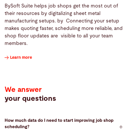
BySoft Suite helps job shops get the most out of
their resources by digitalizing sheet metal
manufacturing setups. by Connecting your setup
makes quoting faster, scheduling more reliable, and
shop floor updates are visible to all your team
members.
Learn more
We answer
your questions
How much data do I need to start improving job shop
scheduling?