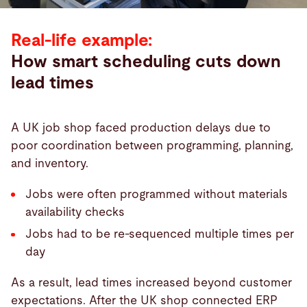
Real-life example:
How smart scheduling cuts down
lead times
A UK job shop faced production delays due to
poor coordination between programming, planning,
and inventory.
Jobs were often programmed without materials
availability checks
Jobs had to be re-sequenced multiple times per
day
As a result, lead times increased beyond customer
expectations. After the UK shop connected ERP