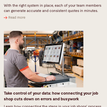
With the right system in place, each of your team members
can generate accurate and consistent quotes in minutes.
Read more
Take control of your data: how connecting your job
shop cuts down on errors and busywork
Learn how connecting the steps in your job shops’ process