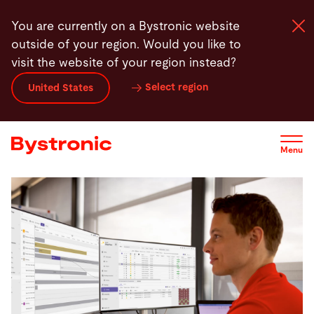
Skip
 makes scheduling smart?
Competitive edge
Real-life example
You are currently on a Bystronic website
to
outside of your region. Would you like to
main
visit the website of your region instead?
content
Select region
United States
Machines and Software
Services
Menu
Applications
Newsroom
Company