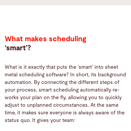
What
makes
scheduling
smart?
What makes scheduling
‘smart’?
What is it exactly that puts the ‘smart’ into sheet
metal scheduling software? In short, its background
automation. By connecting the different steps of
your process, smart scheduling automatically re-
works your plan on the fly, allowing you to quickly
adjust to unplanned circumstances. At the same
time, it makes sure everyone is always aware of the
status quo. It gives your team: