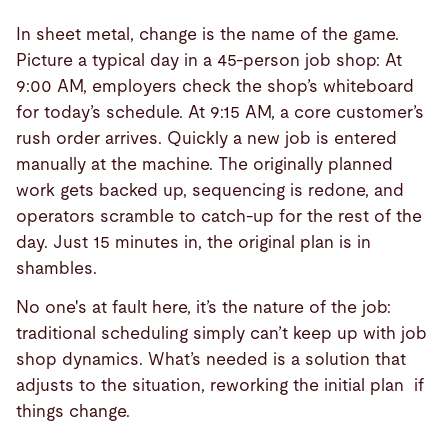
In sheet metal, change is the name of the game.
Picture a typical day in a 45-person job shop: At
9:00 AM, employers check the shop’s whiteboard
for today’s schedule. At 9:15 AM, a core customer’s
rush order arrives. Quickly a new job is entered
manually at the machine. The originally planned
work gets backed up, sequencing is redone, and
operators scramble to catch-up for the rest of the
day. Just 15 minutes in, the original plan is in
shambles.
No one's at fault here, it’s the nature of the job:
traditional scheduling simply can’t keep up with job
shop dynamics. What’s needed is a solution that
adjusts to the situation, reworking the initial plan
if
things change.