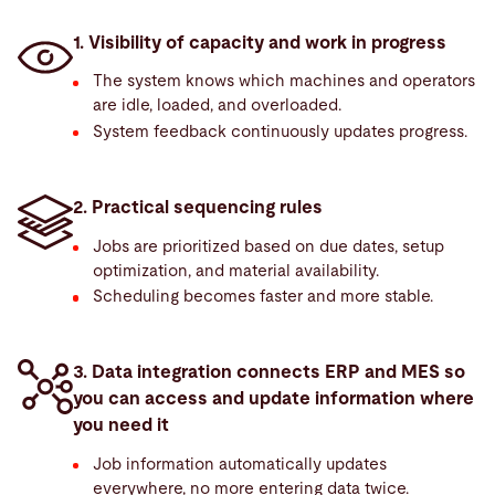
1. Visibility of capacity and work in progress
The system knows which machines and operators
are idle, loaded, and overloaded.
System feedback continuously updates progress.
2. Practical sequencing rules
Jobs are prioritized based on due dates, setup
optimization, and material availability.
Scheduling becomes faster and more stable.
3. Data integration connects ERP and MES so
you can access and update information where
you need it
Job information automatically updates
everywhere, no more entering data twice.