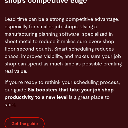
shop’s competitive edge
Lead time can be a strong competitive advantage,
especially for smaller job shops. Using a
manufacturing planning software specialized in
sheet metal to reduce it makes sure every shop
floor second counts. Smart scheduling reduces
chaos, improves visibility, and makes sure your job
shop can spend as much time as possible creating
real value.
If you’re ready to rethink your scheduling process,
our guide
Six boosters that take your job shop
productivity to a new level
is a great place to
start.
Get the guide