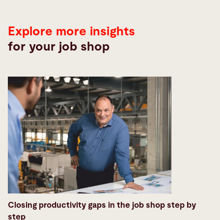
Explore more insights
for your job shop
Closing productivity gaps in the job shop step by
step