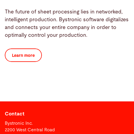
The future of sheet processing lies in networked,
intelligent production. Bystronic software digitalizes
and connects your entire company in order to
optimally control your production.
Learn more
Contact
Bystronic Inc.
2200 West Central Road