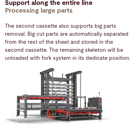
Support along the entire line
Processing large parts
The second cassette also supports big parts
removal. Big cut parts are automatically separated
from the rest of the sheet and stored in the
second cassette. The remaining skeleton will be
unloaded with fork system in its dedicate position.