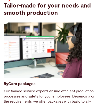
Tailor-made for your needs and
smooth production
ByCare packages
Our trained service experts ensure efficient production
processes and safety for your employees. Depending on
the requirements, we offer packages with basic to all-