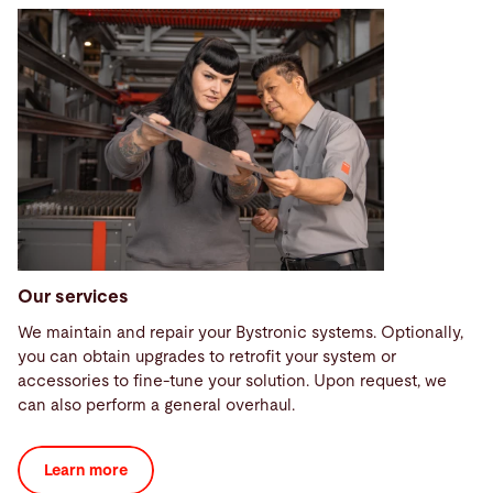
Our services
We maintain and repair your Bystronic systems. Optionally,
you can obtain upgrades to retrofit your system or
accessories to fine-tune your solution. Upon request, we
can also perform a general overhaul.
Learn more