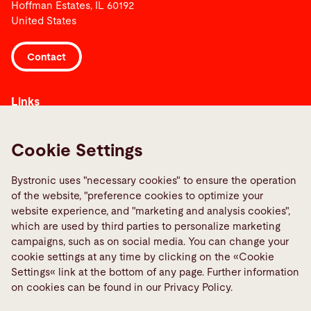
Hoffman Estates, IL 60192
United States
Contact
Links
Informar sobre una averia
Media Center
Cookie Settings
Quality policies
Bystronic uses "necessary cookies" to ensure the operation
TeamViewer
of the website, "preference cookies to optimize your
website experience, and "marketing and analysis cookies",
which are used by third parties to personalize marketing
Social Media
campaigns, such as on social media. You can change your
cookie settings at any time by clicking on the «Cookie
Settings« link at the bottom of any page. Further information
on cookies can be found in our Privacy Policy.