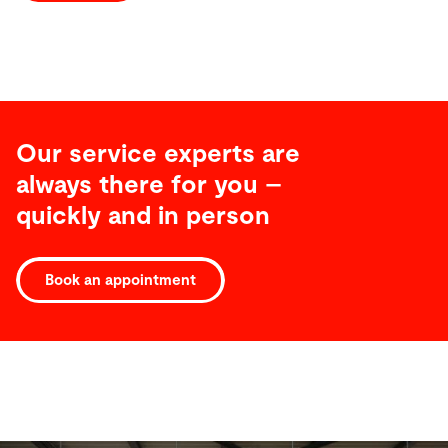
Our service experts are
always there for you –
quickly and in person
Book an appointment
Software