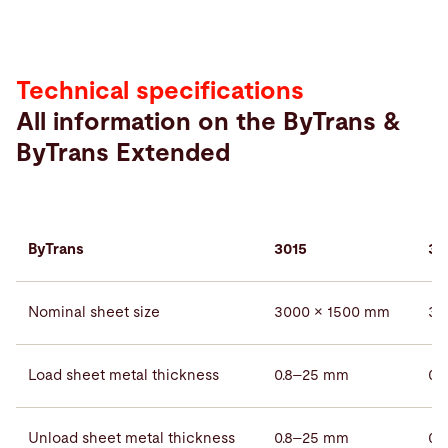
Technical specifications
All information on the ByTrans &
ByTrans Extended
ByTrans
3015
30
Nominal sheet size
3000 × 1500 mm
30
Load sheet metal thickness
0.8–25 mm
0.
Unload sheet metal thickness
0.8–25 mm
0.