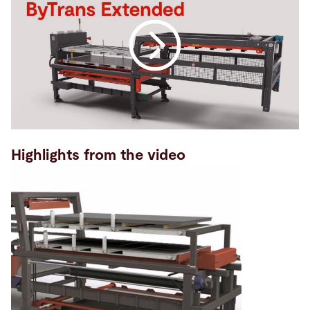
Highlights from the video