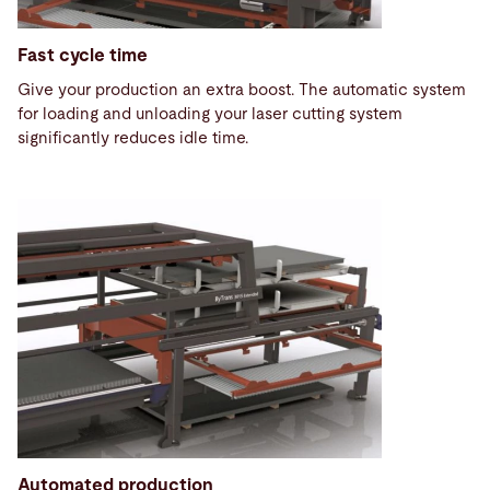
Fast cycle time
Give your production an extra boost. The automatic system
for loading and unloading your laser cutting system
significantly reduces idle time.
Automated production