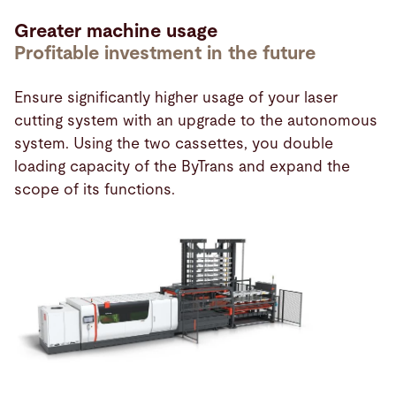
Greater machine usage
Profitable investment in the future
Ensure significantly higher usage of your laser
cutting system with an upgrade to the autonomous
system. Using the two cassettes, you double
loading capacity of the ByTrans and expand the
scope of its functions.