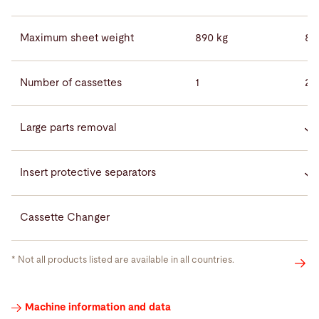
Maximum sheet weight
890 kg
89
Number of cassettes
1
2
Large parts removal
Insert protective separators
Cassette Changer
* Not all products listed are available in all countries.
Videos
Machine information and data