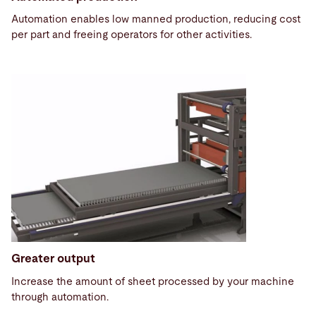
Automation enables low manned production, reducing cost
per part and freeing operators for other activities.
Greater output
Increase the amount of sheet processed by your machine
through automation.