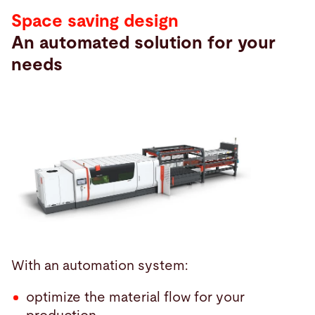
Space saving design
An automated solution for your
needs
With an automation system:
optimize the material flow for your