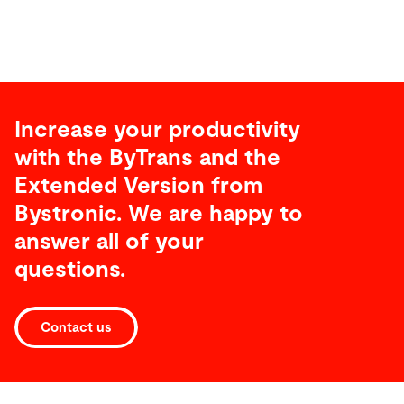
Increase your productivity
with the ByTrans and the
Extended Version from
Bystronic. We are happy to
answer all of your
questions.
Contact us
Technical
specifications