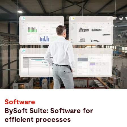
Software
BySoft Suite: Software for
efficient processes