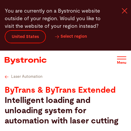
Skip
Technical specifications
Videos
Service
Softw
You are currently on a Bystronic website
to
outside of your region. Would you like to
main
visit the website of your region instead?
content
Select region
United States
Machines and Software
Services
Menu
Applications
Laser Automation
ByTrans & ByTrans Extended
Newsroom
Intelligent loading and
unloading system for
Company
automation with laser cutting