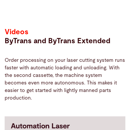
Videos
ByTrans and ByTrans Extended
Order processing on your laser cutting system runs
faster with automatic loading and unloading. With
the second cassette, the machine system
becomes even more autonomous. This makes it
easier to get started with lightly manned parts
production.