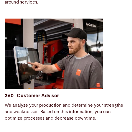
around services.
360° Customer Advisor
We analyze your production and determine your strengths
and weaknesses. Based on this information, you can
optimize processes and decrease downtime.