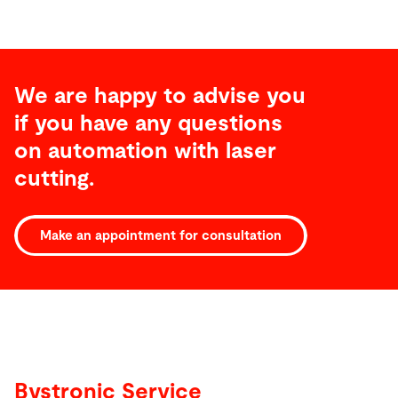
We are happy to advise you
if you have any questions
on automation with laser
cutting.
Make an appointment for consultation
Service
Bystronic Service