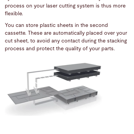
process on your laser cutting system is thus more
flexible.
You can store plastic sheets in the second
cassette. These are automatically placed over your
cut sheet, to avoid any contact during the stacking
process and protect the quality of your parts.