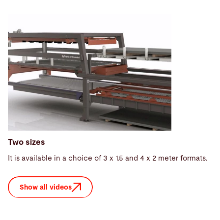
Two sizes
It is available in a choice of 3 x 1.5 and 4 x 2 meter formats.
Show all videos