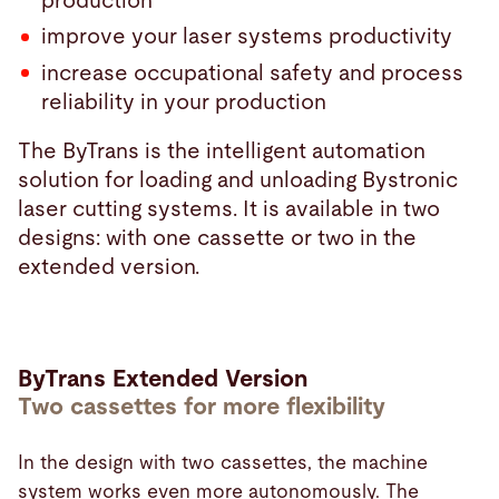
production
improve your laser systems productivity
increase occupational safety and process
reliability in your production
The ByTrans is the intelligent automation
solution for loading and unloading Bystronic
laser cutting systems. It is available in two
designs: with one cassette or two in the
extended version.
ByTrans Extended Version
Two cassettes for more flexibility
In the design with two cassettes, the machine
system works even more autonomously. The