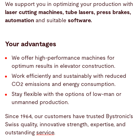
We support you in optimizing your production with
laser cutting machines, tube lasers, press brakes,
automation
and suitable
software.
Your advantages
We offer high-performance machines for
optimum results in elevator construction.
Work efficiently and sustainably with reduced
CO2 emissions and energy consumption.
Stay flexible with the options of low-man or
unmanned production.
Since 1964, our customers have trusted Bystronic's
Swiss quality, innovative strength, expertise, and
outstanding
service
.