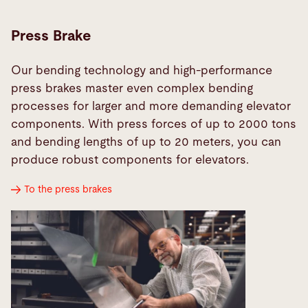
Press Brake
Our bending technology and high-performance
press brakes master even complex bending
processes for larger and more demanding elevator
components. With press forces of up to 2000 tons
and bending lengths of up to 20 meters, you can
produce robust components for elevators.
To the press brakes