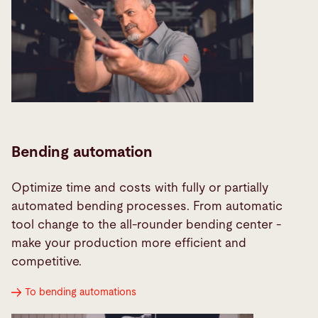
Bending automation
Optimize time and costs with fully or partially
automated bending processes. From automatic
tool change to the all-rounder bending center -
make your production more efficient and
competitive.
To bending automations