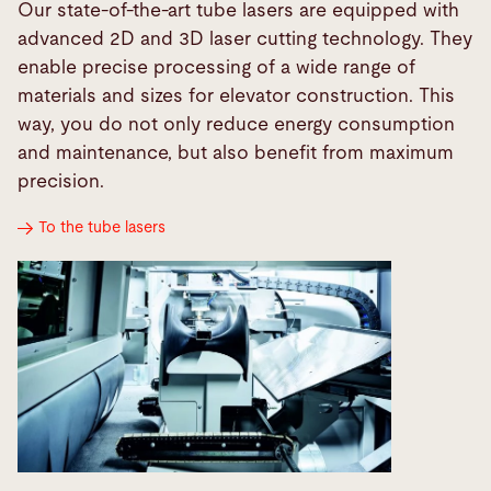
Our state-of-the-art tube lasers are equipped with
advanced 2D and 3D laser cutting technology. They
enable precise processing of a wide range of
materials and sizes for elevator construction. This
way, you do not only reduce energy consumption
and maintenance, but also benefit from maximum
precision.
To the tube lasers