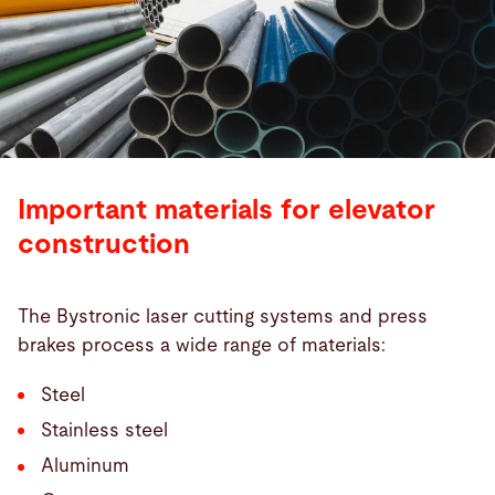
Important materials for elevator
construction
The Bystronic laser cutting systems and press
brakes process a wide range of materials:
Steel
Stainless steel
Aluminum