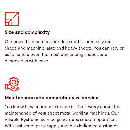
Size and complexity
Our powerful machines are designed to precisely cut,
shape and machine large and heavy sheets. You can rely on
us to handle even the most demanding shapes and
dimensions with ease.
Maintenance and comprehensive service
You know how important service is. Don't worry about the
maintenance of your sheet metal working machines. Our
reliable Bystronic service guarantees smooth operation.
With fast spare parts supply and our dedicated customer