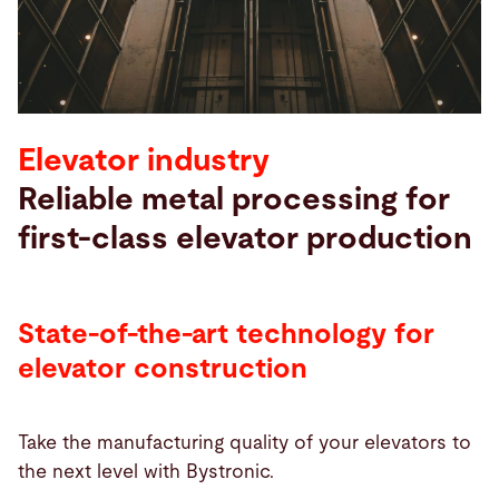
Search
United States · English
Contact
myBystronic
Elevator industry
Reliable metal processing for
first-class elevator production
State-of-the-art technology for
elevator construction
Take the manufacturing quality of your elevators to
the next level with Bystronic.