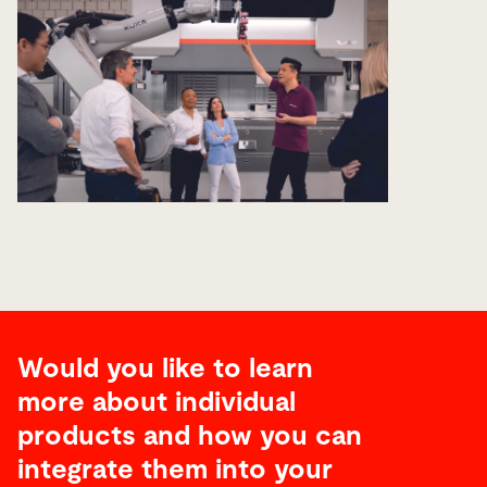
Would you like to learn
more about individual
products and how you can
integrate them into your