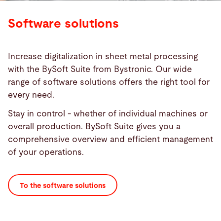
Software solutions
Increase digitalization in sheet metal processing
with the BySoft Suite from Bystronic. Our wide
range of software solutions offers the right tool for
every need.
Stay in control - whether of individual machines or
overall production. BySoft Suite gives you a
comprehensive overview and efficient management
of your operations.
To the software solutions