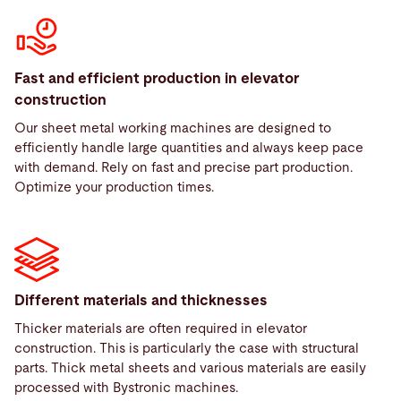
Fast and efficient production in elevator
construction
Our sheet metal working machines are designed to
efficiently handle large quantities and always keep pace
with demand. Rely on fast and precise part production.
Optimize your production times.
Different materials and thicknesses
Thicker materials are often required in elevator
construction. This is particularly the case with structural
parts. Thick metal sheets and various materials are easily
processed with Bystronic machines.