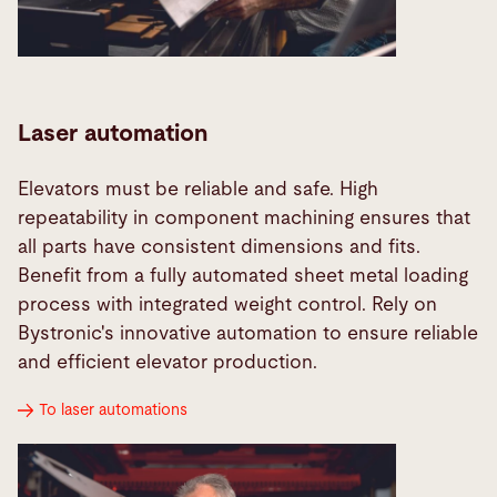
Laser automation
Elevators must be reliable and safe. High
repeatability in component machining ensures that
all parts have consistent dimensions and fits.
Benefit from a fully automated sheet metal loading
process with integrated weight control. Rely on
Bystronic's innovative automation to ensure reliable
and efficient elevator production.
To laser automations