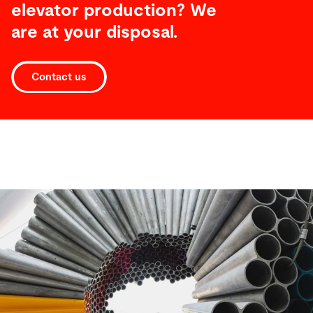
elevator production? We
are at your disposal.
Contact us