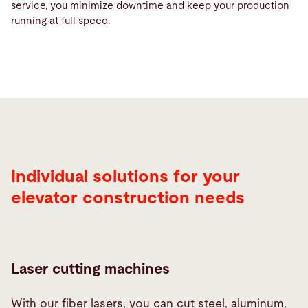
service, you minimize downtime and keep your production
running at full speed.
Individual solutions for your
elevator construction needs
Laser cutting machines
With our fiber lasers, you can cut steel, aluminum,