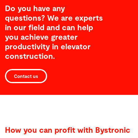
Do you have any
questions? We are experts
in our field and can help
you achieve greater
productivity
in elevator
construction
.
Contact us
How you can profit with Bystronic