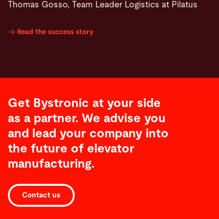
Thomas Gosso, Team Leader Logistics at Pilatus
Read the success story
Get Bystronic at your side
as a partner. We advise you
and lead your company into
the future of elevator
manufacturing.
Contact us