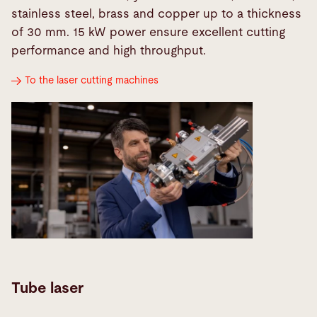
stainless steel, brass and copper up to a thickness
of 30 mm. 15 kW power ensure excellent cutting
performance and high throughput.
To the laser cutting machines
Tube laser