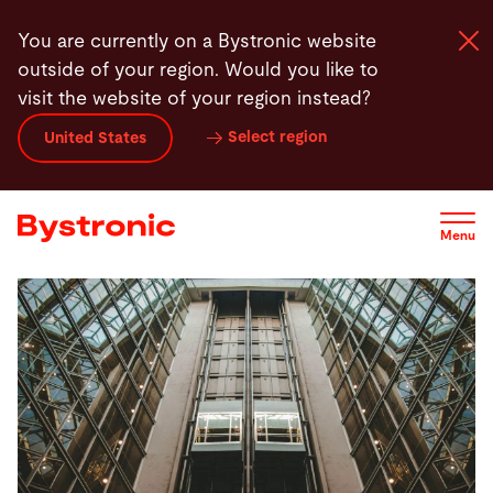
Skip
You are currently on a Bystronic website
to
outside of your region. Would you like to
main
visit the website of your region instead?
content
Select region
United States
Machines and Software
Services
Menu
Applications
Newsroom
Company