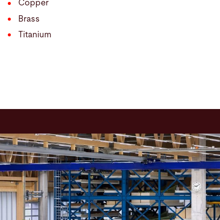
Copper
Brass
Titanium