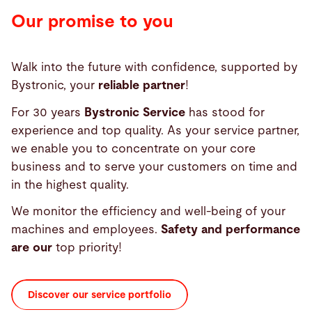
Our promise to you
Walk into the future with confidence, supported by
Bystronic, your
reliable partner
!
For 30 years
Bystronic Service
has stood for
experience and top quality. As your service partner,
we enable you to concentrate on your core
business and to serve your customers on time and
in the highest quality.
We monitor the efficiency and well-being of your
machines and employees.
Safety and performance
are our
top priority!
Discover our service portfolio