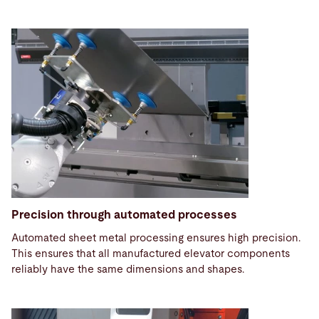
Precision through automated processes
Automated sheet metal processing ensures high precision.
This ensures that all manufactured elevator components
reliably have the same dimensions and shapes.