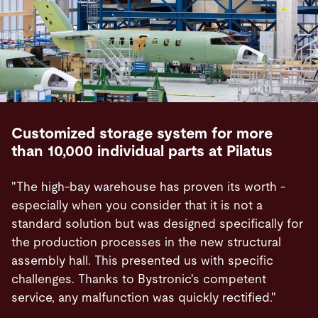
Customized storage system for more
than 10,000 individual parts at Pilatus
"The high-bay warehouse has proven its worth -
especially when you consider that it is not a
standard solution but was designed specifically for
the production processes in the new structural
assembly hall. This presented us with specific
challenges. Thanks to Bystronic's competent
service, any malfunction was quickly rectified."