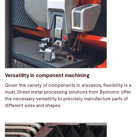
Versatility in component machining
Given the variety of components in elevators, flexibility is a
must. Sheet metal processing solutions from Bystronic offer
the necessary versatility to precisely manufacture parts of
different sizes and shapes.