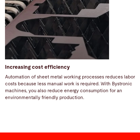
Increasing cost efficiency
Automation of sheet metal working processes reduces labor
costs because less manual work is required. With Bystronic
machines, you also reduce energy consumption for an
environmentally friendly production.