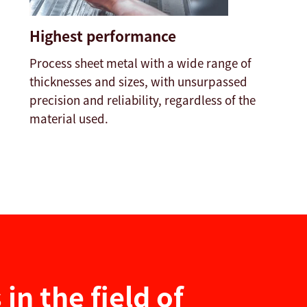
Highest performance
Process sheet metal with a wide range of
thicknesses and sizes, with unsurpassed
precision and reliability, regardless of the
material used.
in the field of