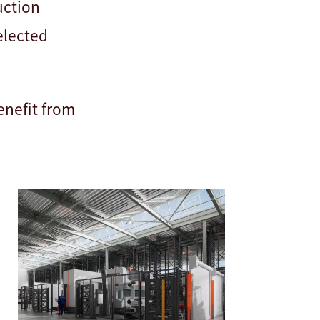
uction
selected
enefit from