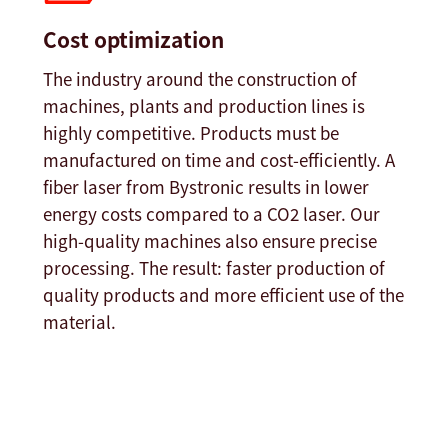
Cost optimization
The industry around the construction of
machines, plants and production lines is
highly competitive. Products must be
manufactured on time and cost-efficiently. A
fiber laser from Bystronic results in lower
energy costs compared to a CO2 laser. Our
high-quality machines also ensure precise
processing. The result: faster production of
quality products and more efficient use of the
material.