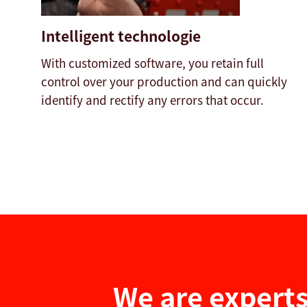
Intelligent technologie
With customized software, you retain full
control over your production and can quickly
identify and rectify any errors that occur.
We are experts 