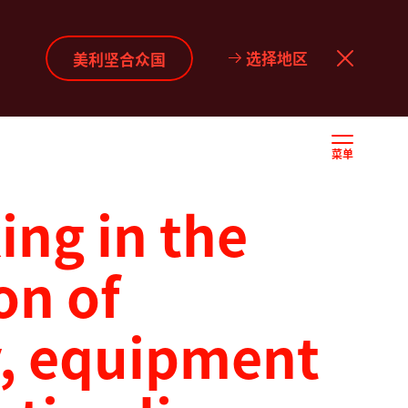
选择地区
美利坚合众国
菜单
ng in the
on of
, equipment