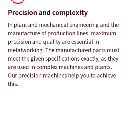
Precision and complexity
In plant and mechanical engineering and the
manufacture of production lines, maximum
precision and quality are essential in
metalworking. The manufactured parts must
meet the given specifications exactly, as they
are used in complex machines and plants.
Our precision machines help you to achieve
this.