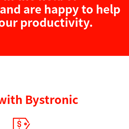
and are happy to help
our productivity.
with Bystronic