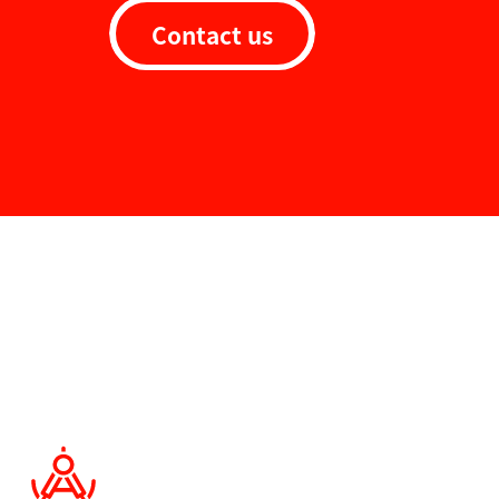
Contact us