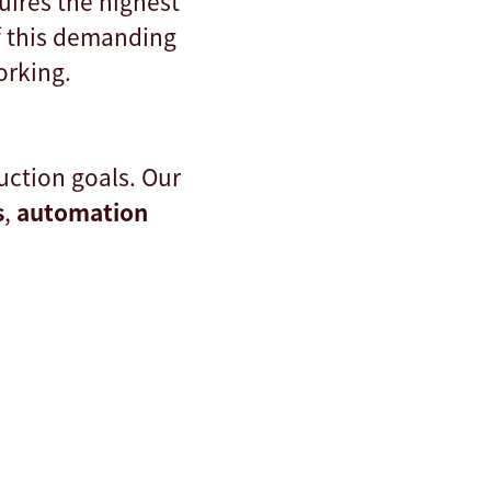
uires the highest
f this demanding
orking.
ction goals. Our
s
,
automation