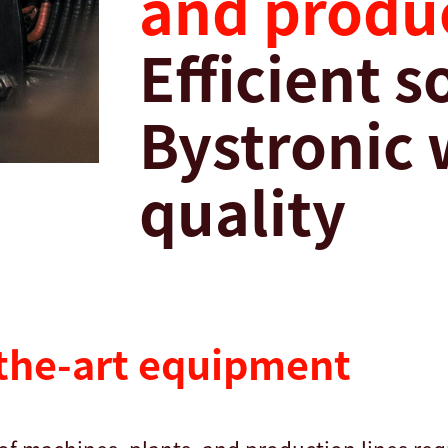
and produc
Efficient 
Bystronic 
quality
-the-art equipment