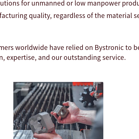
lutions for unmanned or low manpower prod
acturing quality, regardless of the material 
mers worldwide have relied on Bystronic to b
n, expertise, and our outstanding service.