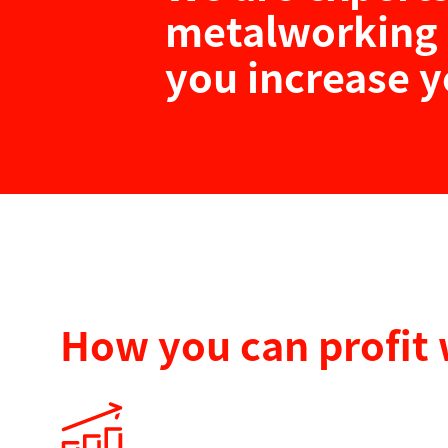
metalworking 
you increase y
How you can profit 