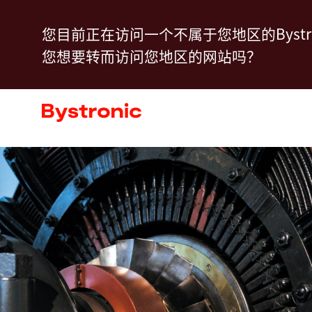
跳
您目前正在访问一个不属于您地区的Bystro
转
您想要转而访问您地区的网站吗？
到
主
产品中心
要
内
服务
容
应用程序
新闻动态
关于我们