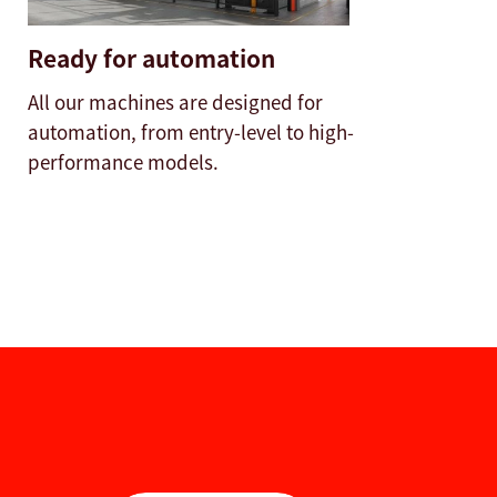
Ready for automation
All our machines are designed for
automation, from entry-level to high-
performance models.