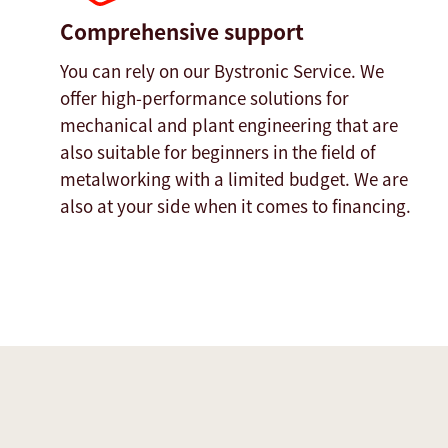
Comprehensive support
You can rely on our Bystronic Service. We
offer high-performance solutions for
mechanical and plant engineering that are
also suitable for beginners in the field of
metalworking with a limited budget. We are
also at your side when it comes to financing.