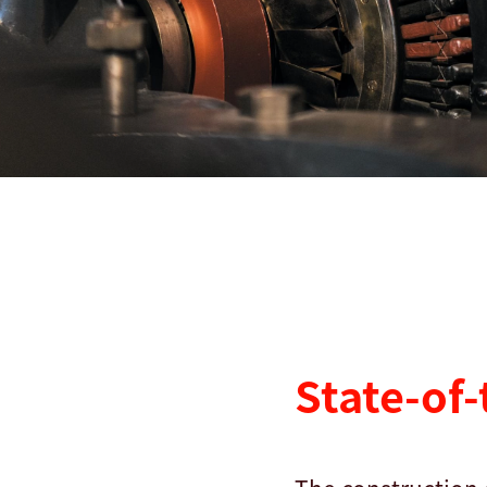
查找
美利坚合众国 · Chinese
联系我们
myBystronic
State-of