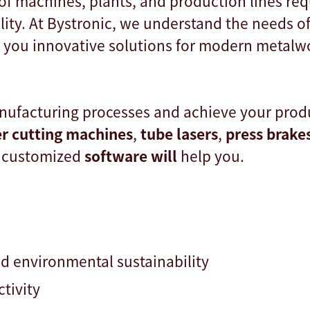
of machines, plants, and production lines req
lity. At Bystronic, we understand the needs o
r you innovative solutions for modern metalw
ufacturing processes and achieve your produ
er cutting machines
,
tube lasers
,
press brake
 customized
software will
help you.
nd environmental sustainability
ctivity