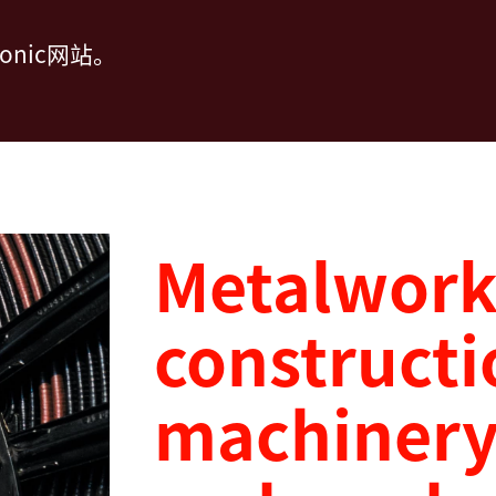
nic网站。
Metalworki
constructi
machinery