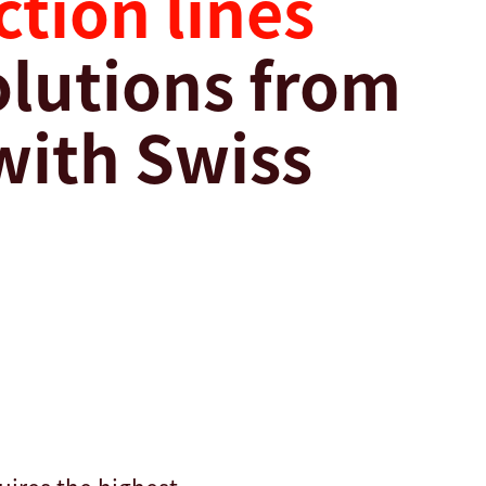
tion lines
solutions from
with Swiss