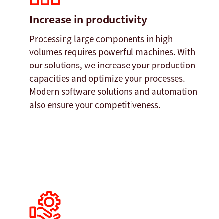
Increase in productivity
Processing large components in high
volumes requires powerful machines. With
our solutions, we increase your production
capacities and optimize your processes.
Modern software solutions and automation
also ensure your competitiveness.