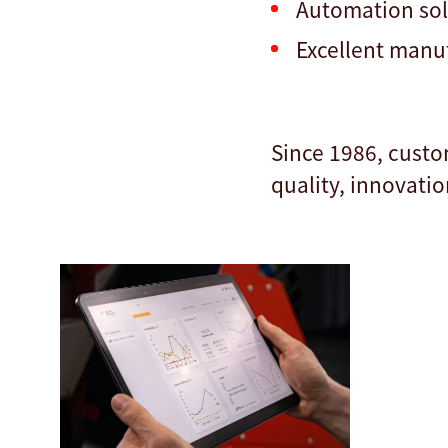
Automation so
Excellent manuf
Since 1986, custo
quality, innovatio