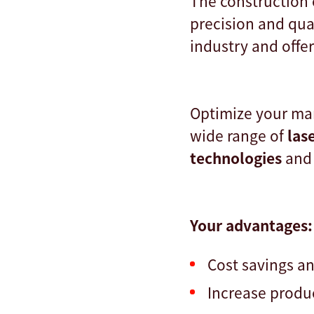
The construction 
precision and qua
industry and offe
Optimize your man
wide range of
las
technologies
and
Your advantages:
Cost savings a
Increase produ