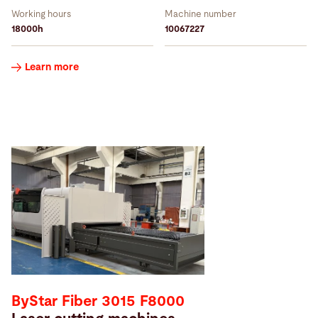
Working hours
Machine number
18000h
10067227
Learn more
ByStar Fiber 3015 F8000