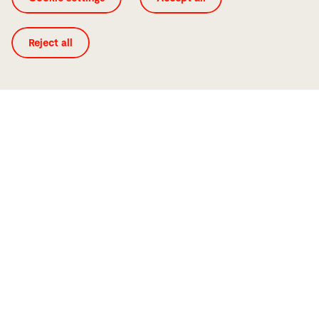
Reject all
ByStar Fiber 6225 F10000
Laser cutting machines
Price from
Year of manufacturing
€ 480000
2020
Working hours
Machine number
47145h
10091366
Laser source
Laser power