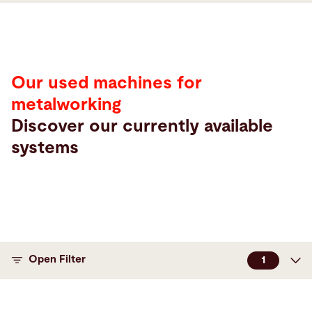
Our used machines for
metalworking
Discover our currently available
systems
Maschinen
Open Filter
1
Machine type