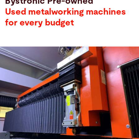
Bystronic Pre-owned
Used metalworking machines
for every budget