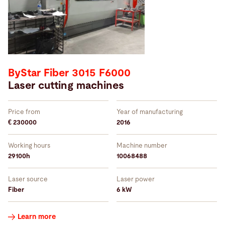
ByStar Fiber 3015 F6000
Laser cutting machines
Price from
Year of manufacturing
€ 230000
2016
Working hours
Machine number
29100h
10068488
Laser source
Laser power
Fiber
6 kW
Learn more