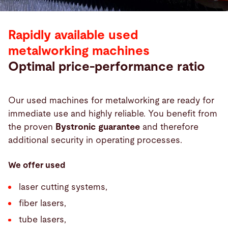
Rapidly available used
metalworking machines
Optimal price-performance ratio
Our used machines for metalworking are ready for
immediate use and highly reliable. You benefit from
the proven
Bystronic guarantee
and therefore
additional security in operating processes.
We offer used
laser cutting systems,
fiber lasers,
tube lasers,