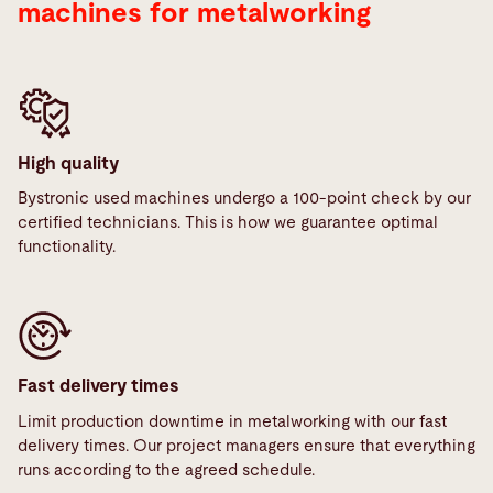
machines for metalworking
High quality
Bystronic used machines undergo a 100-point check by our
certified technicians. This is how we guarantee optimal
functionality.
Fast delivery times
Limit production downtime in metalworking with our fast
delivery times. Our project managers ensure that everything
runs according to the agreed schedule.