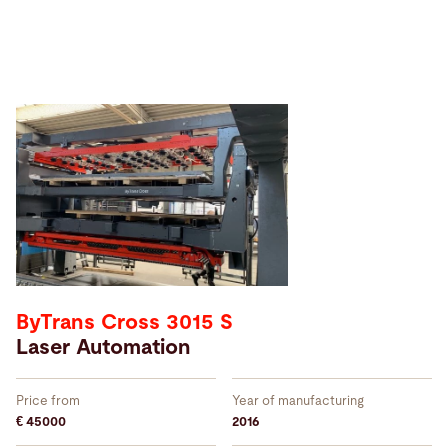
Sort
by
ByTrans Cross 3015 S
Laser Automation
Price from
Year of manufacturing
€ 45000
2016