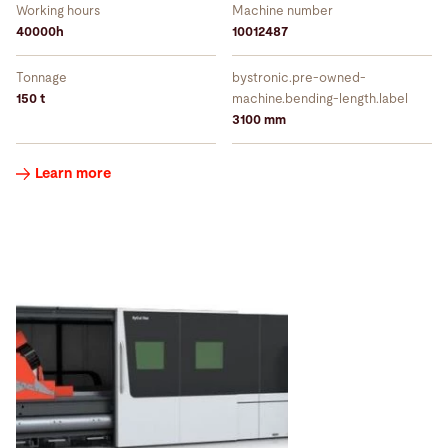
Working hours
Machine number
40000h
10012487
Tonnage
bystronic.pre-owned-
150 t
machine.bending-length.label
3100 mm
Learn more