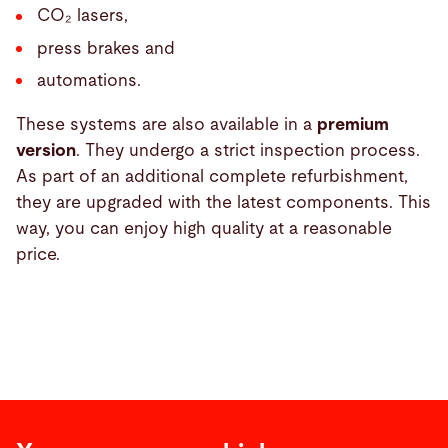
CO₂ lasers,
press brakes and
automations.
These systems are also available in a
premium
version
. They undergo a strict inspection process.
As part of an additional complete refurbishment,
they are upgraded with the latest components. This
way, you can enjoy high quality at a reasonable
price.