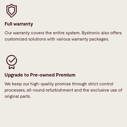
Full warranty
Our warranty covers the entire system. Bystronic also offers
customized solutions with various warranty packages.
Upgrade to Pre-owned Premium
We keep our high-quality promise through strict control
processes, all-round refurbishment and the exclusive use of
original parts.