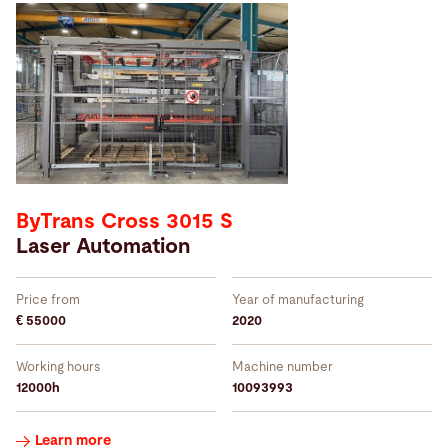
Year of manufacturing:
2005
–
2022
Working hours:
ByTrans Cross 3015 S
2000
–
68768
Laser Automation
Price from
Year of manufacturing
Price from:
€ 55000
2020
39000
–
495000
CHF
Working hours
Machine number
12000h
10093993
Order
Learn more