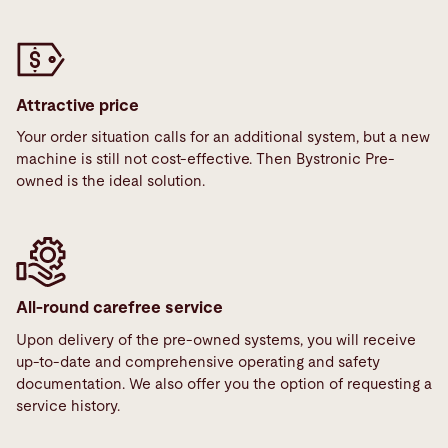
Attractive price
Your order situation calls for an additional system, but a new
machine is still not cost-effective. Then Bystronic Pre-
owned is the ideal solution.
All-round carefree service
Upon delivery of the pre-owned systems, you will receive
up-to-date and comprehensive operating and safety
documentation. We also offer you the option of requesting a
service history.