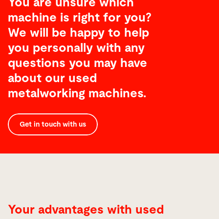
You are unsure which
machine is right for you?
We will be happy to help
you personally with any
questions you may have
about our used
metalworking machines.
Get in touch with us
Your advantages with used