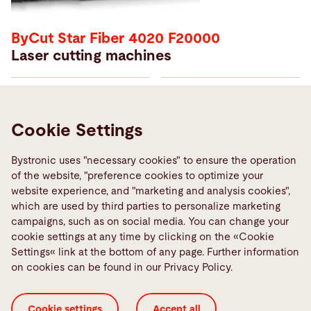
ByCut Star Fiber 4020 F20000
Laser cutting machines
Price from
Year of manufacturing
€ 495000
2022
Cookie Settings
Working hours
Machine number
25685h
10106474
Bystronic uses "necessary cookies" to ensure the operation
of the website, "preference cookies to optimize your
Laser source
Laser power
website experience, and "marketing and analysis cookies",
Fiber
20 kW
which are used by third parties to personalize marketing
campaigns, such as on social media. You can change your
cookie settings at any time by clicking on the «Cookie
Learn more
Settings« link at the bottom of any page. Further information
on cookies can be found in our Privacy Policy.
Cookie settings
Accept all