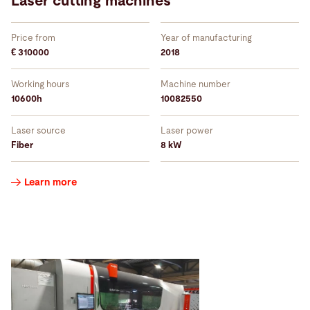
Laser cutting machines
Price from
Year of manufacturing
€ 310000
2018
Working hours
Machine number
10600h
10082550
Laser source
Laser power
Fiber
8 kW
Learn more