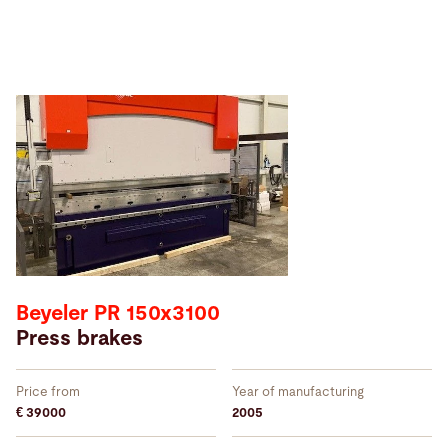
Beyeler PR 150x3100
Press brakes
Price from
Year of manufacturing
€ 39000
2005