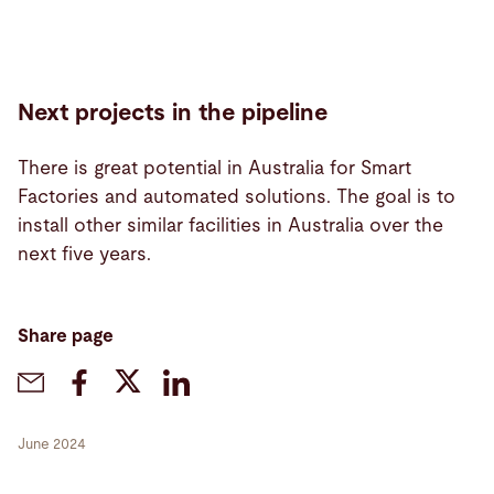
Next projects in the pipeline
There is great potential in Australia for Smart
Factories and automated solutions. The goal is to
install other similar facilities in Australia over the
next five years.
Share page
June 2024