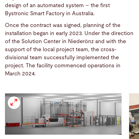
design of an automated system – the first
Bystronic Smart Factory in Australia.
Once the contract was signed, planning of the
installation began in early 2023. Under the direction
of the Solution Center in Niederönz and with the
support of the local project team, the cross-
divisional team successfully implemented the
project. The facility commenced operations in
March 2024.