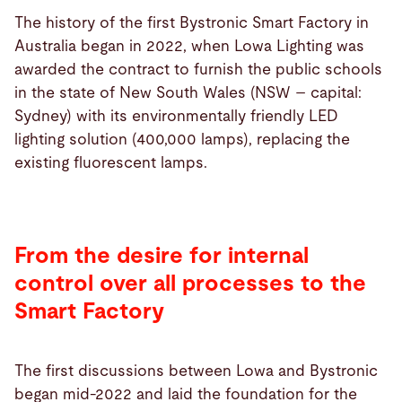
The history of the first Bystronic Smart Factory in
Australia began in 2022, when Lowa Lighting was
awarded the contract to furnish the public schools
in the state of New South Wales (NSW – capital:
Sydney) with its environmentally friendly LED
lighting solution (400,000 lamps), replacing the
existing fluorescent lamps.
From the desire for internal
control over all processes to the
Smart Factory
The first discussions between Lowa and Bystronic
began mid-2022 and laid the foundation for the