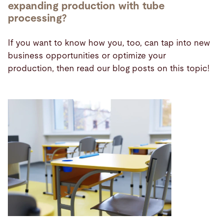
expanding production with tube
processing?
If you want to know how you, too, can tap into new
business opportunities or optimize your
production, then read our blog posts on this topic!