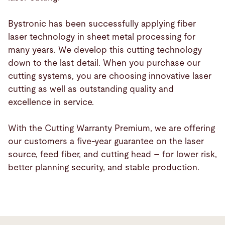
Bystronic has been successfully applying fiber
laser technology in sheet metal processing for
many years. We develop this cutting technology
down to the last detail. When you purchase our
cutting systems, you are choosing innovative laser
cutting as well as outstanding quality and
excellence in service.
With the Cutting Warranty Premium, we are offering
our customers a five-year guarantee on the laser
source, feed fiber, and cutting head – for lower risk,
better planning security, and stable production.