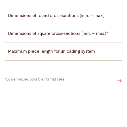
Dimensions of round cross-sections (min. – max.)
Dimensions of square cross-sections (min. – max.)*
Maximum piece length for unloading system
*Lower values possible for flat steel