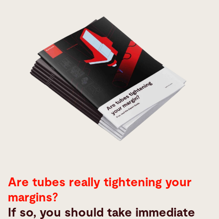
Are tubes really tightening your
margins?
If so, you should take immediate