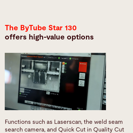
The ByTube Star 130
offers high-value options
Functions such as Laserscan, the weld seam
search camera, and Quick Cut in Quality Cut