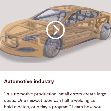
Automotive industry
“In automotive production, small errors create large
costs. One mis-cut tube can halt a welding cell,
hold a batch, or delay a program.” Learn how you