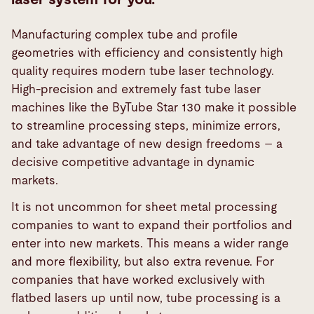
Manufacturing complex tube and profile
geometries with efficiency and consistently high
quality requires modern tube laser technology.
High-precision and extremely fast tube laser
machines like the ByTube Star 130 make it possible
to streamline processing steps, minimize errors,
and take advantage of new design freedoms – a
decisive competitive advantage in dynamic
markets.
It is not uncommon for sheet metal processing
companies to want to expand their portfolios and
enter into new markets. This means a wider range
and more flexibility, but also extra revenue. For
companies that have worked exclusively with
flatbed lasers up until now, tube processing is a