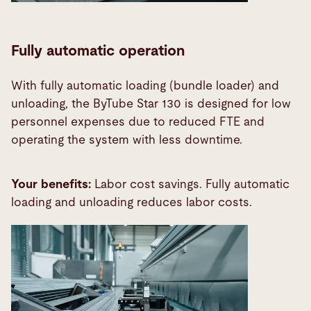
Fully automatic operation
With fully automatic loading (bundle loader) and
unloading, the ByTube Star 130 is designed for low
personnel expenses due to reduced FTE and
operating the system with less downtime.
Your benefits:
Labor cost savings. Fully automatic
loading and unloading reduces labor costs.