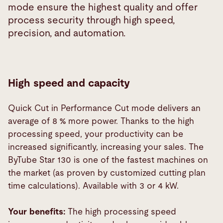
mode ensure the highest quality and offer
process security through high speed,
precision, and automation.
High speed and capacity
Quick Cut in Performance Cut mode delivers an
average of 8 % more power. Thanks to the high
processing speed, your productivity can be
increased significantly, increasing your sales. The
ByTube Star 130 is one of the fastest machines on
the market (as proven by customized cutting plan
time calculations). Available with 3 or 4 kW.
Your benefits:
The high processing speed