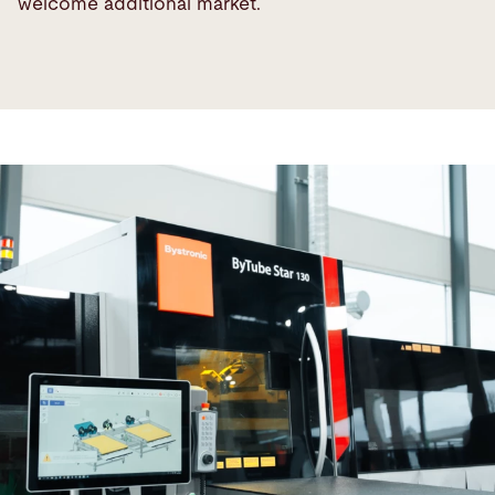
welcome additional market.