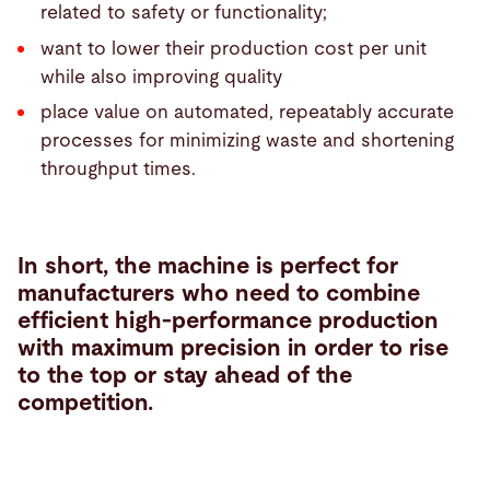
related to safety or functionality;
want to lower their production cost per unit
while also improving quality
place value on automated, repeatably accurate
processes for minimizing waste and shortening
throughput times.
In short, the machine is perfect for
manufacturers who need to combine
efficient high-performance production
with maximum precision in order to rise
to the top or stay ahead of the
competition.
Tube
cutting
solutions