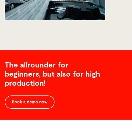
The allrounder for
beginners, but also for high
production!
Technical
Data
Book a demo now