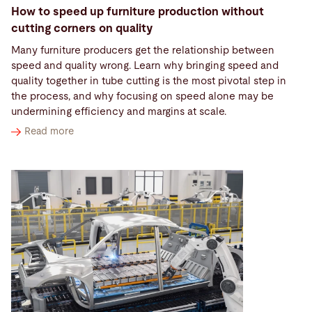
How to speed up furniture production without
cutting corners on quality
Many furniture producers get the relationship between
speed and quality wrong. Learn why bringing speed and
quality together in tube cutting is the most pivotal step in
the process, and why focusing on speed alone may be
undermining efficiency and margins at scale.
Read more