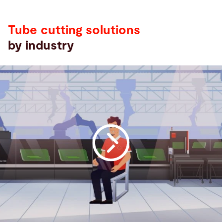
by
industry
Tube cutting solutions
by industry