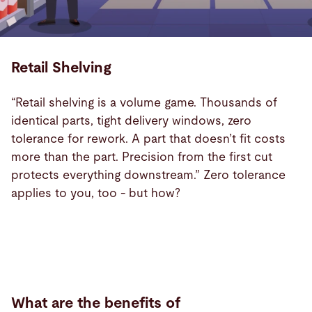
Retail Shelving
“Retail shelving is a volume game. Thousands of
identical parts, tight delivery windows, zero
tolerance for rework. A part that doesn’t fit costs
more than the part. Precision from the first cut
protects everything downstream.” Zero tolerance
applies to you, too - but how?
Industry
Benefits
What are the benefits of