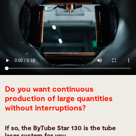
Do you want continuous
production of large quantities
without interruptions?
If so, the ByTube Star 130 is the tube
laser system for you.