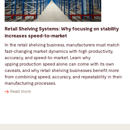
Retail Shelving Systems: Why focusing on stability
increases speed-to-market
In the retail shelving business, manufacturers must match
fast‑changing market dynamics with high productivity,
accuracy, and speed-to-market. Learn why
upping production speed alone can come with its own
caveats, and why retail shelving businesses benefit more
from combining speed, accuracy, and repeatability in their
manufacturing processes.
Read more
Options