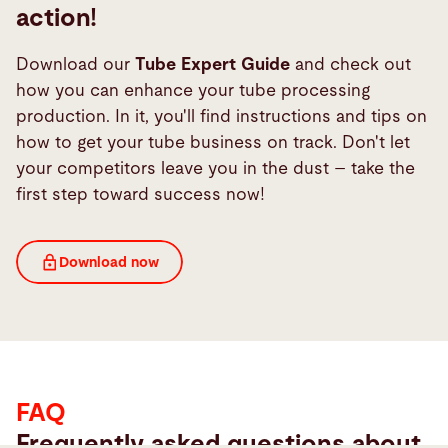
action!
First name*
Download our
Tube Expert Guide
and check out
how you can enhance your tube processing
production. In it, you'll find instructions and tips on
how to get your tube business on track. Don't let
Last name*
your competitors leave you in the dust – take the
first step toward success now!
Company*
FAQ
Download now
Email *
FAQ
Phone
Frequently asked questions about