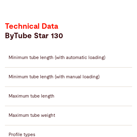
Technical Data
ByTube Star 130
Minimum tube length (with automatic loading)
Minimum tube length (with manual loading)
Maximum tube length
Maximum tube weight
Profile types