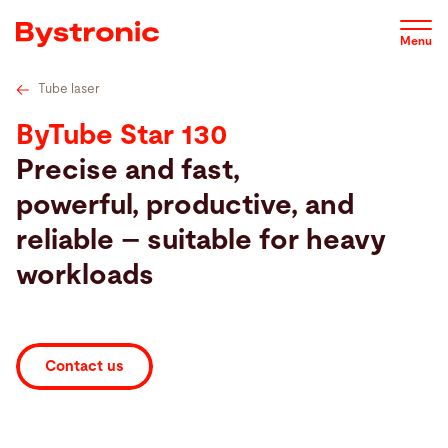
Skip
Tube cutting solutions by industry
Industry Benefits
Options
to
Menu
main
content
Tube laser
Machines and Software
ByTube Star 130
Precise and fast,
Service
powerful, productive, and
reliable – suitable for heavy
Applications
workloads
Newsroom
Contact us
Company