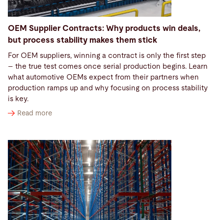
OEM Supplier Contracts: Why products win deals,
but process stability makes them stick
For OEM suppliers, winning a contract is only the first step
– the true test comes once serial production begins. Learn
what automotive OEMs expect from their partners when
production ramps up and why focusing on process stability
is key.
Read more