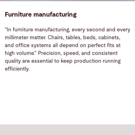
Furniture manufacturing
“In furniture manufacturing, every second and every
millimeter matter. Chairs, tables, beds, cabinets,
and office systems all depend on perfect fits at
high volume.” Precision, speed, and consistent
quality are essential to keep production running
efficiently.