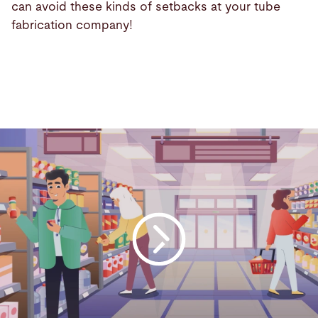
can avoid these kinds of setbacks at your tube
fabrication company!