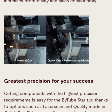
increases productivity and sales considerably.
Greatest precision for your success
Cutting components with the highest precision
requirements is easy for the ByTube Star 130 thanks
to options such as Laserscan and Quality mode in