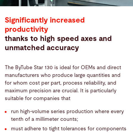
Significantly increased
productivity
thanks to high speed axes and
unmatched accuracy
The ByTube Star 130 is ideal for OEMs and direct
manufacturers who produce large quantities and
for whom cost per part, process reliability, and
maximum precision are crucial. It is particularly
suitable for companies that
run high-volume series production where every
tenth of a millimeter counts;
must adhere to tight tolerances for components