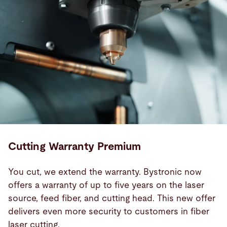
Cutting Warranty Premium
You cut, we extend the warranty. Bystronic now
offers a warranty of up to five years on the laser
source, feed fiber, and cutting head. This new offer
delivers even more security to customers in fiber
laser cutting.