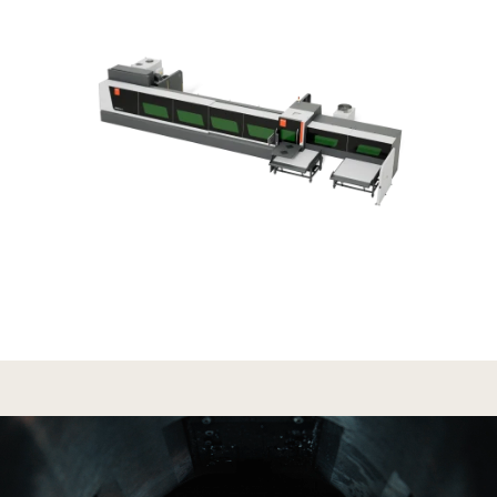
Search
United States · English (USA)
Contact
myBystronic