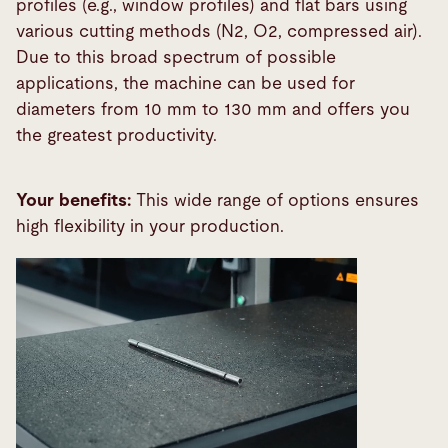
profiles (e.g., window profiles) and flat bars using
various cutting methods (N2, O2, compressed air).
Due to this broad spectrum of possible
applications, the machine can be used for
diameters from 10 mm to 130 mm and offers you
the greatest productivity.
Your benefits:
This wide range of options ensures
high flexibility in your production.