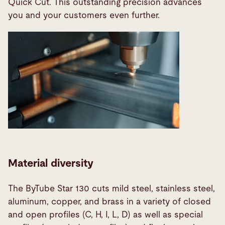
Quick Cut. This outstanding precision advances
you and your customers even further.
Material diversity
The ByTube Star 130 cuts mild steel, stainless steel,
aluminum, copper, and brass in a variety of closed
and open profiles (C, H, I, L, D) as well as special