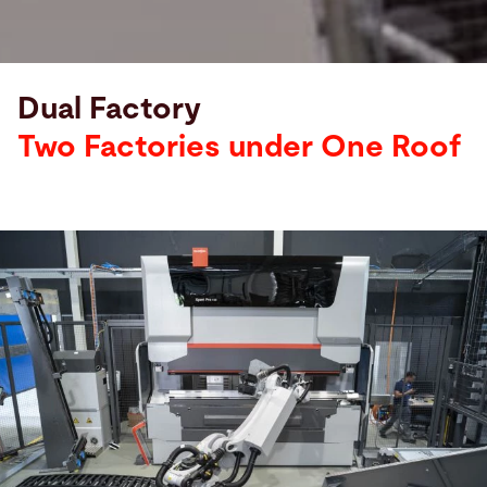
Dual Factory
Stoppani
Metal
Two Factories under One Roof
Systems