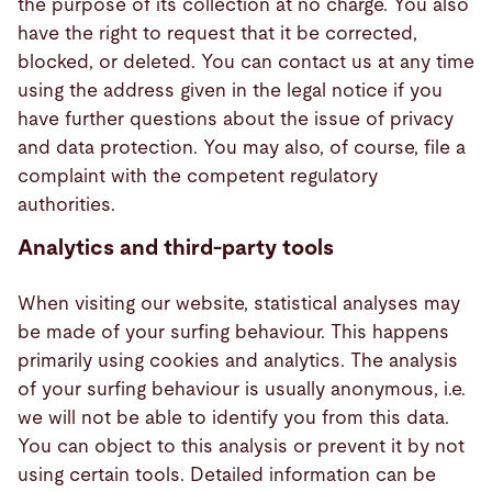
the purpose of its collection at no charge. You also
have the right to request that it be corrected,
blocked, or deleted. You can contact us at any time
using the address given in the legal notice if you
have further questions about the issue of privacy
and data protection. You may also, of course, file a
complaint with the competent regulatory
authorities.
Analytics and third-party tools
When visiting our website, statistical analyses may
be made of your surfing behaviour. This happens
primarily using cookies and analytics. The analysis
of your surfing behaviour is usually anonymous, i.e.
we will not be able to identify you from this data.
You can object to this analysis or prevent it by not
using certain tools. Detailed information can be