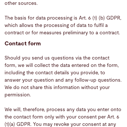
other sources.
The basis for data processing is Art. 6 (1) (b) GDPR,
which allows the processing of data to fulfil a
contract or for measures preliminary to a contract.
Contact form
Should you send us questions via the contact
form, we will collect the data entered on the form,
including the contact details you provide, to
answer your question and any follow-up questions.
We do not share this information without your
permission.
We will, therefore, process any data you enter onto
the contact form only with your consent per Art. 6
(1)(a) GDPR. You may revoke your consent at any