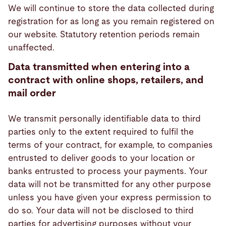
We will continue to store the data collected during
registration for as long as you remain registered on
our website. Statutory retention periods remain
unaffected.
Data transmitted when entering into a
contract with online shops, retailers, and
mail order
We transmit personally identifiable data to third
parties only to the extent required to fulfil the
terms of your contract, for example, to companies
entrusted to deliver goods to your location or
banks entrusted to process your payments. Your
data will not be transmitted for any other purpose
unless you have given your express permission to
do so. Your data will not be disclosed to third
parties for advertising purposes without your