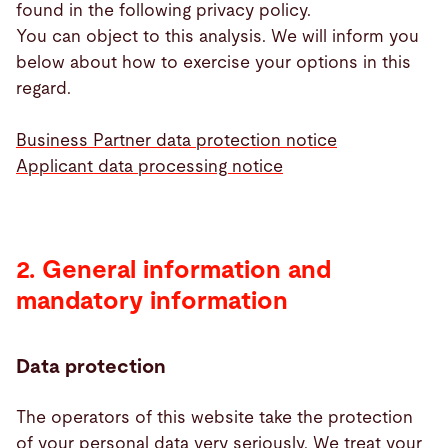
found in the following privacy policy.
You can object to this analysis. We will inform you
below about how to exercise your options in this
regard.
Business Partner data protection notice
Applicant data processing notice
2. General information and
mandatory information
Data protection
The operators of this website take the protection
of your personal data very seriously. We treat your