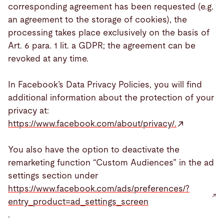
corresponding agreement has been requested (e.g.
an agreement to the storage of cookies), the
processing takes place exclusively on the basis of
Art. 6 para. 1 lit. a GDPR; the agreement can be
revoked at any time.
In Facebook’s Data Privacy Policies, you will find
additional information about the protection of your
privacy at:
https://www.facebook.com/about/privacy/.
You also have the option to deactivate the
remarketing function “Custom Audiences” in the ad
settings section under
https://www.facebook.com/ads/preferences/?
entry_product=ad_settings_screen
.