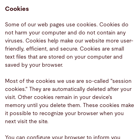
Cookies
Some of our web pages use cookies. Cookies do
not harm your computer and do not contain any
viruses. Cookies help make our website more user-
friendly, efficient, and secure. Cookies are small
text files that are stored on your computer and
saved by your browser.
Most of the cookies we use are so-called "session
cookies." They are automatically deleted after your
visit. Other cookies remain in your device's
memory until you delete them. These cookies make
it possible to recognize your browser when you
next visit the site.
You can configure your browser to inform you