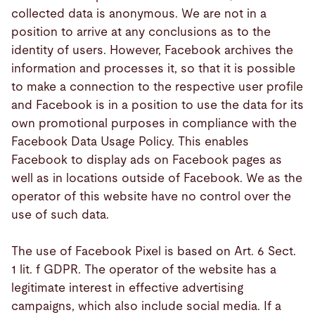
collected data is anonymous. We are not in a
position to arrive at any conclusions as to the
identity of users. However, Facebook archives the
information and processes it, so that it is possible
to make a connection to the respective user profile
and Facebook is in a position to use the data for its
own promotional purposes in compliance with the
Facebook Data Usage Policy. This enables
Facebook to display ads on Facebook pages as
well as in locations outside of Facebook. We as the
operator of this website have no control over the
use of such data.
The use of Facebook Pixel is based on Art. 6 Sect.
1 lit. f GDPR. The operator of the website has a
legitimate interest in effective advertising
campaigns, which also include social media. If a