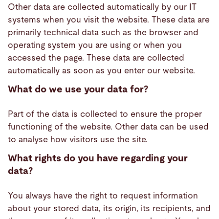
Other data are collected automatically by our IT
systems when you visit the website. These data are
primarily technical data such as the browser and
operating system you are using or when you
accessed the page. These data are collected
automatically as soon as you enter our website.
What do we use your data for?
Part of the data is collected to ensure the proper
functioning of the website. Other data can be used
to analyse how visitors use the site.
What rights do you have regarding your
data?
You always have the right to request information
about your stored data, its origin, its recipients, and