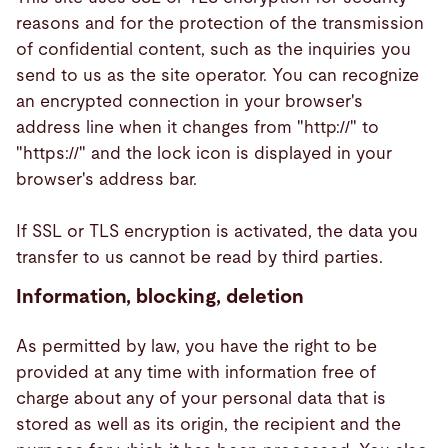
reasons and for the protection of the transmission
of confidential content, such as the inquiries you
send to us as the site operator. You can recognize
an encrypted connection in your browser's
address line when it changes from "http://" to
"https://" and the lock icon is displayed in your
browser's address bar.
If SSL or TLS encryption is activated, the data you
transfer to us cannot be read by third parties.
Information, blocking, deletion
As permitted by law, you have the right to be
provided at any time with information free of
charge about any of your personal data that is
stored as well as its origin, the recipient and the