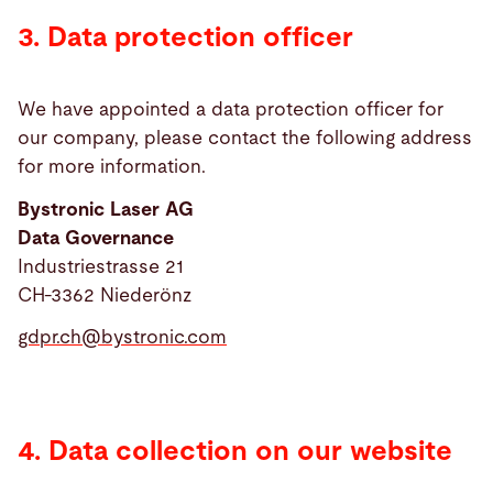
3. Data protection officer
We have appointed a data protection officer for
our company, please contact the following address
for more information.
Bystronic Laser AG
Data Governance
Industriestrasse 21
CH-3362 Niederönz
gdpr.ch@
bystronic.com
4. Data collection on our website