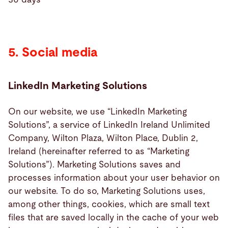
5. Social media
LinkedIn Marketing Solutions
On our website, we use “LinkedIn Marketing
Solutions”, a service of LinkedIn Ireland Unlimited
Company, Wilton Plaza, Wilton Place, Dublin 2,
Ireland (hereinafter referred to as “Marketing
Solutions”). Marketing Solutions saves and
processes information about your user behavior on
our website. To do so, Marketing Solutions uses,
among other things, cookies, which are small text
files that are saved locally in the cache of your web