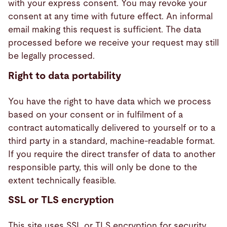
with your express consent. You may revoke your
consent at any time with future effect. An informal
email making this request is sufficient. The data
processed before we receive your request may still
be legally processed.
Right to data portability
You have the right to have data which we process
based on your consent or in fulfilment of a
contract automatically delivered to yourself or to a
third party in a standard, machine-readable format.
If you require the direct transfer of data to another
responsible party, this will only be done to the
extent technically feasible.
SSL or TLS encryption
This site uses SSL or TLS encryption for security