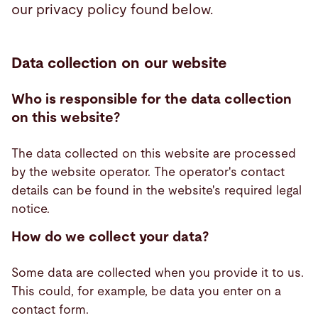
our privacy policy found below.
Search
Data collection on our website
Vietnam · English (USA)
Contact
myBystronic
Who is responsible for the data collection
on this website?
The data collected on this website are processed
by the website operator. The operator's contact
details can be found in the website's required legal
notice.
How do we collect your data?
Some data are collected when you provide it to us.
This could, for example, be data you enter on a
contact form.