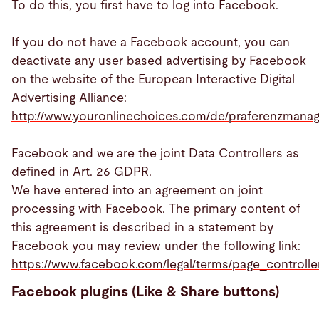
To do this, you first have to log into Facebook.
If you do not have a Facebook account, you can
deactivate any user based advertising by Facebook
on the website of the European Interactive Digital
Advertising Alliance:
http://www.youronlinechoices.com/de/praferenzmana
Facebook and we are the joint Data Controllers as
defined in Art. 26 GDPR.
We have entered into an agreement on joint
processing with Facebook. The primary content of
this agreement is described in a statement by
Facebook you may review under the following link:
https://www.facebook.com/legal/terms/page_control
Facebook plugins (Like & Share buttons)