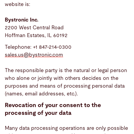
website is:
Bystronic Inc.
2200 West Central Road
Hoffman Estates, IL 60192
Telephone: +1 847-214-0300
sales.us@
bystronic.com
The responsible party is the natural or legal person
who alone or jointly with others decides on the
purposes and means of processing personal data
(names, email addresses, etc.).
Revocation of your consent to the
processing of your data
Many data processing operations are only possible