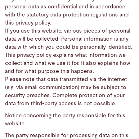
personal data as confidential and in accordance
with the statutory data protection regulations and
this privacy policy.
If you use this website, various pieces of personal
data will be collected. Personal information is any
data with which you could be personally identified.
This privacy policy explains what information we
collect and what we use it for. It also explains how
and for what purpose this happens.
Please note that data transmitted via the internet
(e.g. via email communication) may be subject to
security breaches. Complete protection of your
data from third-party access is not possible.
Notice concerning the party responsible for this
website
The party responsible for processing data on this