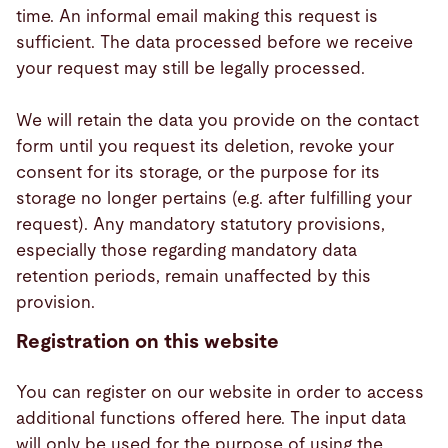
time. An informal email making this request is
sufficient. The data processed before we receive
your request may still be legally processed.
We will retain the data you provide on the contact
form until you request its deletion, revoke your
consent for its storage, or the purpose for its
storage no longer pertains (e.g. after fulfilling your
request). Any mandatory statutory provisions,
especially those regarding mandatory data
retention periods, remain unaffected by this
provision.
Registration on this website
You can register on our website in order to access
additional functions offered here. The input data
will only be used for the purpose of using the