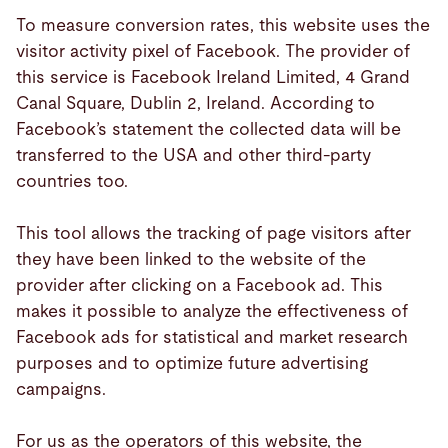
To measure conversion rates, this website uses the
visitor activity pixel of Facebook. The provider of
this service is Facebook Ireland Limited, 4 Grand
Canal Square, Dublin 2, Ireland. According to
Facebook’s statement the collected data will be
transferred to the USA and other third-party
countries too.
This tool allows the tracking of page visitors after
they have been linked to the website of the
provider after clicking on a Facebook ad. This
makes it possible to analyze the effectiveness of
Facebook ads for statistical and market research
purposes and to optimize future advertising
campaigns.
For us as the operators of this website, the