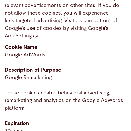
relevant advertisements on other sites. If you do
not allow these cookies, you will experience
less targeted advertising. Visitors can opt out of
Google's use of cookies by visiting Google's
Ads Settings
.
Cookie Name
Google AdWords
Description of Purpose
Google Remarketing
These cookies enable behavioral advertising,
remarketing and analytics on the Google AdWords
platform.
Expiration
30 days