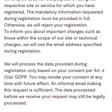
respective site or service for which you have
registered. The mandatory information requested
during registration must be provided in full.
Otherwise, we will reject your registration.
To inform you about important changes such as
those within the scope of our site or technical
changes, we will use the email address specified
during registration.
We will process the data provided during
registration only based on your consent per Art. 6
(1)(a) GDPR. You may revoke your consent at any
time with future effect. An informal email making
this request is sufficient. The data processed
before we receive your request may still be legally
processed.