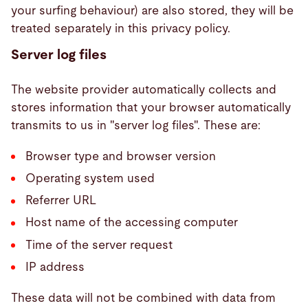
your surfing behaviour) are also stored, they will be
treated separately in this privacy policy.
Server log files
The website provider automatically collects and
stores information that your browser automatically
transmits to us in "server log files". These are:
Browser type and browser version
Operating system used
Referrer URL
Host name of the accessing computer
Time of the server request
IP address
These data will not be combined with data from