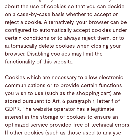
about the use of cookies so that you can decide
on a case-by-case basis whether to accept or
reject a cookie. Alternatively, your browser can be
configured to automatically accept cookies under
certain conditions or to always reject them, or to
automatically delete cookies when closing your
browser. Disabling cookies may limit the
functionality of this website.
Cookies which are necessary to allow electronic
communications or to provide certain functions
you wish to use (such as the shopping cart) are
stored pursuant to Art. 6 paragraph 1, letter f of
GDPR. The website operator has a legitimate
interest in the storage of cookies to ensure an
optimized service provided free of technical errors.
If other cookies (such as those used to analyse