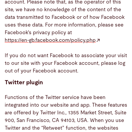
account. Please note that, as the operator of this
site, we have no knowledge of the content of the
data transmitted to Facebook or of how Facebook
uses these data. For more information, please see
Facebook's privacy policy at
https://en-gb.facebook.com/policy.php
If you do not want Facebook to associate your visit
to our site with your Facebook account, please log
out of your Facebook account.
Twitter plugin
Functions of the Twitter service have been
integrated into our website and app. These features
are offered by Twitter Inc., 1355 Market Street, Suite
900, San Francisco, CA 94103, USA. When you use
Twitter and the “Retweet” function, the websites