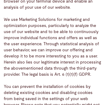
browser on your terminal device and enable an
analysis of your use of our website.
We use Marketing Solutions for marketing and
optimization purposes, particularly to analyze the
use of our website and to be able to continuously
improve individual functions and offers as well as
the user experience. Through statistical analysis of
user behavior, we can improve our offering and
develop it to be more interesting to you as a user.
Herein also lies our legitimate interest in processing
the abovementioned data through the third-party
provider. The legal basis is Art. 6 (1)(1)(f) GDPR.
You can prevent the installation of cookies by
deleting existing cookies and disabling cookies
from being saved in the settings of your web
browser. Please note that you potentially might not