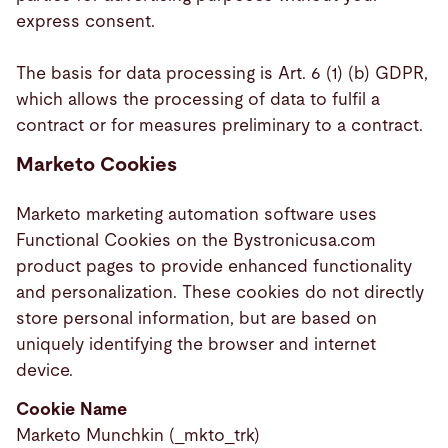
express consent.
The basis for data processing is Art. 6 (1) (b) GDPR,
which allows the processing of data to fulfil a
contract or for measures preliminary to a contract.
Marketo Cookies
Marketo marketing automation software uses
Functional Cookies on the Bystronicusa.com
product pages to provide enhanced functionality
and personalization. These cookies do not directly
store personal information, but are based on
uniquely identifying the browser and internet
device.
Cookie Name
Marketo Munchkin (_mkto_trk)