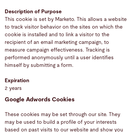
Description of Purpose
This cookie is set by Marketo. This allows a website
to track visitor behavior on the sites on which the
cookie is installed and to link a visitor to the
recipient of an email marketing campaign, to
measure campaign effectiveness. Tracking is
performed anonymously until a user identifies
himself by submitting a form.
Expiration
2 years
Google Adwords Cookies
These cookies may be set through our site. They
may be used to build a profile of your interests
based on past visits to our website and show you