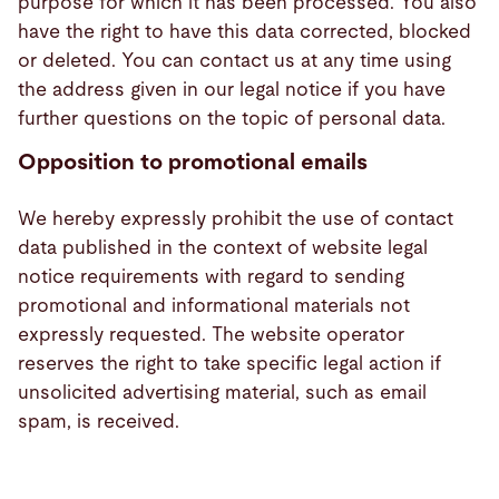
purpose for which it has been processed. You also
have the right to have this data corrected, blocked
or deleted. You can contact us at any time using
the address given in our legal notice if you have
further questions on the topic of personal data.
Opposition to promotional emails
We hereby expressly prohibit the use of contact
data published in the context of website legal
notice requirements with regard to sending
promotional and informational materials not
expressly requested. The website operator
reserves the right to take specific legal action if
unsolicited advertising material, such as email
spam, is received.