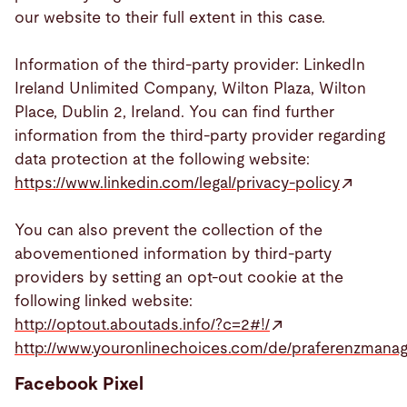
our website to their full extent in this case.
Information of the third-party provider: LinkedIn
Ireland Unlimited Company, Wilton Plaza, Wilton
Place, Dublin 2, Ireland. You can find further
information from the third-party provider regarding
data protection at the following website:
https://www.linkedin.com/legal/privacy-policy
You can also prevent the collection of the
abovementioned information by third-party
providers by setting an opt-out cookie at the
following linked website:
http://optout.aboutads.info/?c=2#!/
http://www.youronlinechoices.com/de/praferenzmana
Facebook Pixel