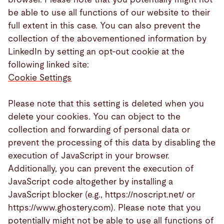
be able to use all functions of our website to their
full extent in this case. You can also prevent the
collection of the abovementioned information by
LinkedIn by setting an opt-out cookie at the
following linked site:
Cookie Settings
Please note that this setting is deleted when you
delete your cookies. You can object to the
collection and forwarding of personal data or
prevent the processing of this data by disabling the
execution of JavaScript in your browser.
Additionally, you can prevent the execution of
JavaScript code altogether by installing a
JavaScript blocker (e.g., https://noscript.net/ or
https://www.ghostery.com). Please note that you
potentially might not be able to use all functions of