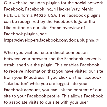
Our website includes plugins for the social network
Facebook, Facebook Inc., 1 Hacker Way, Menlo
Park, California 94025, USA. The Facebook plugins
can be recognized by the Facebook logo or the
Like button on our site. For an overview of
Facebook plugins, see
https://developers.facebook.com/docs/plugins/.
When you visit our site, a direct connection
between your browser and the Facebook server is
established via the plugin. This enables Facebook
to receive information that you have visited our site
from your IP address. If you click on the Facebook
"Like button" while you are logged into your
Facebook account, you can link the content of our
site to your Facebook profile. This allows Facebook
to associate visits to our site with your user