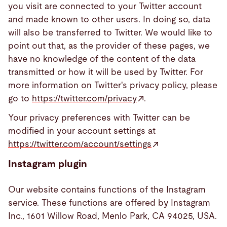
you visit are connected to your Twitter account
and made known to other users. In doing so, data
will also be transferred to Twitter. We would like to
point out that, as the provider of these pages, we
have no knowledge of the content of the data
transmitted or how it will be used by Twitter. For
more information on Twitter's privacy policy, please
go to
https://twitter.com/privacy
.
Your privacy preferences with Twitter can be
modified in your account settings at
https://twitter.com/account/settings
Instagram plugin
Our website contains functions of the Instagram
service. These functions are offered by Instagram
Inc., 1601 Willow Road, Menlo Park, CA 94025, USA.