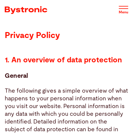
Skip
to
Menu
main
content
Privacy Policy
Machines and Software
Service
1. An overview of data protection
General
Applications
The following gives a simple overview of what
Newsroom
happens to your personal information when
you visit our website. Personal information is
any data with which you could be personally
Company
identified. Detailed information on the
subject of data protection can be found in